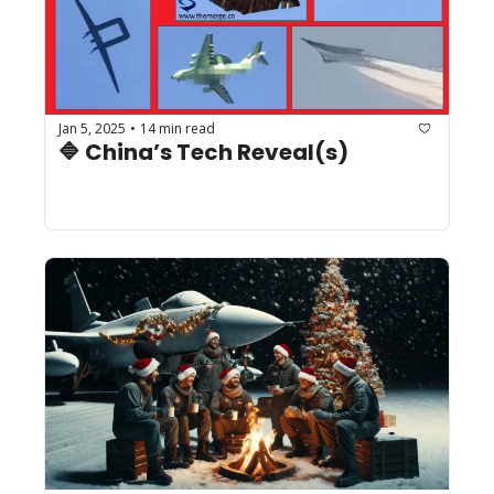
Jan 5, 2025
14 min read
•
🔷 China’s Tech Reveal(s)