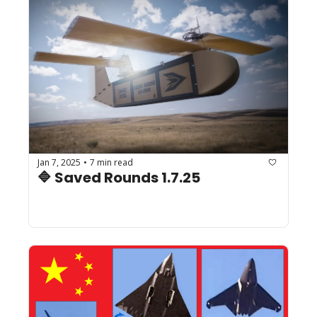
Jan 7, 2025
7 min read
•
🔷 Saved Rounds 1.7.25