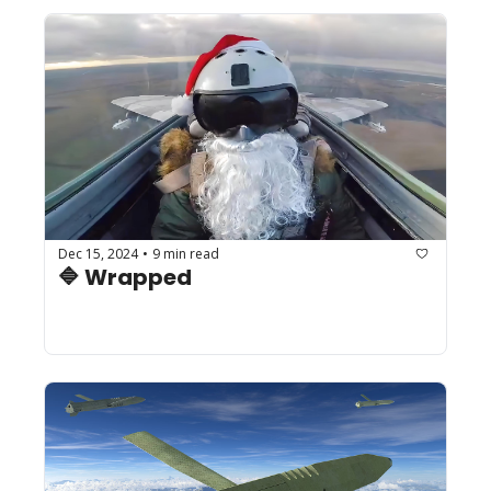
Dec 15, 2024
9 min read
•
🔷 Wrapped