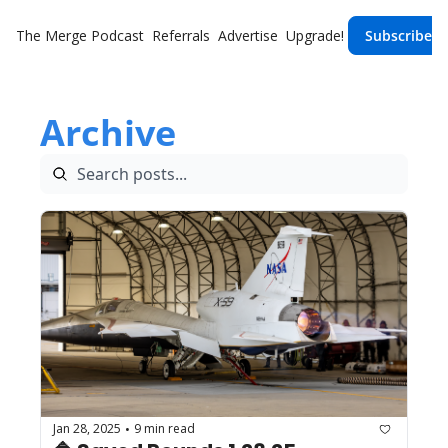
The Merge
Podcast
Referrals
Advertise
Upgrade!
Subscribe
Archive
Jan 28, 2025
9 min read
•