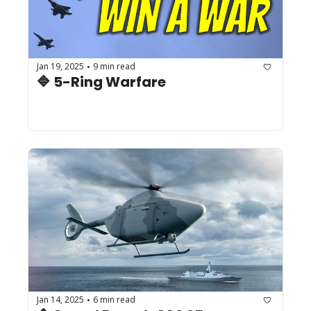
Jan 19, 2025
9 min read
•
🔷 5-Ring Warfare
Jan 14, 2025
6 min read
•