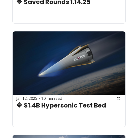
🔷 Saved Rounds 1.14.25
Jan 12, 2025
10 min read
•
🔷 $1.4B Hypersonic Test Bed