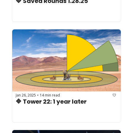
🔷 Saved Rounds 1.28.25
Jan 26, 2025
14 min read
•
🔷 Tower 22: 1 year later