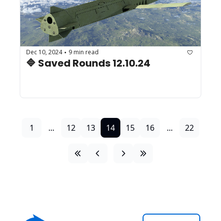
Dec 10, 2024
9 min read
•
🔷 Saved Rounds 12.10.24
1
...
12
13
14
15
16
...
22