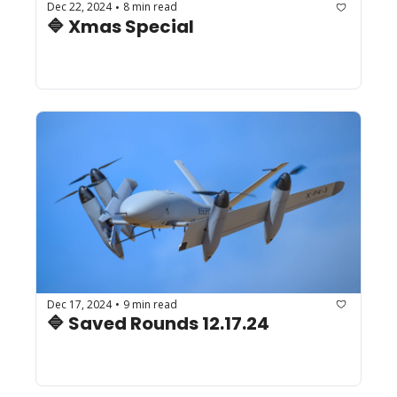
Dec 22, 2024
8 min read
•
🔷 Xmas Special
Dec 17, 2024
9 min read
•
🔷 Saved Rounds 12.17.24