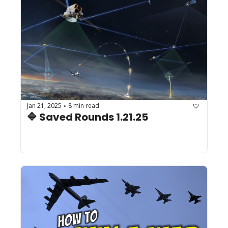
Jan 21, 2025
8 min read
•
🔷 Saved Rounds 1.21.25