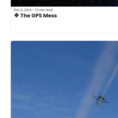
Dec 8, 2024
15 min read
•
🔷 The GPS Mess