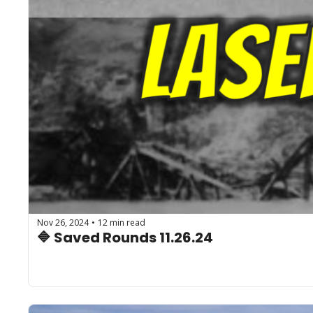
Nov 26, 2024
12 min read
•
🔷 Saved Rounds 11.26.24