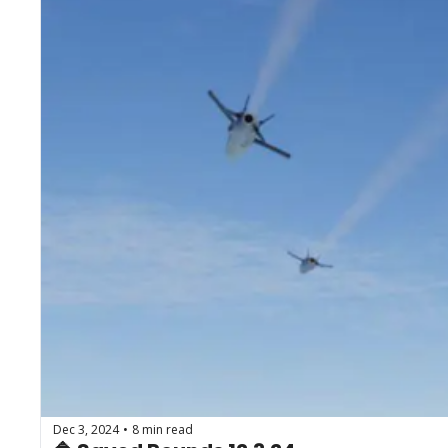
Dec 3, 2024
8 min read
•