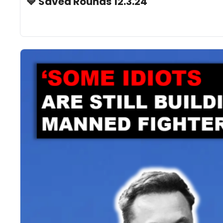
🔷 Saved Rounds 12.3.24