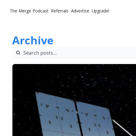
The Merge
Podcast
Referrals
Advertise
Upgrade!
Archive