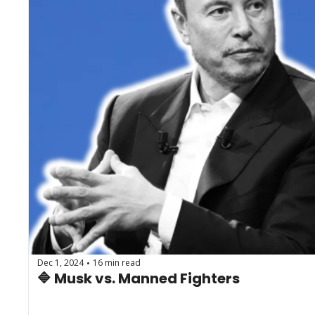
Dec 1, 2024
16 min read
•
🔷 Musk vs. Manned Fighters