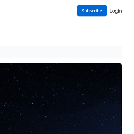
Login
Subscribe