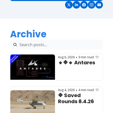
Archive
Aug 6, 2026
9 min read
•
🔹🔷🔹 Antares
Aug 4, 2026
4 min read
•
🔷 Saved 
Rounds 8.4.26