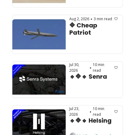
Aug 2, 2026
3 min read
•
🔷 Cheap 
Patriot
Jul 30, 
10 min 
•
2026
read
🔹🔷🔹 Senra
Jul 23, 
10 min 
•
2026
read
🔹🔷🔹 Helsing