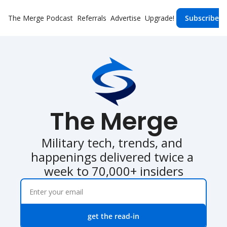
The Merge
Podcast
Referrals
Advertise
Upgrade!
Subscribe
The Merge
Military tech, trends, and 
happenings delivered twice a 
week to 70,000+ insiders
get the read-in