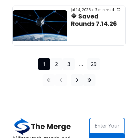
Jul 14, 2026
3 min read
•
🔷 Saved 
Rounds 7.14.26 
1
2
3
...
29
The Merge