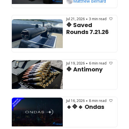
Matthew Bernard
Jul 21, 2026
3 min read
•
🔷 Saved 
Rounds 7.21.26
Jul 19, 2026
6 min read
•
🔷 Antimony
Jul 16, 2026
8 min read
•
🔹🔷🔹 Ondas