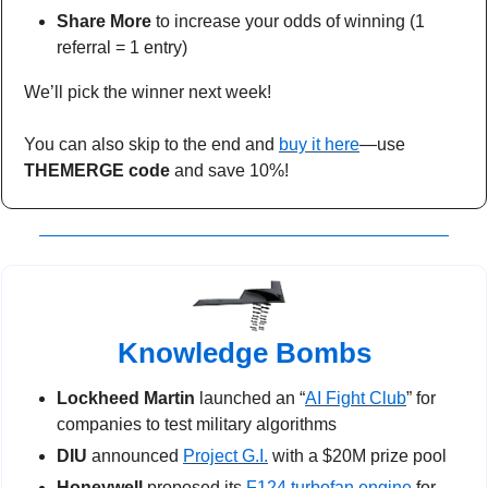
Share More 
to increase your odds of winning (1 
referral = 1 entry)
We’ll pick the winner next week!
You can also skip to the end and 
buy it here
—use 
THEMERGE code
 and save 10%!
Knowledge Bombs
Lockheed Martin
 launched an “
AI Fight Club
” for 
companies to test military algorithms
DIU
 announced 
Project G.I.
 with a $20M prize pool  
Honeywell
 proposed its 
F124 turbofan engine
 for 