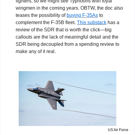
fighters, so we might see Typhoons with loyal 
wingmen in the coming years. OBTW, the doc also 
teases the possibility of 
buying F-35As
 to 
complement the F-35B fleet. 
This substack
 has a 
review of the SDR that is worth the click—big 
callouts are the lack of meaningful detail and the 
SDR being decoupled from a spending review to 
make any of it real.
US Air Force