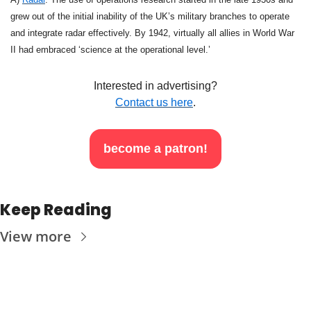
grew out of the initial inability of the UK’s military branches to operate 
and integrate radar effectively. By 1942, virtually all allies in World War 
II had embraced ‘science at the operational level.’
Interested in advertising?
Contact us here
.
become a patron!
Keep Reading
View more