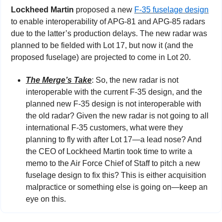
Lockheed Martin
 proposed a new 
F-35 fuselage design
to enable interoperability of APG-81 and APG-85 radars 
due to the latter’s production delays. The new radar was 
planned to be fielded with Lot 17, but now it (and the 
proposed fuselage) are projected to come in Lot 20.
The Merge’s Take
: So, the new radar is not 
interoperable with the current F-35 design, and the 
planned new F-35 design is not interoperable with 
the old radar? Given the new radar is not going to all 
international F-35 customers, what were they 
planning to fly with after Lot 17—a lead nose? And 
the CEO of Lockheed Martin took time to write a 
memo to the Air Force Chief of Staff to pitch a new 
fuselage design to fix this? This is either acquisition 
malpractice or something else is going on—keep an 
eye on this.