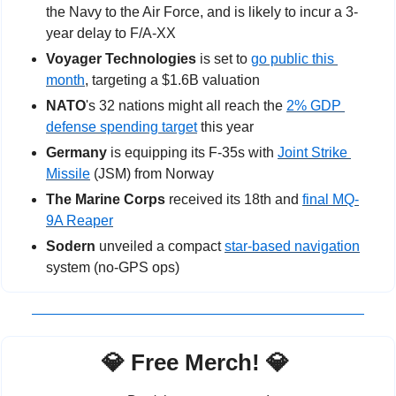
the Navy to the Air Force, and is likely to incur a 3-
year delay to F/A-XX
Voyager Technologies
 is set to 
go public this 
month
, targeting a $1.6B valuation
NATO
's 32 nations might all reach the 
2% GDP 
defense spending target
 this year
Germany
 is equipping its F-35s with 
Joint Strike 
Missile
 (JSM) from Norway
The Marine Corps
 received its 18th and 
final MQ-
9A Reaper
Sodern
 unveiled a compact 
star-based navigation
system (no-GPS ops)
💎
 Free Merch! 
💎