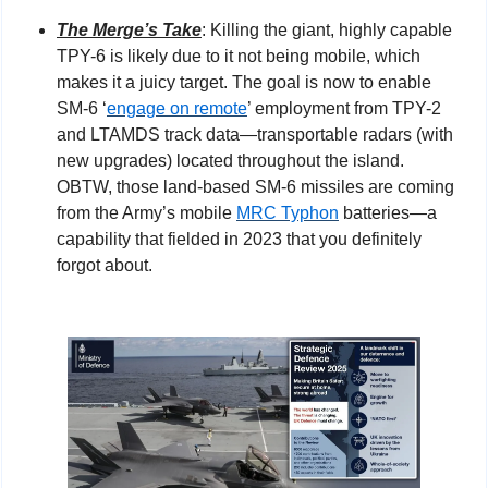
The Merge’s Take
: Killing the giant, highly capable 
TPY-6 is likely due to it not being mobile, which 
makes it a juicy target. The goal is now to enable 
SM-6 ‘
engage on remote
’ employment from TPY-2 
and LTAMDS track data—transportable radars (with 
new upgrades) located throughout the island. 
OBTW, those land-based SM-6 missiles are coming 
from the Army’s mobile 
MRC Typhon
 batteries—a 
capability that fielded in 2023 that you definitely 
forgot about.