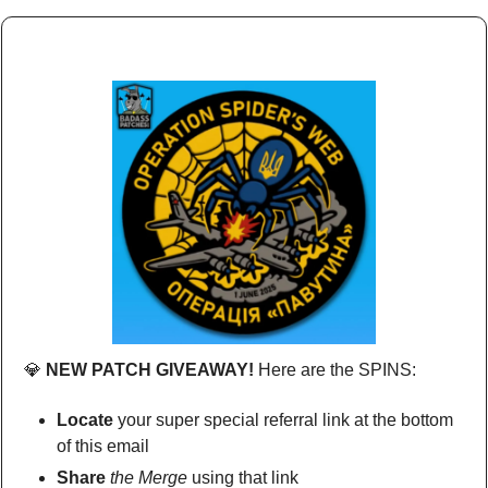
💎
 NEW PATCH GIVEAWAY!
 Here are the SPINS:
Locate
 your super special referral link at the bottom 
of this email
Share
the Merge
 using that link