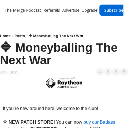
The Merge
Podcast
Referrals
Advertise
Upgrade!
Subscribe
Home
Posts
🔷 Moneyballing The Next War
🔷 Moneyballing The 
Next War
Jun 8, 2025
If you’re new around here, welcome to the club!
🔷
 NEW PATCH STORE!
 You can now 
buy our Badass 