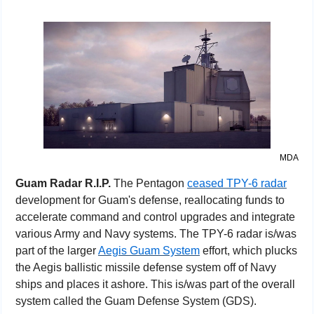
MDA
Guam Radar R.I.P. 
The Pentagon 
ceased TPY-6 radar
development for Guam's defense, reallocating funds to 
accelerate command and control upgrades and integrate 
various Army and Navy systems. The TPY-6 radar is/was 
part of the larger 
Aegis Guam System
 effort, which plucks 
the Aegis ballistic missile defense system off of Navy 
ships and places it ashore. This is/was part of the overall 
system called the Guam Defense System (GDS).