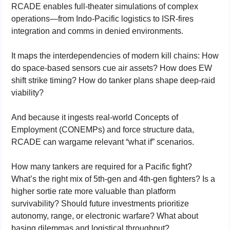
RCADE enables full-theater simulations of complex 
operations—from Indo-Pacific logistics to ISR-fires 
integration and comms in denied environments.
It maps the interdependencies of modern kill chains: How 
do space-based sensors cue air assets? How does EW 
shift strike timing? How do tanker plans shape deep-raid 
viability?
And because it ingests real-world Concepts of 
Employment (CONEMPs) and force structure data, 
RCADE can wargame relevant “what if” scenarios.
How many tankers are required for a Pacific fight? 
What’s the right mix of 5th-gen and 4th-gen fighters? Is a 
higher sortie rate more valuable than platform 
survivability? Should future investments prioritize 
autonomy, range, or electronic warfare? What about 
basing dilemmas and logistical throughput?