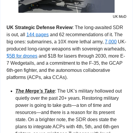
UK MoD
UK Strategic Defense Review
: The long-awaited SDR 
is out, all 
144 pages
 and 62 recommendations of it. The 
big ones: submarines, a 10X more lethal army, 
7,000
 UK-
produced long-range weapons with sovereign warheads, 
$5B for drones
 and $1B for lasers through 2030, more E-
7 Wedgetails, and a commitment to the F-35, the GCAP 
6th-gen fighter, and the autonomous collaborative 
platforms (ACPs, aka CCAs).
The Merge’s Take
: The UK’s military hollowed out 
quietly over the past 20+ years. Restoring military 
power is going to take guts—a ton of time and 
resources—and there is a reason for its present 
state. On a brighter note, the SDR does state the 
plans to integrate ACPs with 4th, 5th, and 6th-gen 