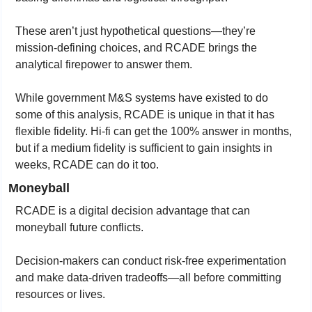
These aren’t just hypothetical questions—they’re 
mission-defining choices, and RCADE brings the 
analytical firepower to answer them.
While government M&S systems have existed to do 
some of this analysis, RCADE is unique in that it has 
flexible fidelity. Hi-fi can get the 100% answer in months, 
but if a medium fidelity is sufficient to gain insights in 
weeks, RCADE can do it too.
Moneyball
RCADE is a digital decision advantage that can 
moneyball future conflicts.
Decision-makers can conduct risk-free experimentation 
and make data-driven tradeoffs—all before committing 
resources or lives.