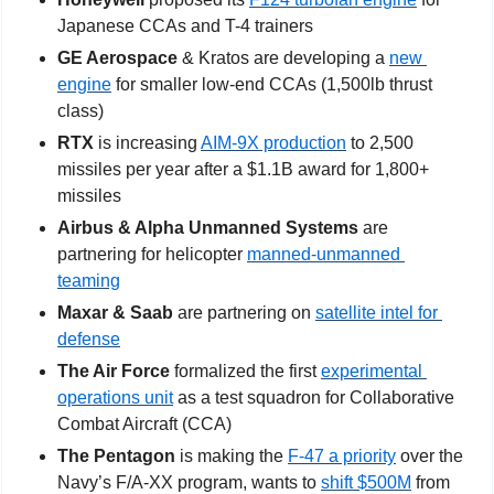
Japanese CCAs and T-4 trainers
GE Aerospace
 & Kratos are developing a 
new 
engine
 for smaller low-end CCAs (1,500lb thrust 
class)
RTX
 is increasing 
AIM-9X production
 to 2,500 
missiles per year after a $1.1B award for 1,800+ 
missiles
Airbus & Alpha Unmanned Systems
 are 
partnering for helicopter 
manned-unmanned 
teaming
Maxar & Saab
 are partnering on 
satellite intel for 
defense
The Air Force
 formalized the first 
experimental 
operations unit
 as a test squadron for Collaborative 
Combat Aircraft (CCA)
The Pentagon
 is making the 
F-47 a priority
 over the 
Navy’s F/A-XX program, wants to 
shift $500M
 from 