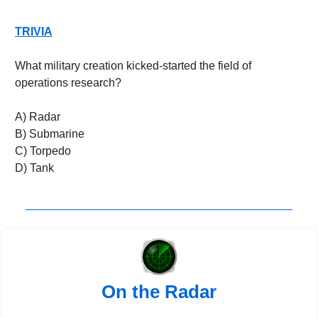
TRIVIA
What military creation kicked-started the field of 
operations research?
A) Radar
B) Submarine
C) Torpedo
D) Tank
On the Radar