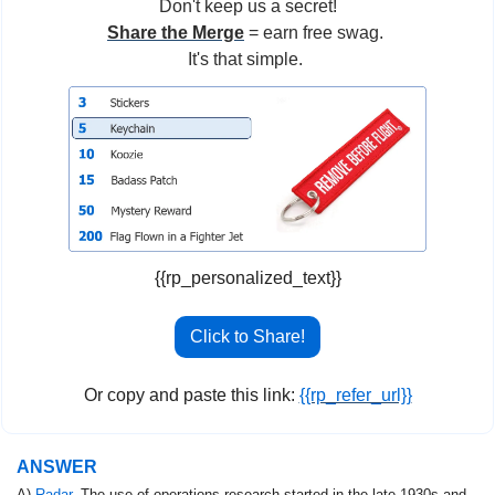
Don't keep us a secret!
Share the Merge
 = earn free swag. 
It's that simple. 
{{rp_personalized_text}}
Click to Share!
Or copy and paste this link: 
{{rp_refer_url}}
ANSWER
A) 
Radar
. The use of operations research started in the late 1930s and 