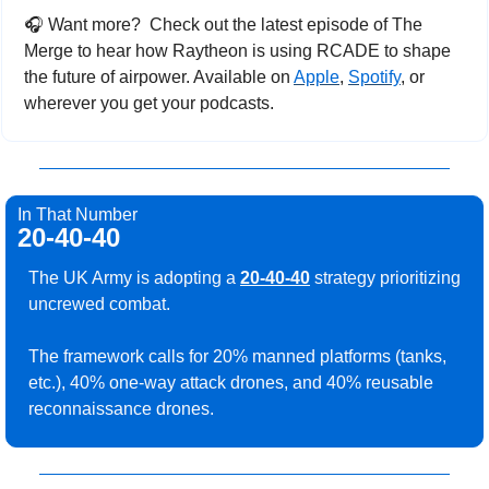
🎧
 Want more? 
Check out the latest episode of The 
Merge to hear how Raytheon is using RCADE to shape 
the future of airpower. Available on 
Apple
, 
Spotify
, or 
wherever you get your podcasts.
In That Number
20-40-40
The UK Army is adopting a 
20-40-40
 strategy prioritizing 
uncrewed combat. 
The framework calls for 20% manned platforms (tanks, 
etc.), 40% one-way attack drones, and 40% reusable 
reconnaissance drones.