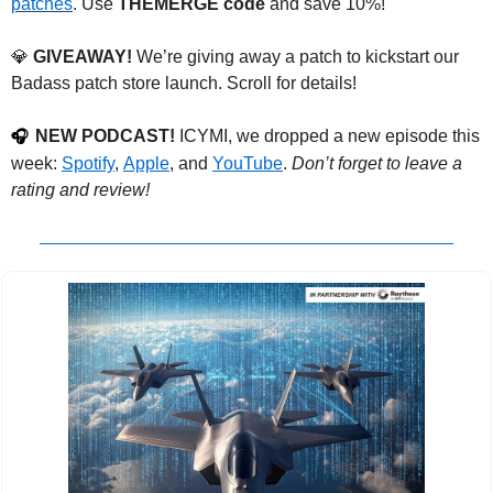
patches
. Use 
THEMERGE code
 and save 10%!
💎
 GIVEAWAY!
 We’re giving away a patch to kickstart our 
Badass patch store launch. Scroll for details!
NEW PODCAST!
 ICYMI, we dropped a new episode this 
🎧
week: 
Spotify
, 
Apple
, and 
YouTube
. 
Don’t forget to leave a 
rating and review!