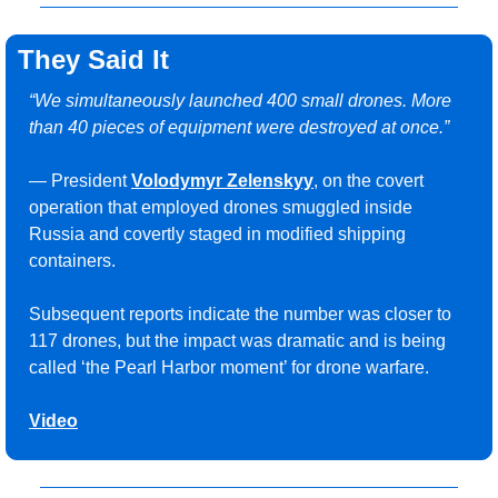
They Said It
“We simultaneously launched 400 small drones. More 
than 40 pieces of equipment were destroyed at once.”
— President 
Volodymyr Zelenskyy
, on the covert 
operation that employed drones smuggled inside 
Russia and covertly staged in modified shipping 
containers. 
Subsequent reports indicate the number was closer to 
117 drones, but the impact was dramatic and is being 
called ‘the Pearl Harbor moment’ for drone warfare.
Video