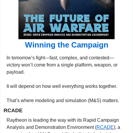
Winning the Campaign
In tomorrow’s fight—fast, complex, and contested—
victory won’t come from a single platform, weapon, or 
payload.
It will depend on how well everything works together.
That’s where modeling and simulation (M&S) matters.
RCADE
Raytheon is leading the way with its Rapid Campaign 
Analysis and Demonstration Environment (
RCADE
), a 