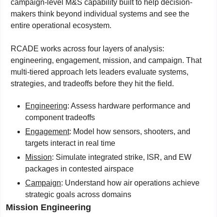
campaign-level M&S capability built to help decision-
makers think beyond individual systems and see the 
entire operational ecosystem.
RCADE works across four layers of analysis: 
engineering, engagement, mission, and campaign. That 
multi-tiered approach lets leaders evaluate systems, 
strategies, and tradeoffs before they hit the field.
Engineering
: Assess hardware performance and 
component tradeoffs
Engagement
: Model how sensors, shooters, and 
targets interact in real time
Mission
: Simulate integrated strike, ISR, and EW 
packages in contested airspace
Campaign
: Understand how air operations achieve 
strategic goals across domains
Mission Engineering