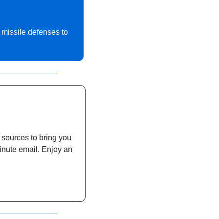
 missile defenses to 
 sources to bring you 
inute email. Enjoy an 