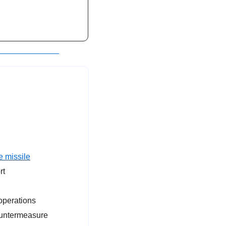
e missile
rt
operations
ountermeasure