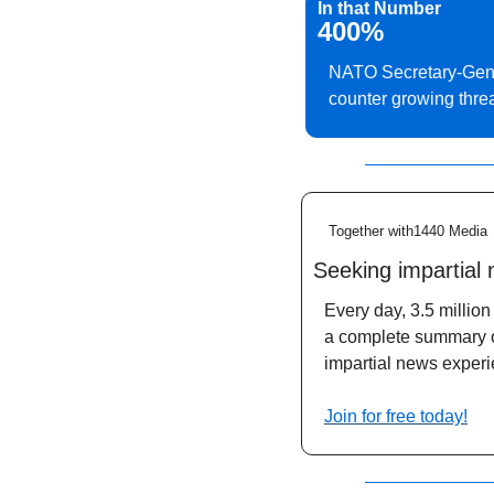
In that Number
400%
NATO Secretary-Gener
counter growing thre
Together with1440 Media
Seeking impartial
Every day, 3.5 million 
a complete summary of 
impartial news experi
Join for free today!