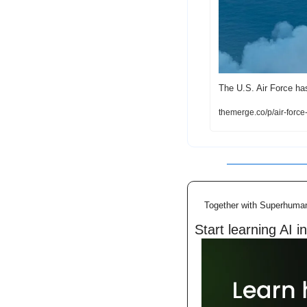
The U.S. Air Force ha
themerge.co/p/air-forc
Together with Superhuma
Start learning AI i