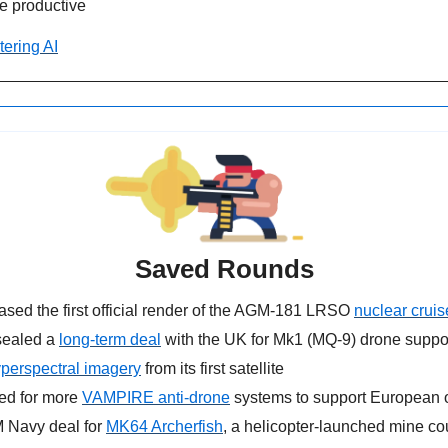
 productive
tering AI
Saved Rounds
eased the first official render of the AGM-181 LRSO 
nuclear cruis
sealed a 
long-term deal
 with the UK for Mk1 (MQ-9) drone suppo
perspectral imagery
 from its first satellite
ed for more 
VAMPIRE anti-drone
 systems to support European 
 Navy deal for 
MK64 Archerfish
, a helicopter-launched mine c