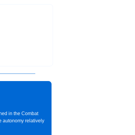
rned in the Combat 
e autonomy relatively 