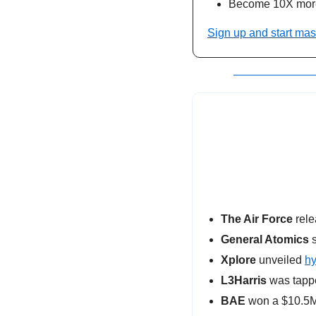
Become 10X more
Sign up and start mas
The Air Force
 rel
General Atomics
 
Xplore
 unveiled 
hy
L3Harris
 was tapp
BAE 
won a $10.5M