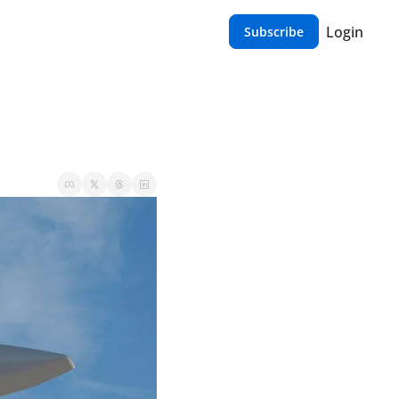
Login
Subscribe