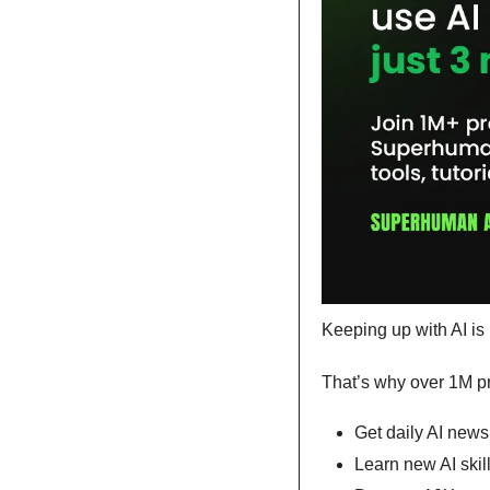
Keeping up with AI is 
That’s why over 1M pr
Get daily AI news,
Learn new AI skil