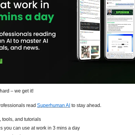
hard – we get it!
ofessionals read 
Superhuman AI
 to stay ahead.
 tools, and tutorials
ls you can use at work in 3 mins a day