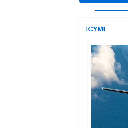
ICYMI