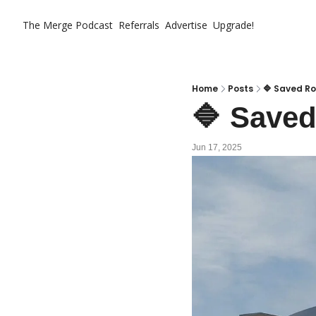
The Merge
Podcast
Referrals
Advertise
Upgrade!
Home
Posts
🔷 Saved Ro
🔷 Saved
Jun 17, 2025