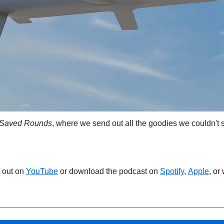
Saved Rounds
, where we send out all the goodies we couldn't s
 out on 
YouTube
 or download the podcast on 
Spotify
, 
Apple
, or