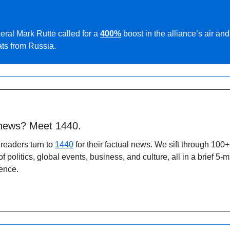
al Mark Rutte called for a 
400%
boost in the alliance’s air and
ats from Russia.
 news? Meet 1440.
readers turn to 
1440
 for their factual news. We sift through 100+
politics, global events, business, and culture, all in a brief 5-m
ence.