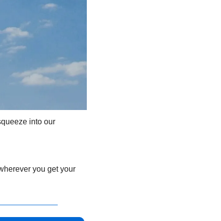
queeze into our 
 wherever you get your 