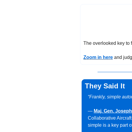
The overlooked key to fi
Zoom in here
 and judg
They Said It
“Frankly, simple auton
— 
Maj. Gen. Josep
Collaborative Aircraf
simple is a key part o