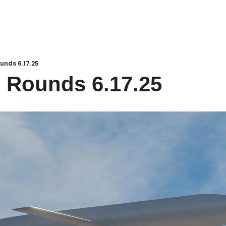
unds 6.17.25
 Rounds 6.17.25