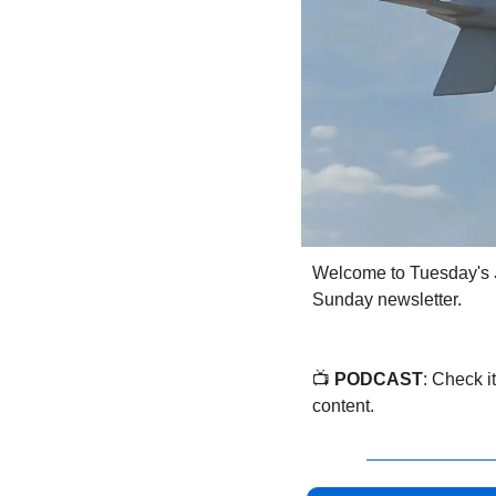
Welcome to Tuesday's 
Sunday newsletter.
📺 
PODCAST
: Check it
content.