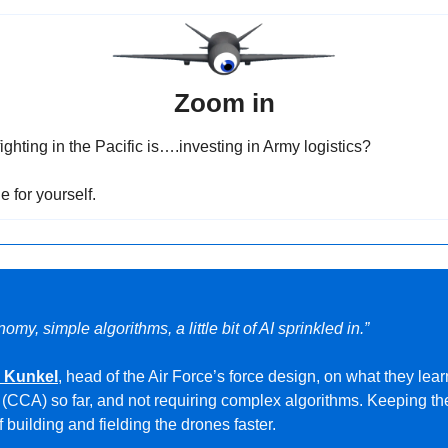
Zoom in
ghting in the Pacific is….investing in Army logistics?
e for yourself.
omy, simple algorithms, a little bit of AI sprinkled in.”
h Kunkel
, head of the Air Force’s force design, on what they lea
t (CCA) so far, and not requiring complex algorithms. Keeping th
f building and fielding the drones faster.