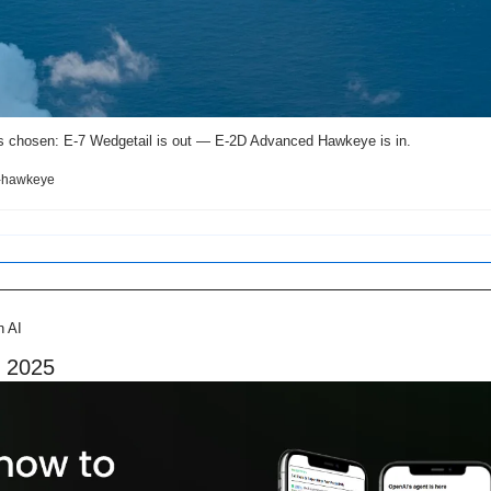
s chosen: E-7 Wedgetail is out — E-2D Advanced Hawkeye is in. 
e-hawkeye
n AI
n 2025