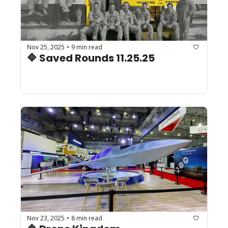
Nov 25, 2025
9 min read
•
🔷 Saved Rounds 11.25.25 
Nov 23, 2025
8 min read
•