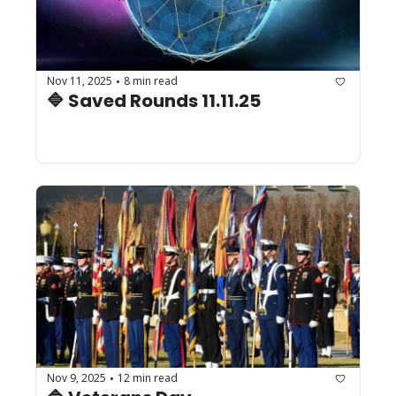
Nov 11, 2025
8 min read
•
🔷 Saved Rounds 11.11.25
Nov 9, 2025
12 min read
•