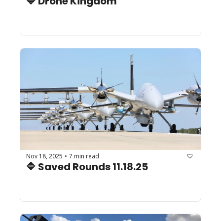
🔷 Drone Kingdom
Nov 18, 2025
7 min read
•
🔷 Saved Rounds 11.18.25