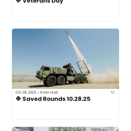
🔷 Veterans Day
Oct 28, 2025
6 min read
•
🔷 Saved Rounds 10.28.25