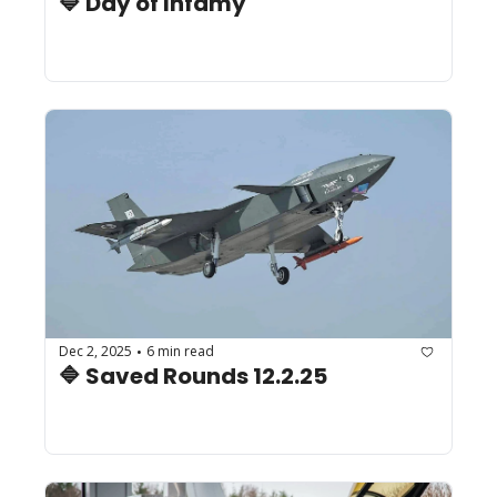
🔷 Day of Infamy
Dec 2, 2025
6 min read
•
🔷 Saved Rounds 12.2.25 