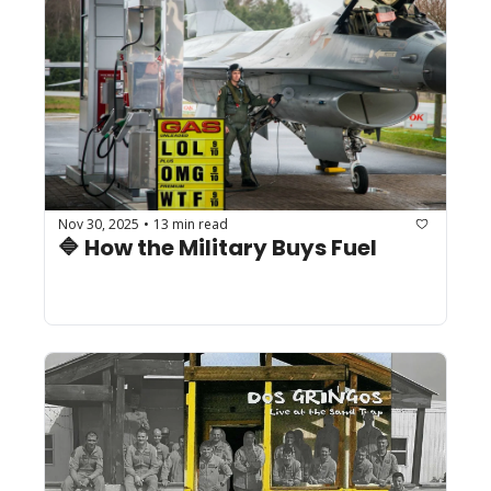
Nov 30, 2025
13 min read
•
🔷 How the Military Buys Fuel