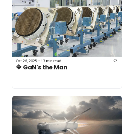
Oct 26, 2025
13 min read
•
🔷 GaN's the Man