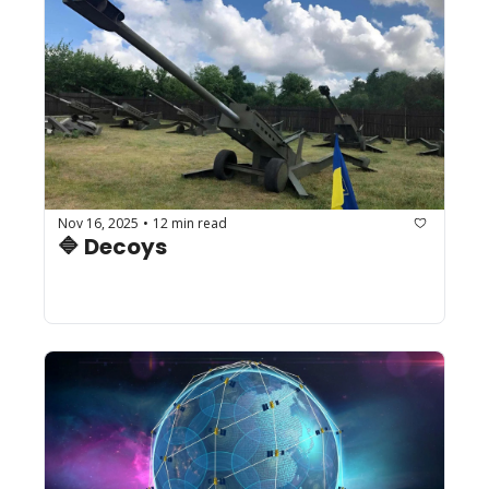
Nov 16, 2025
12 min read
•
🔷 Decoys