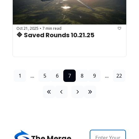
Oct 21, 2025
7 min read
•
🔷 Saved Rounds 10.21.25
1
...
5
6
7
8
9
...
22
The Merge