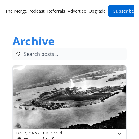
The Merge
Podcast
Referrals
Advertise
Upgrade!
Subscribe
Archive
Dec 7, 2025
10 min read
•