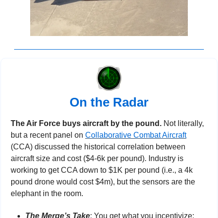
On the Radar
The Air Force buys aircraft by the pound. 
Not literally, 
but a recent panel on 
Collaborative Combat Aircraft
(CCA) discussed the historical correlation between 
aircraft size and cost ($4-6k per pound). Industry is 
working to get CCA down to $1K per pound (i.e., a 4k 
pound drone would cost $4m), but the sensors are the 
elephant in the room.
The Merge’s Take
: You get what you incentivize; 