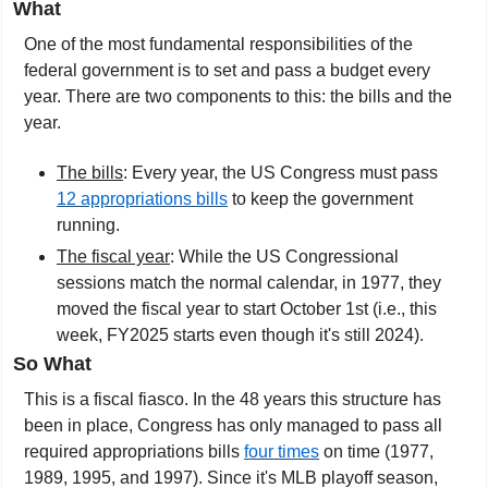
What
One of the most fundamental responsibilities of the 
federal government is to set and pass a budget every 
year. There are two components to this: the bills and the 
year.
The bills
: Every year, the US Congress must pass 
12 appropriations bills
 to keep the government 
running.
The fiscal year
: While the US Congressional 
sessions match the normal calendar, in 1977, they 
moved the fiscal year to start October 1st (i.e., this 
week, FY2025 starts even though it's still 2024).
So What
This is a fiscal fiasco. In the 48 years this structure has 
been in place, Congress has only managed to pass all 
required appropriations bills 
four times
 on time (1977, 
1989, 1995, and 1997). Since it's MLB playoff season, 