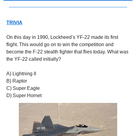
TRIVIA
On this day in 1990, Lockheed’s YF-22 made its first 
flight. This would go on to win the competition and 
become the F-22 stealth fighter that flies today. What was 
the YF-22 called initially?
A) Lightning II
B) Raptor
C) Super Eagle
D) Super Hornet