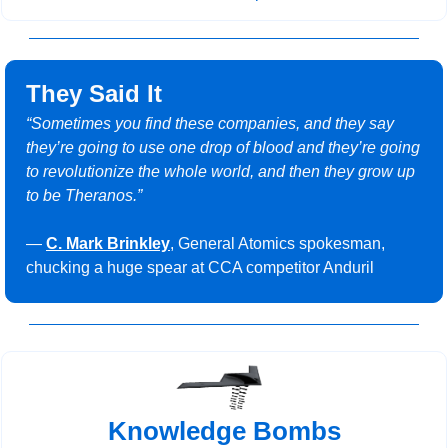
They Said It
“Sometimes you find these companies, and they say 
they’re going to use one drop of blood and they’re going 
to revolutionize the whole world, and then they grow up 
to be Theranos.”
— 
C. Mark Brinkley
, General Atomics spokesman, 
chucking a huge spear at CCA competitor Anduril
Knowledge Bombs