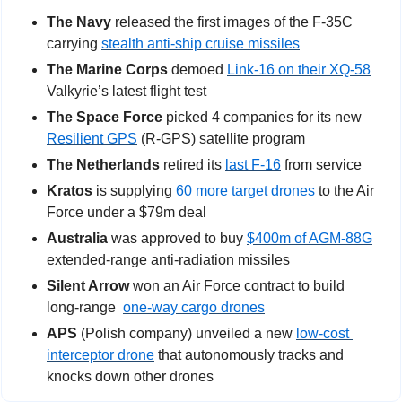
The Navy 
released the first images of the F-35C 
carrying 
stealth anti-ship cruise missiles
The Marine Corps 
demoed 
Link-16 on their XQ-58
Valkyrie’s latest flight test
The Space Force
 picked 4 companies for its new 
Resilient GPS
 (R-GPS) satellite program
The Netherlands
 retired its 
last F-16
 from service
Kratos
 is supplying 
60 more target drones
 to the Air 
Force under a $79m deal
Australia
 was approved to buy 
$400m of AGM-88G
extended-range anti-radiation missiles
Silent Arrow
 won an Air Force contract to build 
long-range 
one-way cargo drones
APS
 (Polish company) unveiled a new 
low-cost 
interceptor drone
 that autonomously tracks and 
knocks down other drones