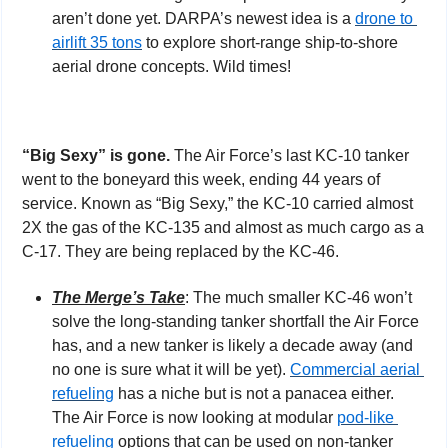
aren’t done yet. DARPA’s newest idea is a 
drone
to 
airlift 35 tons
 to explore short-range ship-to-shore 
aerial drone concepts. Wild times!
“Big Sexy” is gone. 
The Air Force’s last KC-10 tanker 
went to the boneyard this week, ending 44 years of 
service. Known as “Big Sexy,” the KC-10 carried almost 
2X the gas of the KC-135 and almost as much cargo as a 
C-17. They are being replaced by the KC-46.
The Merge’s Take
: The much smaller KC-46 won’t 
solve the long-standing tanker shortfall the Air Force 
has, and a new tanker is likely a decade away (and 
no one is sure what it will be yet). 
Commercial aerial 
refueling
 has a niche but is not a panacea either. 
The Air Force is now looking at modular 
pod-like 
refueling
 options that can be used on non-tanker 