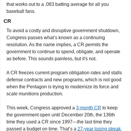
that works out to a .083 batting average for all you 
baseball fans.
CR
To avoid a costly and disruptive government shutdown, 
Congress passes what’s known as a continuing 
resolution. As the name implies, a CR permits the 
government to continue to spend, obligate, and operate 
as before. This sounds painless, but it's not.
A CR freezes current program obligation rates and stalls 
defense contracts and new programs, which is not good 
when the Pentagon is trying to modernize its force and 
scale munitions production. 
This week, Congress approved a 
3-month CR
 to keep 
the government open until December 20th, the 136th 
time they used a CR since 1997—the last time they 
passed a budget on time. That’s a 
27-year losing streak
. 