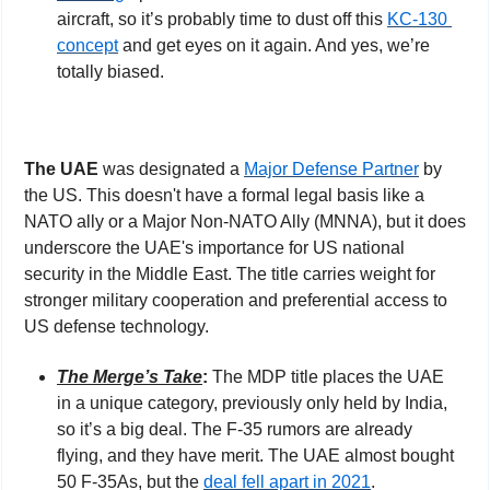
aircraft, so it’s probably time to dust off this 
KC-130 
concept
 and get eyes on it again. And yes, we’re 
totally biased.
The UAE 
was designated a 
Major Defense Partner
 by 
the US. This doesn't have a formal legal basis like a 
NATO ally or a Major Non-NATO Ally (MNNA), but it does 
underscore the UAE's importance for US national 
security in the Middle East. The title carries weight for 
stronger military cooperation and preferential access to 
US defense technology.
The Merge’s Take
: 
The MDP title places the UAE 
in a unique category, previously only held by India, 
so it’s a big deal. The F-35 rumors are already 
flying, and they have merit. The UAE almost bought 
50 F-35As, but the 
deal fell apart in 2021
.