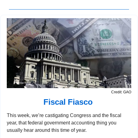
Credit: GAO
Fiscal Fiasco 
This week, we’re castigating Congress and the fiscal 
year, that federal government accounting thing you 
usually hear around this time of year.