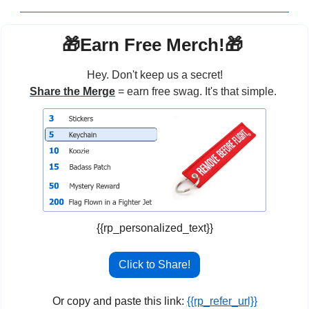
🎁
Earn Free Merch!
🎁
Hey. Don't keep us a secret!
Share the Merge
 = earn free swag. It's that simple. 
{{rp_personalized_text}}
Click to Share!
Or copy and paste this link: 
{{rp_refer_url}}