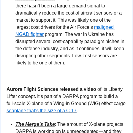
there hasn’t been a large demand signal to 
dramatically reduce the cost of aircraft sensors or a 
market to support it. This was likely one of the 
largest cost drivers for the Air Force’s 
maligned 
NGAD fighter
 program. The war in Ukraine has 
disrupted several cost-capability paradigm niches in 
the defense industry, and as it continues, it will keep 
disrupting other segments. Low-cost sensors are 
likely to be one of them.
Aurora Flight Sciences released a video
 of its Liberty 
Lifter concept. It’s part of a DARPA program to build a 
full-scale X-plane of a Wing-in Ground (WIG) effect cargo 
seaplane that’s the size of a C-17
.
The Merge’s Take
: The amount of X-plane projects 
DARPA is working on is unprecedented—and they 