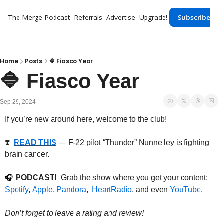
The Merge
Podcast
Referrals
Advertise
Upgrade!
Subscribe
Home
Posts
🔷 Fiasco Year
🔷 Fiasco Year
Sep 29, 2024
If you’re new around here, welcome to the club!
❣️  
READ THIS
— F-22 pilot “Thunder” Nunnelley is fighting 
brain cancer.
PODCAST!
  Grab the show where you get your content: 
🎧
Spotify
, 
Apple
, 
Pandora
, 
iHeartRadio
, and even 
YouTube
.
Don’t forget to leave a rating and review!