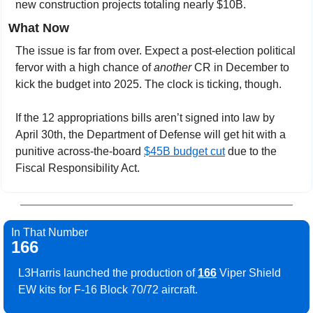
new construction projects totaling nearly $10B. 
What Now
The issue is far from over. Expect a post-election political 
fervor with a high chance of 
another
 CR in December to 
kick the budget into 2025. The clock is ticking, though.
If the 12 appropriations bills aren’t signed into law by 
April 30th, the Department of Defense will get hit with a 
punitive across-the-board 
$45B budget cut
 due to the 
Fiscal Responsibility Act.
In That Number
166
L3Harris launched the production of 
166
 Viper Shield 
EW kits for F-16 Block 70/72 aircraft.