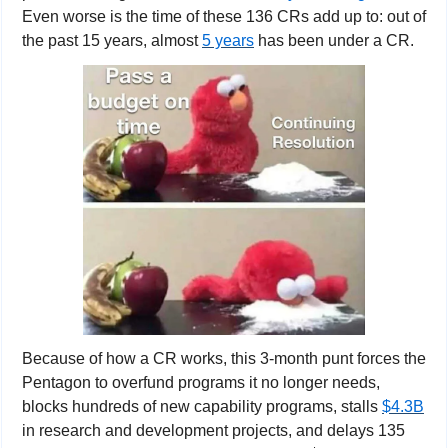
Even worse is the time of these 136 CRs add up to: out of 
the past 15 years, almost 
5 years
 has been under a CR.
Because of how a CR works, this 3-month punt forces the 
Pentagon to overfund programs it no longer needs, 
blocks hundreds of new capability programs, stalls 
$4.3B
in research and development projects, and delays 135 