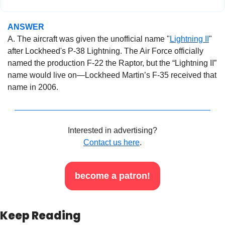
ANSWER
A. The aircraft was given the unofficial name "
Lightning II
" 
after Lockheed's P-38 Lightning. The Air Force officially 
named the production F-22 the Raptor, but the “Lightning II” 
name would live on—Lockheed Martin’s F-35 received that 
name in 2006.
Interested in advertising?
Contact us here
.
become a patron!
Keep Reading