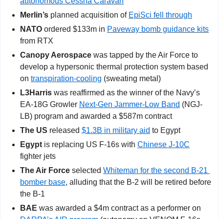
autonomous Cessna Caravan
Merlin’s
 planned acquisition of 
EpiSci fell through
NATO
 ordered $133m in 
Paveway bomb guidance kits
from RTX
Canopy Aerospace
 was tapped by the Air Force to 
develop a hypersonic thermal protection system based 
on 
transpiration-cooling
 (sweating metal)
L3Harris
 was reaffirmed as the winner of the Navy’s 
EA-18G Growler 
Next-Gen Jammer-Low Band
 (NGJ-
LB) program and awarded a $587m contract
The US
 released 
$1.3B in military aid
 to Egypt
Egypt
 is replacing US F-16s with 
Chinese J-10C
fighter jets
The Air Force 
selected 
Whiteman for the second B-21 
bomber base
, alluding that the B-2 will be retired before 
the B-1
BAE
 was awarded a $4m contract as a performer on 