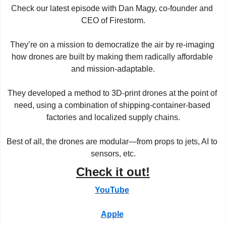
Check our latest episode with Dan Magy, co-founder and 
CEO of Firestorm.
They’re on a mission to democratize the air by re-imaging 
how drones are built by making them radically affordable 
and mission-adaptable.
They developed a method to 3D-print drones at the point of 
need, using a combination of shipping-container-based 
factories and localized supply chains.
Best of all, the drones are modular—from props to jets, AI to 
sensors, etc.
Check it out!
YouTube
Apple