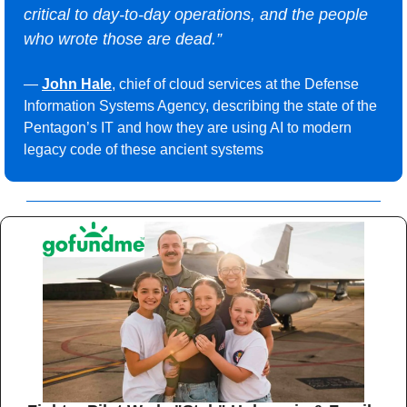
critical to day-to-day operations, and the people 
who wrote those are dead.”
— 
John Hale
, chief of cloud services at the Defense 
Information Systems Agency, describing the state of the 
Pentagon’s IT and how they are using AI to modern 
legacy code of these ancient systems