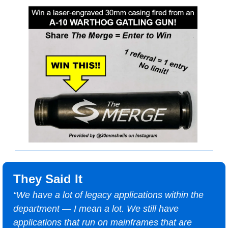
They Said It
“We have a lot of legacy applications within the 
department — I mean a lot. We still have 
applications that run on mainframes that are 