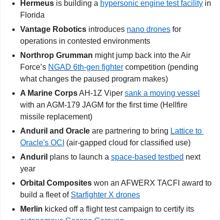
Hermeus 
is building a 
hypersonic engine test facility
 in 
Florida
Vantage Robotics
 introduces 
nano drones
 for 
operations in contested environments
Northrop Grumman 
might jump back into the Air 
Force’s 
NGAD 6th-gen fighter
 competition (pending 
what changes the paused program makes)
A Marine Corps
 AH-1Z Viper 
sank a moving vessel
with an AGM-179 JAGM for the first time (Hellfire 
missile replacement)
Anduril and Oracle
 are partnering to bring 
Lattice to 
Oracle's OCI
 (air-gapped cloud for classified use)
Anduril
 plans to launch a 
space-based testbed
 next 
year
Orbital Composites
 won an AFWERX TACFI award to 
build a fleet of 
Starfighter X drones
Merlin
 kicked off a flight test campaign to certify its 