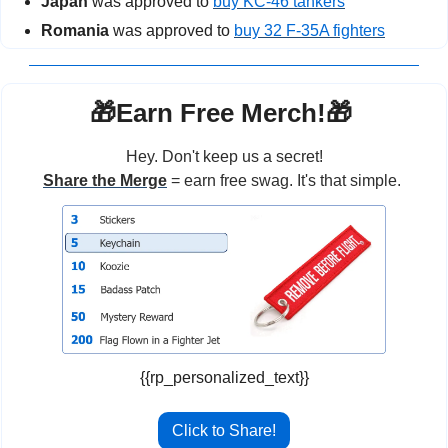
Japan
 was approved to 
buy KC-46 tankers
Romania
 was approved to 
buy 32 F-35A fighters
🎁
Earn Free Merch!
🎁
Hey. Don't keep us a secret!
Share the Merge
 = earn free swag. It's that simple. 
{{rp_personalized_text}}
Click to Share!