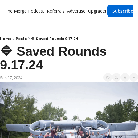
The Merge
Podcast
Referrals
Advertise
Upgrade!
Subscribe
Home
Posts
🔷 Saved Rounds 9.17.24
🔷 Saved Rounds 
9.17.24
Sep 17, 2024