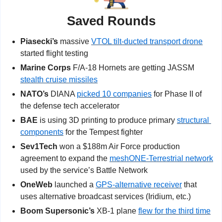
Saved Rounds
Piasecki’s
 massive 
VTOL tilt-ducted transport drone
started flight testing
Marine Corps 
F/A-18 Hornets are getting JASSM 
stealth cruise missiles
NATO’s 
DIANA 
picked 10 companies
 for Phase II of 
the defense tech accelerator
BAE
 is using 3D printing to produce primary 
structural 
components
 for the Tempest fighter
Sev1Tech 
won a $188m Air Force production 
agreement to expand the 
meshONE-Terrestrial network
used by the service’s Battle Network
OneWeb 
launched a 
GPS-alternative receiver
 that 
uses alternative broadcast services (Iridium, etc.)
Boom Supersonic’s 
XB-1 plane 
flew for the third time