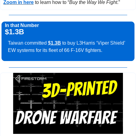
Zoom in here
 to learn how to “
Buy the Way We Fight
.”
In that Number
$1.3B
Taiwan committed 
$1.3B
 to buy L3Harris ‘Viper Shield’ 
EW systems for its fleet of 66 F-16V fighters.