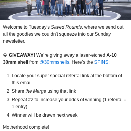
Welcome to Tuesday's 
Saved Rounds
, where we send out 
all the goodies we couldn't squeeze into our Sunday 
newsletter.
💎
 GIVEAWAY! 
We’re giving away a laser-etched 
A-10 
30mm shell 
from 
@30mmshells
. Here’s 
the 
SPINS
:
Locate your super special referral link at the bottom of 
this email
Share 
the Merge
 using that link
Repeat #2 to increase your odds of winning (1 referral = 
1 entry)
Winner will be drawn next week
Motherhood complete!