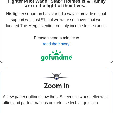
Fighter Pilot Wade "Stab" Holmes is & Family
are in the fight of their lives.  
His fighter squadron has started a way to provide mutual 
support with just $1, but we were so moved that we 
donated The Merge’s entire monthly income to the cause.  
Please spend a minute to
read their story
. 
Zoom in
A new paper outlines how the US needs to work better with 
allies and partner nations on defense tech acquisition.