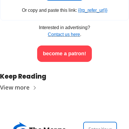
Or copy and paste this link: 
{{rp_refer_url}}
Interested in advertising?
Contact us here
.
become a patron!
Keep Reading
View more