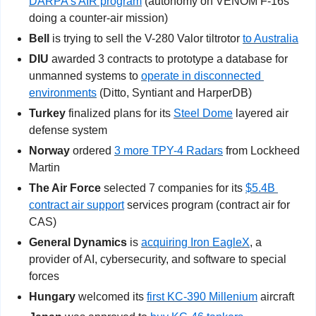
DARPA’s AIR program
 (autonomy on VENOM F-16s 
doing a counter-air mission)
Bell
 is trying to sell the V-280 Valor tiltrotor 
to Australia
DIU
 awarded 3 contracts to prototype a database for 
unmanned systems to 
operate in disconnected 
environments
 (Ditto, Syntiant and HarperDB)
Turkey
 finalized plans for its 
Steel Dome
 layered air 
defense system
Norway
 ordered 
3 more TPY-4 Radars
 from Lockheed 
Martin
The Air Force
 selected 7 companies for its 
$5.4B 
contract air support
 services program (contract air for 
CAS)
General Dynamics
 is 
acquiring Iron EagleX
, a 
provider of AI, cybersecurity, and software to special 
forces
Hungary
 welcomed its 
first KC-390 Millenium
 aircraft