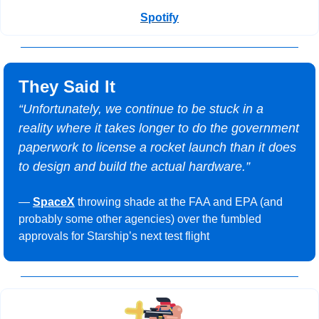
Spotify
They Said It
“Unfortunately, we continue to be stuck in a 
reality where it takes longer to do the government 
paperwork to license a rocket launch than it does 
to design and build the actual hardware.”
— 
SpaceX
 throwing shade at the FAA and EPA (and 
probably some other agencies) over the fumbled 
approvals for Starship’s next test flight