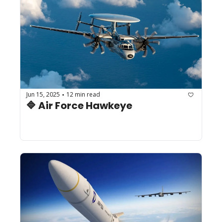
Jun 15, 2025
12 min read
•
🔷 Air Force Hawkeye