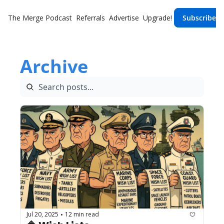
The Merge
Podcast
Referrals
Advertise
Upgrade!
Subscribe
Archive
Jul 20, 2025
12 min read
•