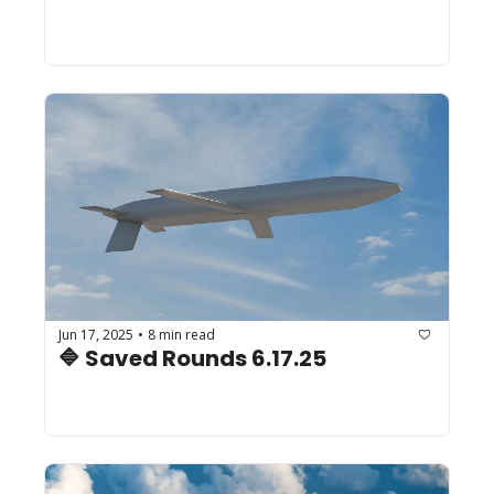
Jun 17, 2025
8 min read
•
🔷 Saved Rounds 6.17.25