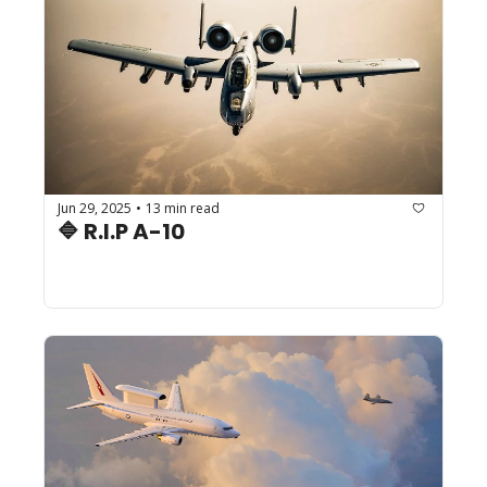
Jun 29, 2025
13 min read
•
🔷 R.I.P A-10