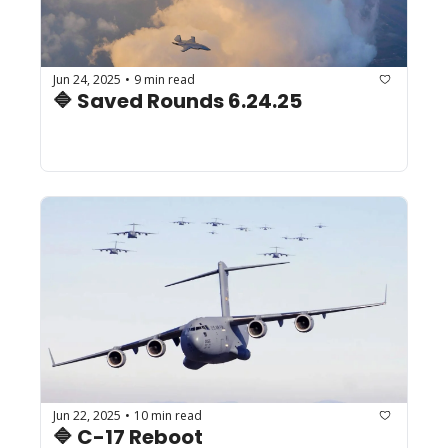
Jun 24, 2025
9 min read
•
🔷 Saved Rounds 6.24.25
Jun 22, 2025
10 min read
•
🔷 C-17 Reboot