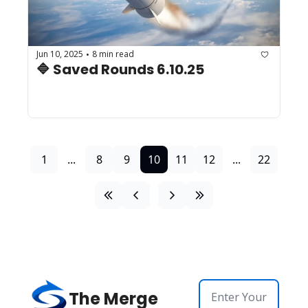
Jun 10, 2025
8 min read
•
🔷 Saved Rounds 6.10.25 
1
...
8
9
10
11
12
...
22
The Merge