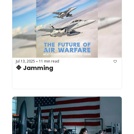
Jul 13, 2025
11 min read
•
🔷 Jamming