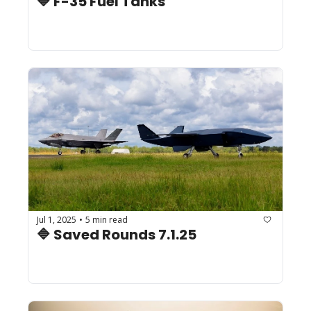
🔷 F-35 Fuel Tanks
Jul 1, 2025
5 min read
•
🔷 Saved Rounds 7.1.25