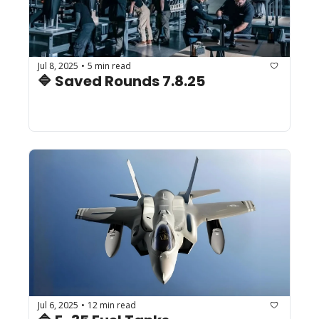
Jul 8, 2025
5 min read
•
🔷 Saved Rounds 7.8.25
Jul 6, 2025
12 min read
•