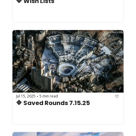
🔷 Wish Lists
Jul 15, 2025
5 min read
•
🔷 Saved Rounds 7.15.25