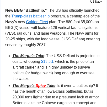
US Navy
New BBG “Battleship.” 
The US has officially launched 
the 
Trump-class battleship
 program, a centerpiece of the 
Navy’s new 
Golden Fleet
 plan. The 880-foot 35,000-ton 
BBG(X) vessel will feature 128 vertical launch systems 
(VLS), rail guns, and laser weapons. The Navy aims for 
20-25 ships, with the lead vessel (USS Defiant) entering 
service by roughly 2037.
The Merge’s Take
: The USS Defiant is projected to 
cost a whopping 
$13.5B
, which is the price of an 
aircraft carrier, and is highly unlikely to survive 
politics (or budget wars) long enough to ever see 
the water.
The Merge’s 
Spicy
 Take
: Is it even a battleship? It 
has the length of an Iowa-class battleship, but is 
20,000 tons lighter due to a presumed lack of armor. 
Better to take the Chinese cargo ship concept and 