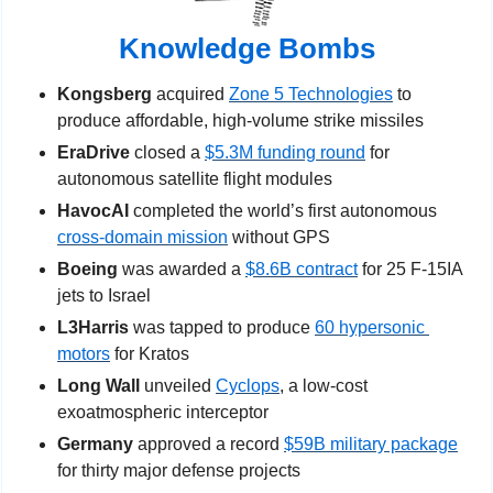
Knowledge Bombs
Kongsberg
 acquired 
Zone 5 Technologies
 to 
produce affordable, high-volume strike missiles
EraDrive
 closed a 
$5.3M funding round
 for 
autonomous satellite flight modules
HavocAI
 completed the world’s first autonomous 
cross-domain mission
 without GPS
Boeing 
was awarded a 
$8.6B contract
 for 25 F-15IA 
jets to Israel
L3Harris 
was tapped to produce 
60 hypersonic 
motors
 for Kratos
Long Wall
 unveiled 
Cyclops
, a low-cost 
exoatmospheric interceptor
Germany
 approved a record 
$59B military package
for thirty major defense projects