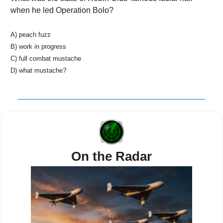
when he led Operation Bolo? 
A) peach fuzz
B) work in progress
C) full combat mustache
D) what mustache?
On the Radar