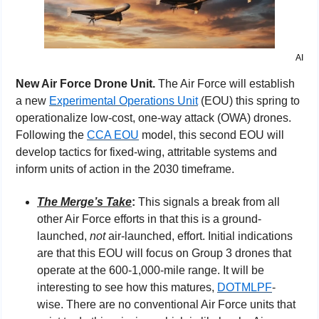
AI
New Air Force Drone Unit. 
The Air Force will establish 
a new 
Experimental Operations Unit
 (EOU) this spring to 
operationalize low-cost, one-way attack (OWA) drones. 
Following the 
CCA EOU
 model, this second EOU will 
develop tactics for fixed-wing, attritable systems and 
inform units of action in the 2030 timeframe.
The Merge’s Take
: 
This signals a break from all 
other Air Force efforts in that this is a ground-
launched, 
not
 air-launched, effort. Initial indications 
are that this EOU will focus on Group 3 drones that 
operate at the 600-1,000-mile range. It will be 
interesting to see how this matures, 
DOTMLPF
-
wise. There are no conventional Air Force units that 