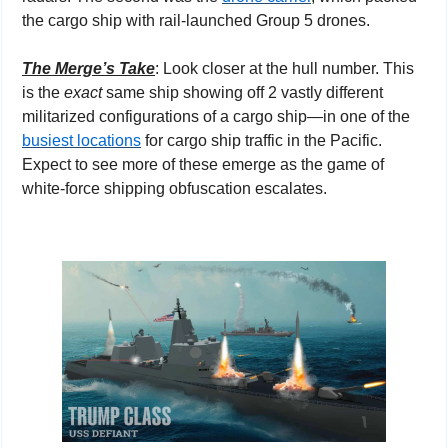
the cargo ship with rail-launched Group 5 drones.
The Merge’s Take
: Look closer at the hull number. This 
is the 
exact
 same ship showing off 2 vastly different 
militarized configurations of a cargo ship—in one of the 
busiest locations
 for cargo ship traffic in the Pacific. 
Expect to see more of these emerge as the game of 
white-force shipping obfuscation escalates.