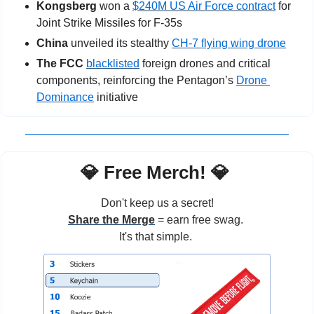
Kongsberg
 won a 
$240M US Air Force contract
 for 
Joint Strike Missiles for F-35s
China
 unveiled its stealthy 
CH-7 flying wing drone
The FCC
blacklisted
 foreign drones and critical 
components, reinforcing the Pentagon’s 
Drone 
Dominance
 initiative
💎
 Free Merch! 
💎
Don't keep us a secret!
Share the Merge
 = earn free swag. 
It's that simple. 