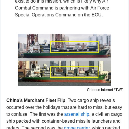
exist to do this mission, which is likely why Air 
Combat Command is partnering with Air Force 
Special Operations Command on the EOU.
Chinese Internet / TWZ
China’s Merchant Fleet Flip
. Two cargo ship reveals 
occurred over the holidays that are hard to miss, but easy 
to confuse. The first was the 
arsenal ship
, a civilian cargo 
ship packed with container-based missile launchers and 
radars. The second was the 
drone carrier
, which packed 