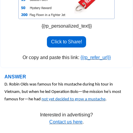
{{rp_personalized_text}}
Click to Share!
Or copy and paste this link: 
{{rp_refer_url}}
ANSWER
D. Robin Olds was famous for his mustache during his tour in 
Vietnam, but when he led Operation Bolo—the mission he’s most 
famous for—he had 
not yet decided to grow a mustache
.  
Interested in advertising?
Contact us here
.