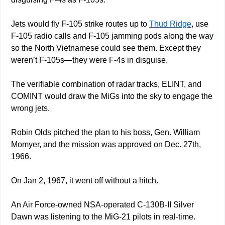
Jets would fly F-105 strike routes up to 
Thud Ridge
, use 
F-105 radio calls and F-105 jamming pods along the way 
so the North Vietnamese could see them. Except they 
weren’t F-105s—they were F-4s in disguise.
The verifiable combination of radar tracks, ELINT, and 
COMINT would draw the MiGs into the sky to engage the 
wrong jets.
Robin Olds pitched the plan to his boss, Gen. William 
Momyer, and the mission was approved on Dec. 27th, 
1966. 
On Jan 2, 1967, it went off without a hitch.
An Air Force-owned NSA-operated C-130B-II Silver 
Dawn was listening to the MiG-21 pilots in real-time. 