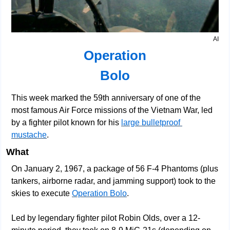
AI
Operation
Bolo
This week marked the 59th anniversary of one of the 
most famous Air Force missions of the Vietnam War, led 
by a fighter pilot known for his 
large bulletproof 
mustache
.
What
On January 2, 1967, a package of 56 F-4 Phantoms (plus 
tankers, airborne radar, and jamming support) took to the 
skies to execute 
Operation Bolo
.
Led by legendary fighter pilot Robin Olds, over a 12-