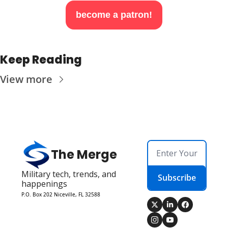
become a patron!
Keep Reading
View more
The Merge
Military tech, trends, and 
Subscribe
happenings
P.O. Box 202 Niceville, FL 32588