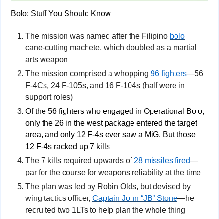
Bolo: Stuff You Should Know
The mission was named after the Filipino 
bolo
cane-cutting machete, which doubled as a martial 
arts weapon
The mission comprised a whopping 
96 fighters
—56 
F-4Cs, 24 F-105s, and 16 F-104s (half were in 
support roles)
Of the 56 fighters who engaged in Operational Bolo, 
only the 26 in the west package entered the target 
area, and only 12 F-4s ever saw a MiG. But those 
12 F-4s racked up 7 kills
The 7 kills required upwards of 
28 missiles fired
—
par for the course for weapons reliability at the time
The plan was led by Robin Olds, but devised by 
wing tactics officer, 
Captain John “JB” Stone
—he 
recruited two 1LTs to help plan the whole thing