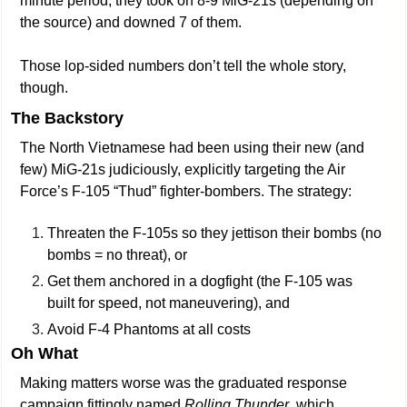
minute period, they took on 8-9 MiG-21s (depending on 
the source) and downed 7 of them.
Those lop-sided numbers don’t tell the whole story, 
though.
The Backstory
The North Vietnamese had been using their new (and 
few) MiG-21s judiciously, explicitly targeting the Air 
Force’s F-105 “Thud” fighter-bombers. The strategy:
Threaten the F-105s so they jettison their bombs (no 
bombs = no threat), or
Get them anchored in a dogfight (the F-105 was 
built for speed, not maneuvering), and
Avoid F-4 Phantoms at all costs
Oh What
Making matters worse was the graduated response 
campaign fittingly named 
Rolling Thunder
, which 