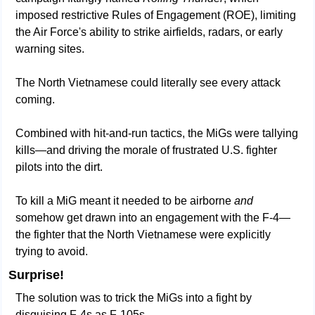
imposed restrictive Rules of Engagement (ROE), limiting 
the Air Force's ability to strike airfields, radars, or early 
warning sites. 
The North Vietnamese could literally see every attack 
coming.
Combined with hit-and-run tactics, the MiGs were tallying 
kills—and driving the morale of frustrated U.S. fighter 
pilots into the dirt.
To kill a MiG meant it needed to be airborne 
and
somehow get drawn into an engagement with the F-4—
the fighter that the North Vietnamese were explicitly 
trying to avoid. 
Surprise!
The solution was to trick the MiGs into a fight by 
disguising F-4s as F-105s.