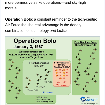
more permissive strike operations—and sky-high 
morale.  
Operation Bolo
: a constant reminder to the tech-centric 
Air Force that the real advantage is the deadly 
combination of technology 
and
 tactics.