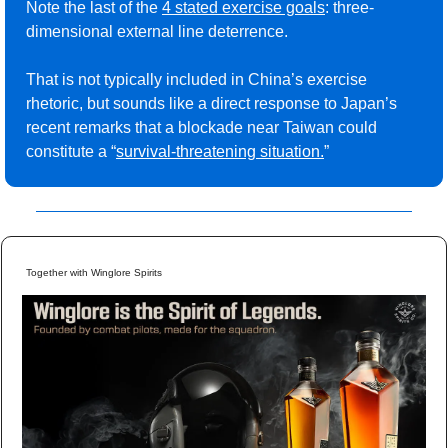
Note the last of the 
4 stated exercise goals
: three-
dimensional external line deterrence.
That is not typically included in China’s exercise 
rhetoric, but sounds like a direct response to Japan’s 
recent remarks that a blockade near Taiwan could 
constitute a “
survival-threatening situation
.
”
Together with Winglore Spirits