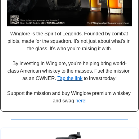
Winglore is the Spirit of Legends. Founded by combat 
pilots, made for the squadron. It's not just about what's in 
the glass. It's who you're raising it with.
By investing in Winglore, you're helping bring world-
class American whiskey to the masses. Fuel the mission 
as an OWNER. 
Tap the link
 to invest today!
Support the mission and buy Winglore premium whiskey 
and swag 
here
!