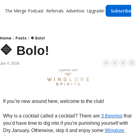
The Merge
Podcast
Referrals
Advertise
Upgrade!
Subscribe
Home
Posts
🔷 Bolo!
🔷 Bolo!
Jan 4, 2026
If you’re new around here, welcome to the club!
Why is a cocktail called a cocktail? There are 
3 theories
 that 
you’d have time to dig into if you’re punishing yourself with 
Dry January. Otherwise, skip it and enjoy some 
Winglore 