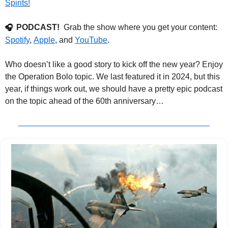
Spirits!
PODCAST!
  Grab the show where you get your content: 
🎧
Spotify
, 
Apple
, and 
YouTube
.
Who doesn’t like a good story to kick off the new year? Enjoy 
the Operation Bolo topic. We last featured it in 2024, but this 
year, if things work out, we should have a pretty epic podcast 
on the topic ahead of the 60th anniversary…