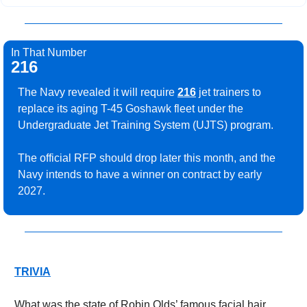
In That Number
216
The Navy revealed it will require 
216
 jet trainers to 
replace its aging T-45 Goshawk fleet under the 
Undergraduate Jet Training System (UJTS) program.
The official RFP should drop later this month, and the 
Navy intends to have a winner on contract by early 
2027.
TRIVIA
What was the state of Robin Olds’ famous facial hair 