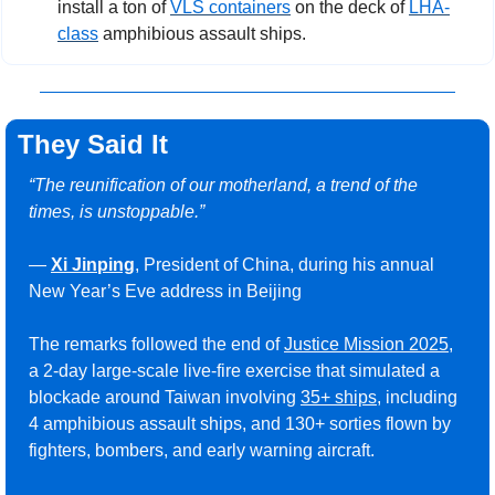
install a ton of 
VLS containers
 on the deck of 
LHA-
class
 amphibious assault ships.
They Said It
“The reunification of our motherland, a trend of the 
times, is unstoppable.”
— 
Xi Jinping
, President of China, during his annual 
New Year’s Eve address in Beijing
The remarks followed the end of 
Justice Mission 2025
, 
a 2-day large-scale live-fire exercise that simulated a 
blockade around Taiwan involving 
35+ ships
, including 
4 amphibious assault ships, and 130+ sorties flown by 
fighters, bombers, and early warning aircraft.