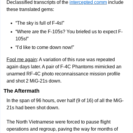
Declassified transcripts of the 
intercepted comm
 include 
these translated gems:
“The sky is full of F-4s!”
“Where are the F-105s? You briefed us to expect F-
105s!”
“I’d like to come down now!” 
Fool me again
: A variation of this ruse was repeated 
again days later. A pair of F-4C Phantoms mimicked an 
unarmed RF-4C photo reconnaissance mission profile 
and shot 2 MiG-21s down.
The Aftermath
In the span of 96 hours, over half (9 of 16) of all the MiG-
21s had been shot down.
The North Vietnamese were forced to pause flight 
operations and regroup, paving the way for months of 