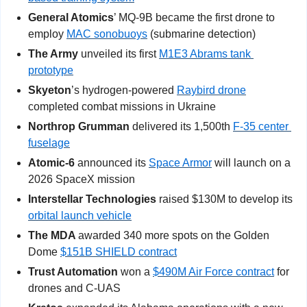
General Atomics
’ MQ-9B became the first drone to 
employ 
MAC sonobuoys
 (submarine detection)
The Army
 unveiled its first 
M1E3 Abrams tank 
prototype
Skyeton
’s hydrogen-powered 
Raybird drone
completed combat missions in Ukraine
Northrop Grumman
 delivered its 1,500th 
F-35 center 
fuselage
Atomic-6 
announced its 
Space Armor
 will launch on a 
2026 SpaceX mission
Interstellar Technologies 
raised $130M to develop its 
orbital launch vehicle
The MDA 
awarded 340 more spots on the Golden 
Dome 
$151B SHIELD contract
Trust Automation
 won a 
$490M Air Force contract
 for 
drones and C-UAS