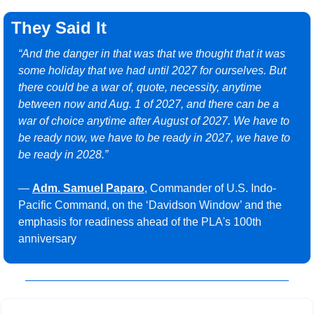
They Said It
“And the danger in that was that we thought that it was 
some holiday that we had until 2027 for ourselves. But 
there could be a war of, quote, necessity, anytime 
between now and Aug. 1 of 2027, and there can be a 
war of choice anytime after August of 2027. We have to 
be ready now, we have to be ready in 2027, we have to 
be ready in 2028.”
— 
Adm. Samuel Paparo
, Commander of U.S. Indo-
Pacific Command, on the ‘Davidson Window’ and the 
emphasis for readiness ahead of the PLA's 100th 
anniversary