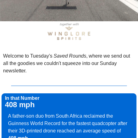
Welcome to Tuesday's 
Saved Rounds
, where we send out 
all the goodies we couldn't squeeze into our Sunday 
newsletter.
In that Number
408 mph
A father-son duo from South Africa reclaimed the 
Guinness World Record for the fastest quadcopter after 
their 3D-printed drone reached an average speed of 