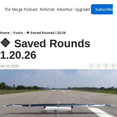
The Merge
Podcast
Referrals
Advertise
Upgrade!
Subscribe
Home
Posts
🔷 Saved Rounds 1.20.26
🔷 Saved Rounds 
1.20.26 
Jan 20, 2026