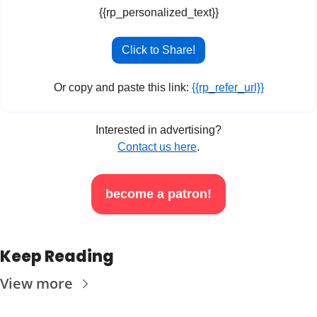
{{rp_personalized_text}}
Click to Share!
Or copy and paste this link: 
{{rp_refer_url}}
Interested in advertising?
Contact us here
.
become a patron!
Keep Reading
View more