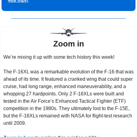
408 mph
.
Zoom in
We’re mixing it up with some tech history this week!
The F-16XL was a remarkable evolution of the F-16 that was 
ahead of its time. It featured a cranked wing that could super 
cruise, had long range, enhanced maneuverability, and a 
whopping 27 hardpoints. Only 2 F-16XLs were built and 
tested in the Air Force’s Enhanced Tactical Fighter (ETF) 
competition in the 1980s. They ultimately lost to the F-15E, 
but the F-16XLs remained with NASA for flight-test research 
until 2009.