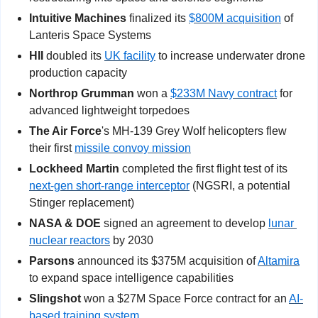
Intuitive Machines 
finalized its 
$800M acquisition
 of 
Lanteris Space Systems
HII
 doubled its 
UK facility
 to increase underwater drone 
production capacity
Northrop Grumman
 won a 
$233M Navy contract
 for 
advanced lightweight torpedoes
The Air Force
's MH-139 Grey Wolf helicopters flew 
their first 
missile convoy mission
Lockheed Martin
 completed the first flight test of its 
next-gen short-range interceptor
 (NGSRI, a potential 
Stinger replacement)
NASA & DOE
 signed an agreement to develop 
lunar 
nuclear reactors
 by 2030
Parsons
 announced its $375M acquisition of 
Altamira
to expand space intelligence capabilities
Slingshot
 won a $27M Space Force contract for an 
AI-
based training system