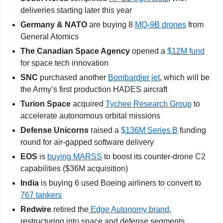
deliveries starting later this year
Germany & NATO 
are buying 8 
MQ-9B drones
 from 
General Atomics
The Canadian Space Agency 
opened a 
$12M fund
for space tech innovation
SNC 
purchased another 
Bombardier jet
, which will be 
the Army’s first production HADES aircraft
Turion Space
 acquired 
Tychee Research Group
 to 
accelerate autonomous orbital missions
Defense Unicorns
 raised a 
$136M Series B
 funding 
round for air-gapped software delivery
EOS
 is 
buying MARSS
 to boost its counter-drone C2 
capabilities ($36M acquisition)
India 
is buying 6 used Boeing airliners to convert to 
767 tankers
Redwire 
retired the
 Edge Autonomy brand
, 
restructuring into space and defense segments