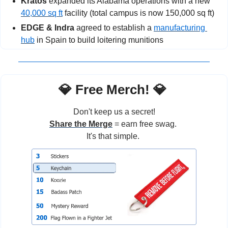
Kratos
 expanded its Alabama operations with a new 
40,000 sq ft
 facility (total campus is now 150,000 sq ft)
EDGE & Indra
 agreed to establish a 
manufacturing 
hub
 in Spain to build loitering munitions
💎
 Free Merch! 
💎
Don't keep us a secret!
Share the Merge
 = earn free swag. 
It's that simple. 