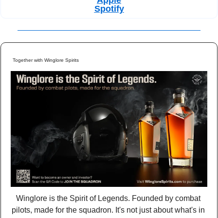
Spotify
Together with Winglore Spirits
Winglore is the Spirit of Legends. Founded by combat 
pilots, made for the squadron. It's not just about what's in 