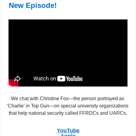
 New Episode!
We chat with Christine Fox—the person portrayed as 
‘Charlie’ in Top Gun—on special university organizations 
that help national security called FFRDCs and UARCs.
YouTube
Apple