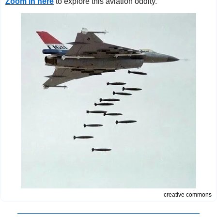
Zoom in here
to explore this aviation oddity.
creative commons