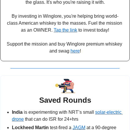
the glass. It's who you're raising it with.
By investing in Winglore, you're helping bring world-
class American whiskey to the masses. Fuel the mission 
as an OWNER. 
Tap the link
 to invest today!
Support the mission and buy Winglore premium whiskey 
and swag 
here
!
Saved Rounds
India
 is experimenting with NRT’s small 
solar-electric 
drone
 that can do ISR for 24+hrs
Lockheed Martin 
test-fired a 
JAGM
 at a 90-degree 