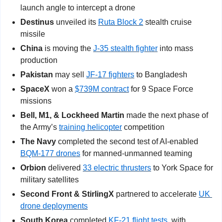
launch angle to intercept a drone
Destinus
 unveiled its 
Ruta Block 2
 stealth cruise 
missile
China 
is moving the 
J-35 stealth fighter
 into mass 
production
Pakistan
 may sell 
JF-17 fighters
 to Bangladesh
SpaceX
 won a 
$739M contract
 for 9 Space Force 
missions
Bell, M1, & Lockheed Martin 
made the next phase of 
the Army’s 
training helicopter
 competition
The Navy
 completed the second test of AI-enabled 
BQM-177 drones
 for manned-unmanned teaming
Orbion
 delivered 
33 electric thrusters
 to York Space for 
military satellites
Second Front & StirlingX
 partnered to accelerate 
UK 
drone deployments
South Korea
 completed 
KF-21 flight tests
, with 