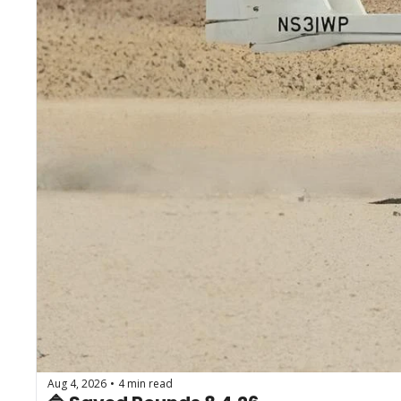
Aug 4, 2026
4 min read
•