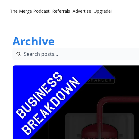
The Merge
Podcast
Referrals
Advertise
Upgrade!
Archive