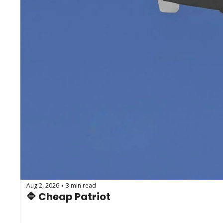
Aug 2, 2026
3 min read
•
🔷 Cheap Patriot