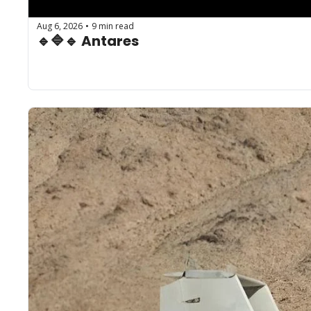
Aug 6, 2026
9 min read
•
🔹🔷🔹 Antares