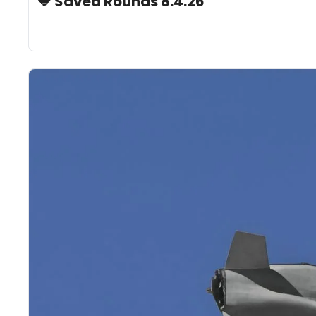
🔷 Saved Rounds 8.4.26