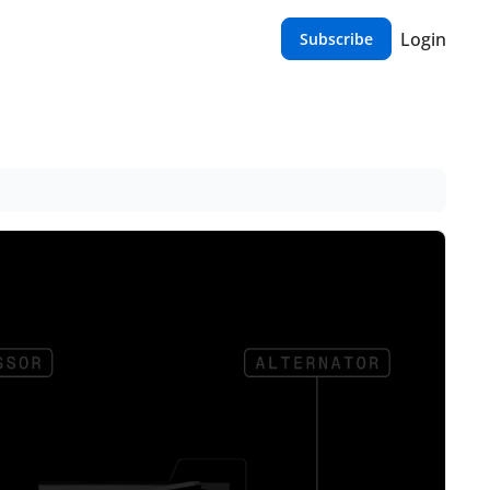
Login
Subscribe