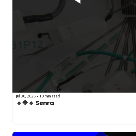
Jul 30, 2026
10 min read
•
🔹🔷🔹 Senra