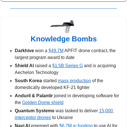
Knowledge Bombs
Darkhive
 won a 
$49.7M
 APFIT drone contract, the 
largest program award to date
Shield AI
 raised a 
$1.5B Series G
 and is acquiring 
Aechelon Technology
South Korea
 started 
mass production
 of the 
domestically developed KF-21 fighter
Anduril & Palantir
 joined in developing software for 
the 
Golden Dome shield
Quantum Systems
 was tasked to deliver 
15,000 
interceptor drones
 to Ukraine
Navi AI
 emerged with 
$6.7M in funding
 to use AI for 