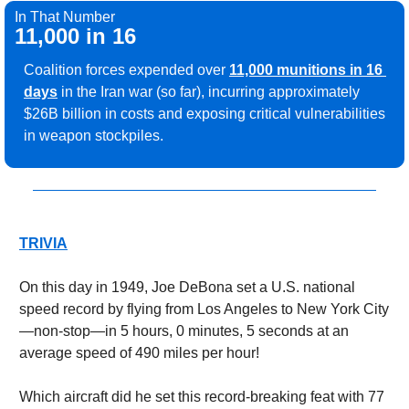
In That Number
11,000 in 16
Coalition forces expended over 
11,000 munitions in 16 
days
in the Iran war (so far), incurring approximately 
$26B billion in costs and exposing critical vulnerabilities 
in weapon stockpiles.
TRIVIA
On this day in 1949, Joe DeBona set a U.S. national 
speed record by flying from Los Angeles to New York City
—non-stop—in 5 hours, 0 minutes, 5 seconds at an 
average speed of 490 miles per hour!
Which aircraft did he set this record-breaking feat with 77 