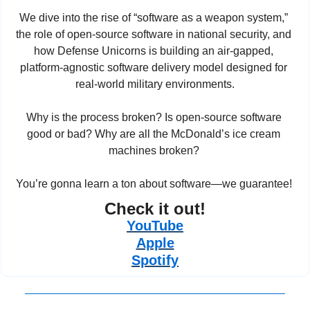
We dive into the rise of “software as a weapon system,” 
the role of open-source software in national security, and 
how Defense Unicorns is building an air-gapped, 
platform-agnostic software delivery model designed for 
real-world military environments.
Why is the process broken? Is open-source software 
good or bad? Why are all the McDonald’s ice cream 
machines broken? 
You’re gonna learn a ton about software—we guarantee! 
Check it out!
YouTube
Apple
Spotify