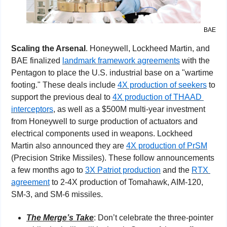
BAE
Scaling the Arsenal
. Honeywell, Lockheed Martin, and 
BAE finalized 
landmark framework agreements
 with the 
Pentagon to place the U.S. industrial base on a "wartime 
footing." These deals include 
4X production of seekers
 to 
support the previous deal to 
4X production of THAAD 
interceptors
, as well as a $500M multi-year investment 
from Honeywell to surge production of actuators and 
electrical components used in weapons. Lockheed 
Martin also announced they are 
4X production of PrSM
(Precision Strike Missiles). These follow announcements 
a few months ago to 
3X Patriot production
 and the 
RTX 
agreement
 to 2-4X production of Tomahawk, AIM-120, 
SM-3, and SM-6 missiles.
The Merge’s Take
: Don’t celebrate the three-pointer 