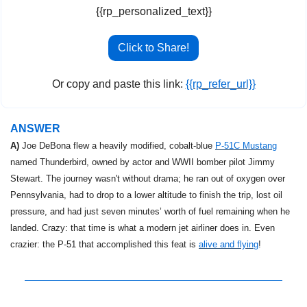
{{rp_personalized_text}}
Click to Share!
Or copy and paste this link: 
{{rp_refer_url}}
ANSWER
A)
 Joe DeBona flew a heavily modified, cobalt-blue 
P-51C Mustang
named Thunderbird, owned by actor and WWII bomber pilot Jimmy 
Stewart. The journey wasn't without drama; he ran out of oxygen over 
Pennsylvania, had to drop to a lower altitude to finish the trip, lost oil 
pressure, and had just seven minutes’ worth of fuel remaining when he 
landed. Crazy: that time is what a modern jet airliner does in. Even 
crazier: the P-51 that accomplished this feat is 
alive and flying
!