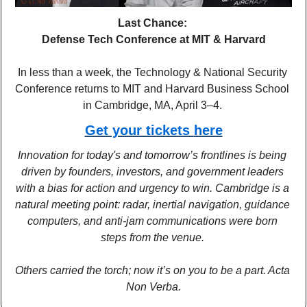
Last Chance: 
Defense Tech Conference at MIT & Harvard
In less than a week, the Technology & National Security 
Conference returns to MIT and Harvard Business School 
in Cambridge, MA, April 3–4. 
Get your tickets 
here
Innovation for today's and tomorrow’s frontlines is being 
driven by founders, investors, and government leaders 
with a bias for action and urgency to win. Cambridge is a 
natural meeting point: radar, inertial navigation, guidance 
computers, and anti-jam communications were born 
steps from the venue. 
Others carried the torch; now it’s on you to be a part. Acta 
Non Verba.