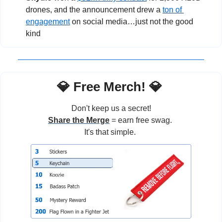
drones, and the announcement drew a 
ton of 
engagement
 on social media…just not the good 
kind
💎
 Free Merch! 
💎
Don't keep us a secret!
Share the Merge
 = earn free swag. 
It's that simple. 