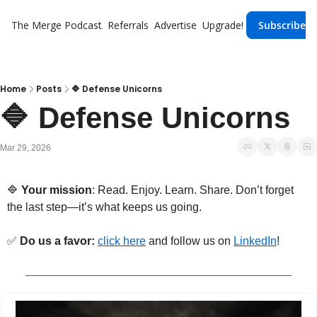
The Merge
Podcast
Referrals
Advertise
Upgrade!
Subscribe
Home
Posts
🔷 Defense Unicorns
🔷 Defense Unicorns
Mar 29, 2026
🔷
 Your mission
: Read. Enjoy. Learn. Share. Don’t forget 
the last step—it’s what keeps us going.
✅
Do us a favor: 
click here
 and follow us 
on 
LinkedIn
!