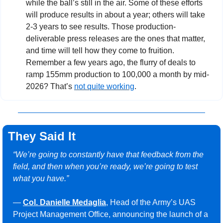
while the ball’s still in the air. Some of these efforts 
will produce results in about a year; others will take 
2-3 years to see results. Those production-
deliverable press releases are the ones that matter, 
and time will tell how they come to fruition. 
Remember a few years ago, the flurry of deals to 
ramp 155mm production to 100,000 a month by mid-
2026? That’s 
not quite working
.
They Said It
“We’re going to constantly have that feedback from the 
field, and then when you’re ready, we’re going to test 
what you have.”
— 
Col. Danielle Medaglia
, Head of the Army’s UAS 
Project Management Office, announcing the launch of a 