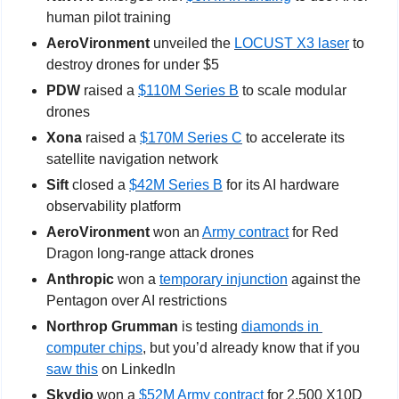
human pilot training
AeroVironment
 unveiled the 
LOCUST X3 laser
 to 
destroy drones for under $5
PDW
 raised a 
$110M Series B
 to scale modular 
drones
Xona
 raised a 
$170M Series C
 to accelerate its 
satellite navigation network
Sift
 closed a 
$42M Series B
 for its AI hardware 
observability platform
AeroVironment
 won an 
Army contract
 for Red 
Dragon long-range attack drones
Anthropic
 won a 
temporary injunction
 against the 
Pentagon over AI restrictions
Northrop Grumman
 is testing 
diamonds in 
computer chips
, but you’d already know that if you 
saw this
 on LinkedIn
Skydio
 won a 
$52M Army contract
 for 2,500 X10D 