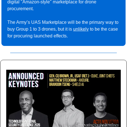
digital "Amazon-style" marketplace for drone 
procurement.
The Army’s UAS Marketplace will be the primary way to 
buy Group 1 to 3 drones, but it is 
unlikely
 to be the case 
for procuring launched effects.