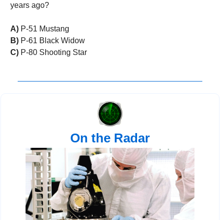
years ago?
A)
 P-51 Mustang 
B)
 P-61 Black Widow
C)
 P-80 Shooting Star
On the Radar