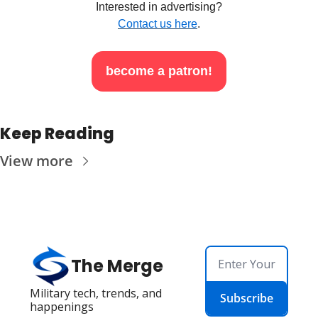
Interested in advertising?
Contact us here
.
become a patron!
Keep Reading
View more
The Merge
Military tech, trends, and 
Subscribe
happenings