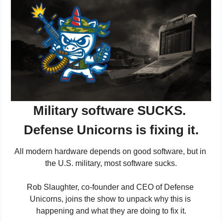
Military software SUCKS. 
Defense Unicorns is fixing it.
All modern hardware depends on good software, but in 
the U.S. military, most software sucks.
Rob Slaughter, co-founder and CEO of Defense 
Unicorns, joins the show to unpack why this is 
happening and what they are doing to fix it.