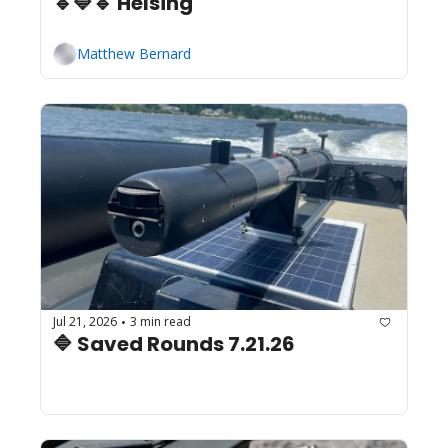
🔹🔷🔹 Helsing
Matthew Bernard
Jul 21, 2026
3 min read
•
🔷 Saved Rounds 7.21.26