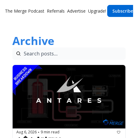
The Merge
Podcast
Referrals
Advertise
Upgrade!
Subscribe
Archive
Aug 6, 2026
9 min read
•