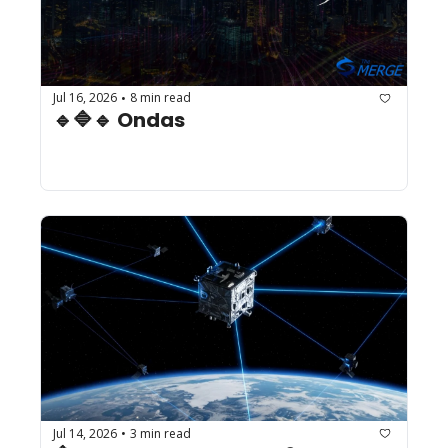
Jul 16, 2026
8 min read
•
🔹🔷🔹 Ondas
Jul 14, 2026
3 min read
•