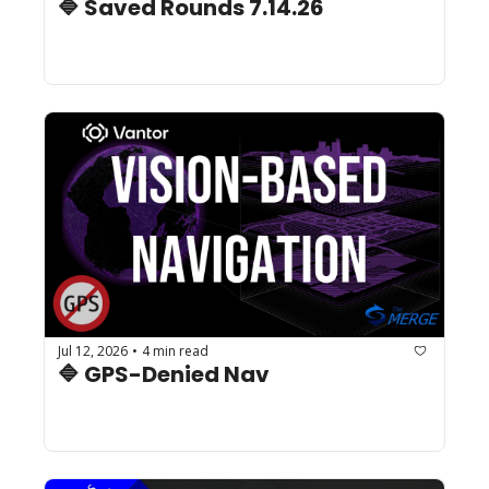
🔷 Saved Rounds 7.14.26 
Jul 12, 2026
4 min read
•
🔷 GPS-Denied Nav