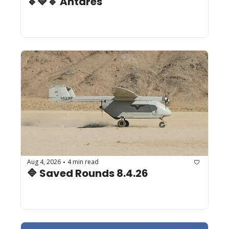
🔹🔷🔹 Antares
Aug 4, 2026
4 min read
•
🔷 Saved Rounds 8.4.26