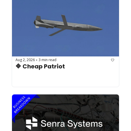
Aug 2, 2026
3 min read
•
🔷 Cheap Patriot