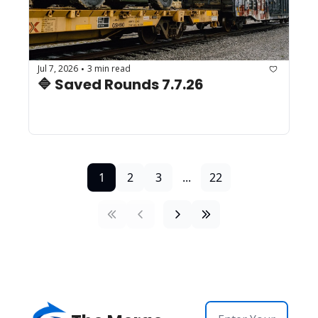
Jul 7, 2026
3 min read
•
🔷 Saved Rounds 7.7.26 
1
2
3
...
22