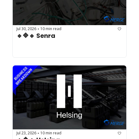
Jul 30, 2026
10 min read
•
🔹🔷🔹 Senra
Jul 23, 2026
10 min read
•