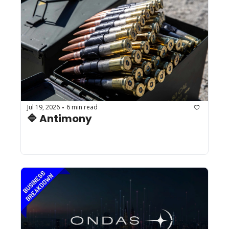
Jul 19, 2026
6 min read
•
🔷 Antimony