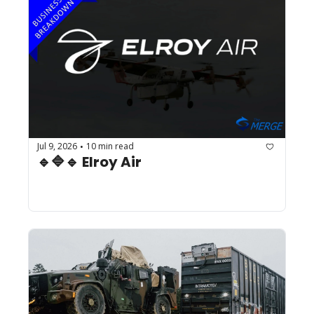
Jul 9, 2026
10 min read
•
🔹🔷🔹 Elroy Air