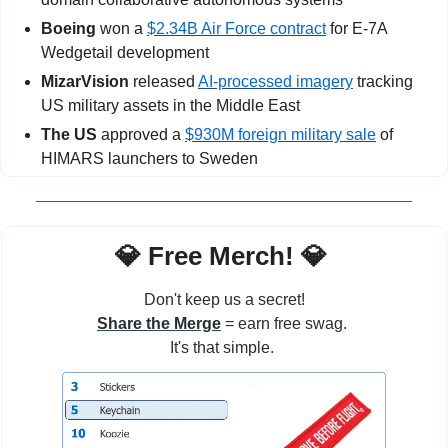
Boeing
 won a 
$2.34B Air Force contract
 for E-7A 
Wedgetail development
MizarVision
 released 
AI-processed imagery
 tracking 
US military assets in the Middle East
The US
 approved a 
$930M foreign military sale
 of 
HIMARS launchers to Sweden
💎
 Free Merch! 
💎
Don't keep us a secret!
Share the Merge
 = earn free swag. 
It's that simple. 