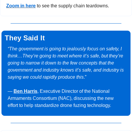
Zoom in here
 to see the supply chain teardowns.
They Said It
“The government is going to jealously focus on safety, I 
think…They’re going to meet where it’s safe, but they’re 
going to narrow it down to the few concepts that the 
government and industry knows it’s safe, and industry is 
saying we could rapidly produce this
.”
— 
Ben Harris
, Executive Director of the National 
Armaments Consortium (NAC), discussing the new 
effort to help standardize drone fuzing technology.