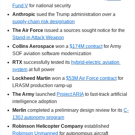
Fund V
 for national security
Anthropic
 sued the Trump administration over a 
supply-chain risk designation
The Air Force
 issued a sources sought notice for the 
Stand-in Attack Weapon
Collins Aerospace
 won a 
$174M contract
 for Army 
SOF aviation software modernization
RTX 
successfully tested its 
hybrid-electric aviation 
system
 at full power
Lockheed Martin
 won a 
$53M Air Force contract
 for 
LRASM production ramp-up
The Army
 launched 
Project ARIA
 to fast-track artificial 
intelligence adoption
Merlin
 completed a preliminary design review for its 
C-
130J autonomy program
Robinson Helicopter Company
 established 
Robinson Unmanned
 for autonomous aircraft