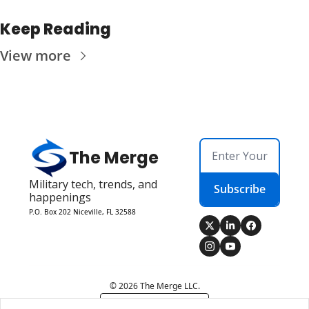
Keep Reading
View more
The Merge
Military tech, trends, and 
Subscribe
happenings
P.O. Box 202 Niceville, FL 32588
© 2026 The Merge LLC.
Powered by beehiiv