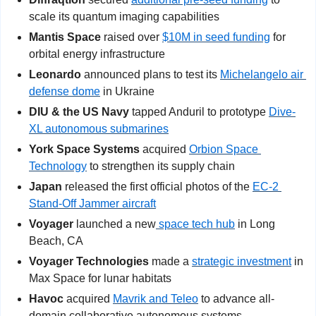
scale its quantum imaging capabilities
Mantis Space
 raised over 
$10M in seed funding
 for 
orbital energy infrastructure
Leonardo
 announced plans to test its 
Michelangelo air 
defense dome
 in Ukraine
DIU & the US Navy
 tapped Anduril to prototype 
Dive-
XL autonomous submarines
York Space Systems
 acquired 
Orbion Space 
Technology
 to strengthen its supply chain
Japan
 released the first official photos of the 
EC-2 
Stand-Off Jammer aircraft
Voyager
 launched a new
 space tech hub
 in Long 
Beach, CA
Voyager Technologies 
made a 
strategic investment
 in 
Max Space for lunar habitats
Havoc
 acquired 
Mavrik and Teleo
 to advance all-
domain collaborative autonomous systems