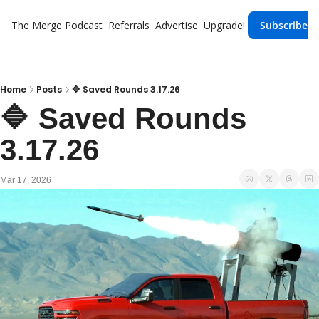
The Merge
Podcast
Referrals
Advertise
Upgrade!
Subscribe
Home
Posts
🔷 Saved Rounds 3.17.26
🔷 Saved Rounds 
3.17.26
Mar 17, 2026