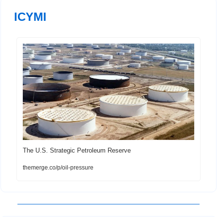
ICYMI
The U.S. Strategic Petroleum Reserve
themerge.co/p/oil-pressure