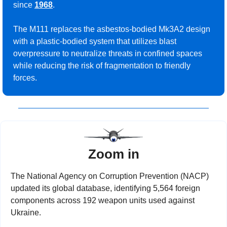
since 
1968
.
The M111 replaces the asbestos-bodied Mk3A2 design 
with a plastic-bodied system that utilizes blast 
overpressure to neutralize threats in confined spaces 
while reducing the risk of fragmentation to friendly 
forces.
Zoom in
The National Agency on Corruption Prevention (NACP) 
updated its global database, identifying 5,564 foreign 
components across 192 weapon units used against 
Ukraine.