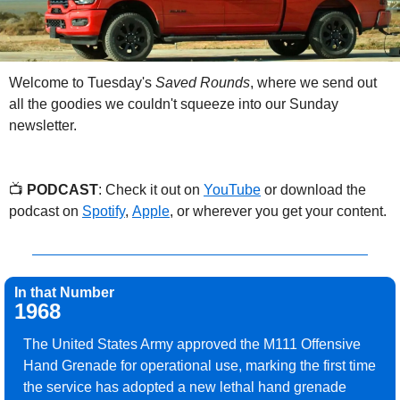
Welcome to Tuesday's 
Saved Rounds
, where we send out 
all the goodies we couldn't squeeze into our Sunday 
newsletter.
📺 
PODCAST
: Check it out on 
YouTube
 or download the 
podcast on 
Spotify
, 
Apple
, or wherever you get your content.
In that Number
1968
The United States Army approved the M111 Offensive 
Hand Grenade for operational use, marking the first time 
the service has adopted a new lethal hand grenade 