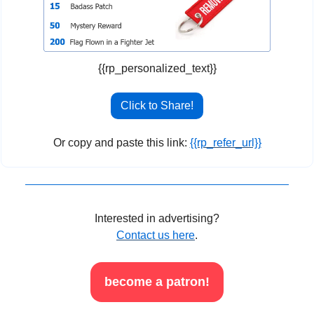
{{rp_personalized_text}}
Click to Share!
Or copy and paste this link: 
{{rp_refer_url}}
Interested in advertising?
Contact us here
.
become a patron!