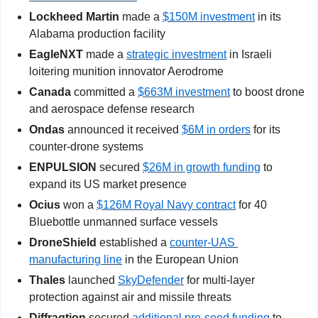
Lockheed Martin
 made a 
$150M investment
 in its 
Alabama production facility
EagleNXT
 made a 
strategic investment
 in Israeli 
loitering munition innovator Aerodrome
Canada
 committed a 
$663M investment
 to boost drone 
and aerospace defense research
Ondas 
announced it received 
$6M in orders
 for its 
counter-drone systems
ENPULSION
 secured 
$26M in growth funding
 to 
expand its US market presence
Ocius
 won a 
$126M Royal Navy contract
 for 40 
Bluebottle unmanned surface vessels
DroneShield
 established a 
counter-UAS 
manufacturing line
 in the European Union
Thales
 launched 
SkyDefender
 for multi-layer 
protection against air and missile threats
Diffraqtion
 secured 
additional pre-seed funding
 to 