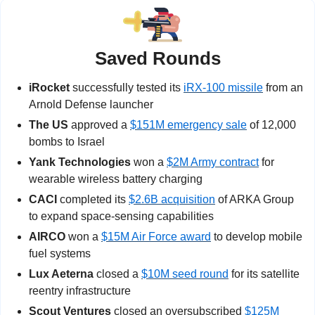
Saved Rounds
iRocket
 successfully tested its 
iRX-100 missile
 from an 
Arnold Defense launcher
The US
 approved a 
$151M emergency sale
 of 12,000 
bombs to Israel
Yank Technologies
 won a 
$2M Army contract
 for 
wearable wireless battery charging
CACI
 completed its 
$2.6B acquisition
 of ARKA Group 
to expand space-sensing capabilities
AIRCO
 won a 
$15M Air Force award
 to develop mobile 
fuel systems 
Lux Aeterna
 closed a 
$10M seed round
 for its satellite 
reentry infrastructure
Scout Ventures
 closed an oversubscribed 
$125M 