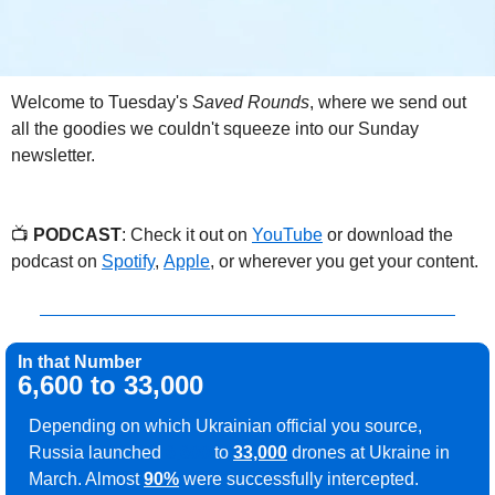
Welcome to Tuesday's 
Saved Rounds
, where we send out 
all the goodies we couldn't squeeze into our Sunday 
newsletter.
📺 
PODCAST
: Check it out on 
YouTube
 or download the 
podcast on 
Spotify
, 
Apple
, or wherever you get your content.
In that Number
6,600 to 33,000
Depending on which Ukrainian official you source, 
Russia launched 
6,600
 to 
33,000
 drones at Ukraine in 
March. Almost 
90%
 were successfully intercepted.