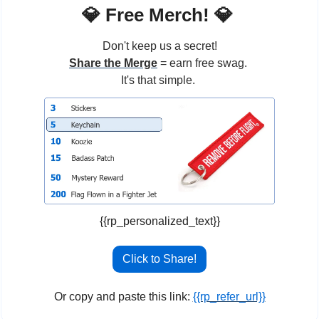
💎
 Free Merch! 
💎
Don't keep us a secret!
Share the Merge
 = earn free swag. 
It's that simple. 
{{rp_personalized_text}}
Click to Share!
Or copy and paste this link: 
{{rp_refer_url}}