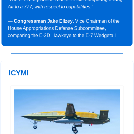
Air to a 777, with respect to capabilities.” 
— 
Congressman Jake Ellzey
, Vice Chairman of the 
House Appropriations Defense Subcommittee, 
comparing the E-2D Hawkeye to the E-7 Wedgetail
ICYMI