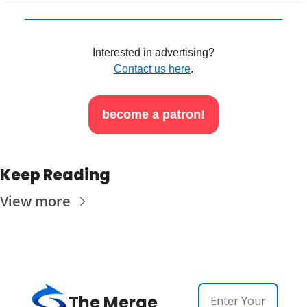
Interested in advertising?
Contact us here
.
become a patron!
Keep Reading
View more
The Merge