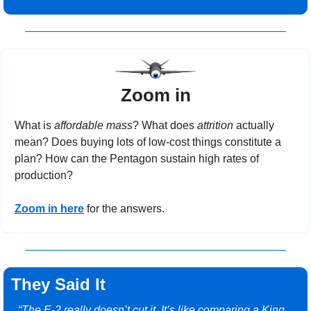
Zoom in
What is 
affordable mass
? What does 
attrition
 actually 
mean? Does buying lots of low-cost things constitute a 
plan? How can the Pentagon sustain high rates of 
production?
Zoom in here
 for the answers.
They Said It
“The E-2 really doesn’t cut it. It’s like comparing a King 