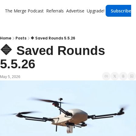
The Merge
Podcast
Referrals
Advertise
Upgrade!
Subscribe
Home
Posts
🔷 Saved Rounds 5.5.26
🔷 Saved Rounds 
5.5.26 
May 5, 2026