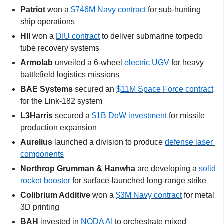
Patriot 
won a 
$746M Navy contract
 for sub-hunting 
ship operations
HII
 won a 
DIU contract
 to deliver submarine torpedo 
tube recovery systems
Armolab
 unveiled a 6-wheel 
electric UGV
 for heavy 
battlefield logistics missions
BAE Systems
 secured an 
$11M Space Force contract
for the Link-182 system
L3Harris
 secured a 
$1B DoW investment
 for missile 
production expansion
Aurelius
 launched a division to produce 
defense laser 
components
Northrop Grumman & Hanwha
 are developing a 
solid 
rocket booster
 for surface-launched long-range strike
Colibrium Additive
 won a 
$3M Navy contract
 for metal 
3D printing
BAH
 invested in 
NODA AI
 to orchestrate mixed 