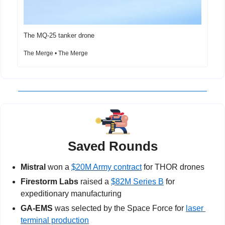
The MQ-25 tanker drone
The Merge • The Merge
Saved Rounds
Mistral
 won a 
$20M Army contract
 for THOR drones
Firestorm Labs
 raised a 
$82M Series B
 for 
expeditionary manufacturing
GA-EMS 
was selected by the Space Force for 
laser 
terminal production