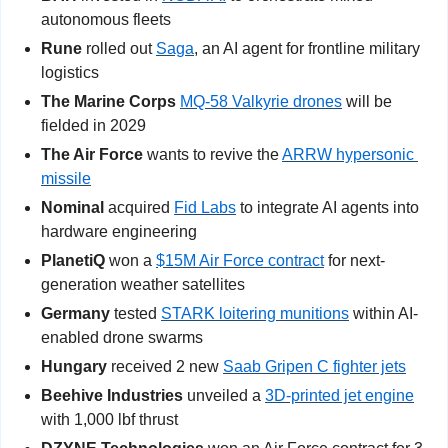
autonomous fleets
Rune
 rolled out 
Saga
, an AI agent for frontline military 
logistics
The Marine Corps
MQ-58 Valkyrie drones
 will be 
fielded in 2029
The Air Force
 wants to revive the 
ARRW hypersonic 
missile
Nominal 
acquired 
Fid Labs
 to integrate AI agents into 
hardware engineering
PlanetiQ
 won a 
$15M Air Force contract
 for next-
generation weather satellites
Germany 
tested 
STARK loitering munitions
 within AI-
enabled drone swarms
Hungary
 received 2 new 
Saab Gripen C fighter jets
Beehive Industries
 unveiled a 
3D-printed jet engine
with 1,000 lbf thrust