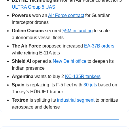
DZYNE Technologies
 won an Air Force contract for 3 
ULTRA Group 5 UAS
Powerus
 won an 
Air Force contract
 for Guardian 
interceptor drones
Online Oceans
 secured 
$5M in funding
 to scale 
autonomous vessel fleets
The Air Force
 proposed increased 
EA-37B orders
while retiring E-11A jets
Shield AI
 opened a 
New Delhi office
 to deepen its 
Indian presence
Argentina
 wants to buy 2 
KC-135R tankers
Spain
 is replacing its F-5 fleet with 
30 jets
 based on 
Turkey’s HÜRJET trainer
Textron
 is splitting its 
industrial segment
 to prioritize 
aerospace and defense