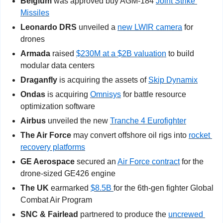
Belgium
 was approved buy AGM-184 
Joint Strike 
Missiles
Leonardo DRS
 unveiled a 
new LWIR camera
 for 
drones
Armada
 raised 
$230M at a $2B valuation
 to build 
modular data centers   
Draganfly
 is acquiring the assets of 
Skip Dynamix
Ondas
 is acquiring 
Omnisys
 for battle resource 
optimization software       
Airbus
 unveiled the new 
Tranche 4 Eurofighter
The Air Force
 may convert offshore oil rigs into 
rocket 
recovery platforms
GE Aerospace
 secured an 
Air Force contract
 for the 
drone-sized GE426 engine 
The UK
 earmarked 
$8.5B 
for the 6th-gen fighter Global 
Combat Air Program  
SNC & Fairlead
 partnered to produce the 
uncrewed 