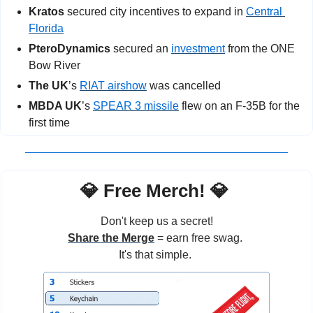
Kratos 
secured city incentives to expand in 
Central 
Florida
PteroDynamics
 secured an 
investment
 from the ONE 
Bow River
The UK
’s
RIAT airshow
 was cancelled
MBDA UK
’s 
SPEAR 3 missile
 flew on an F-35B for the 
first time
💎
 Free Merch! 
💎
Don't keep us a secret!
Share the Merge
 = earn free swag. 
It's that simple. 