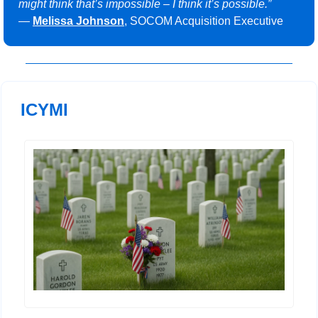
might think that’s impossible – I think it’s possible.”
— 
Melissa Johnson
, SOCOM Acquisition Executive
ICYMI