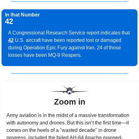
In that Number
42
A Congressional Research Service report indicates that 
42
 U.S. aircraft have been reported lost or damaged 
during Operation Epic Fury against Iran. 24 of those 
losses have been MQ-9 Reapers.
Zoom in
Army aviation is in the midst of a massive transformation 
with autonomy and drones. But this isn’t the first time—it 
comes on the heels of a "wasted decade" in drone 
progress, included the failed AH-64 Apache manned-