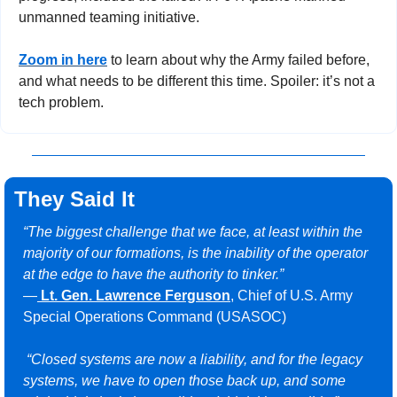
unmanned teaming initiative.
Zoom in here
 to learn about why the Army failed before, 
and what needs to be different this time. Spoiler: it’s not a 
tech problem.
They Said It
“The biggest challenge that we face, at least within the 
majority of our formations, is the inability of the operator 
at the edge to have the authority to tinker.”
—
Lt. Gen. Lawrence Ferguson
, Chief of U.S. Army 
Special Operations Command (USASOC)
“Closed systems are now a liability, and for the legacy 
systems, we have to open those back up, and some 