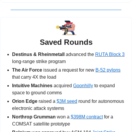
Saved Rounds
Destinus & Rheinmetall 
advanced the 
RUTA Block 3
long-range strike program
The Air Force 
issued a request for new 
B-52 pylons
that carry 4X the load
Intuitive Machines
 acquired 
Goonhilly
 to expand 
space to ground comms
Orion Edge
 raised a 
$3M seed
 round for autonomous 
electronic attack systems
Northrop Grumman
 won a 
$398M contract
 for a 
COMSAT satellite prototype