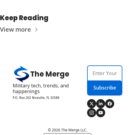
Keep Reading
View more
The Merge
Military tech, trends, and 
Subscribe
happenings
P.O. Box 202 Niceville, FL 32588
© 2026 The Merge LLC.