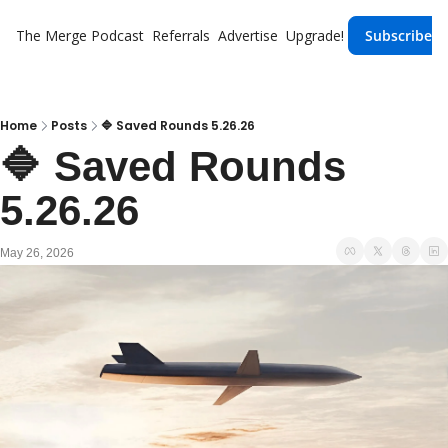
The Merge
Podcast
Referrals
Advertise
Upgrade!
Subscribe
Home
Posts
🔷 Saved Rounds 5.26.26
🔷 Saved Rounds 
5.26.26 
May 26, 2026