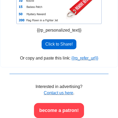
{{rp_personalized_text}}
Click to Share!
Or copy and paste this link: 
{{rp_refer_url}}
Interested in advertising?
Contact us here
.
become a patron!