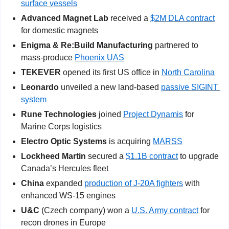
surface vessels
Advanced Magnet Lab
 received a 
$2M DLA contract
for domestic magnets  
Enigma & Re:Build Manufacturing
 partnered to 
mass-produce 
Phoenix UAS
TEKEVER
 opened its first US office in 
North Carolina
Leonardo
 unveiled a new land-based 
passive SIGINT 
system
Rune Technologies
 joined 
Project Dynamis
 for 
Marine Corps logistics
Electro Optic Systems
 is acquiring 
MARSS
Lockheed Martin
 secured a 
$1.1B contract
 to upgrade 
Canada’s Hercules fleet   
China
 expanded 
production of J-20A fighters
 with 
enhanced WS-15 engines
U&C 
(Czech company)
won a 
U.S. Army contract
 for 
recon drones in Europe