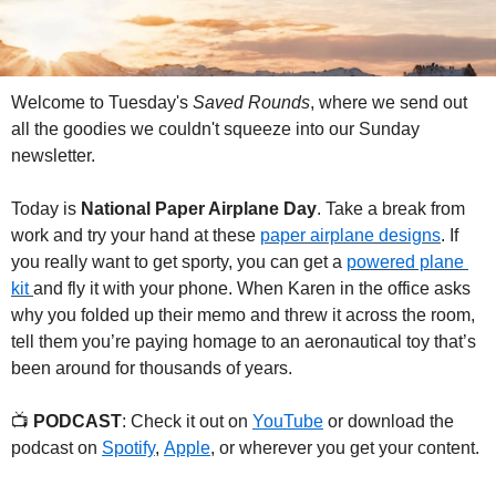
Welcome to Tuesday's 
Saved Rounds
, where we send out 
all the goodies we couldn't squeeze into our Sunday 
newsletter.
Today is 
National Paper Airplane Day
. Take a break from 
work and try your hand at these 
paper airplane designs
. If 
you really want to get sporty, you can get a 
powered plane 
kit 
and fly it with your phone. When Karen in the office asks 
why you folded up their memo and threw it across the room, 
tell them you’re paying homage to an aeronautical toy that’s 
been around for thousands of years. 
📺 
PODCAST
: Check it out on 
YouTube
 or download the 
podcast on 
Spotify
, 
Apple
, or wherever you get your content.