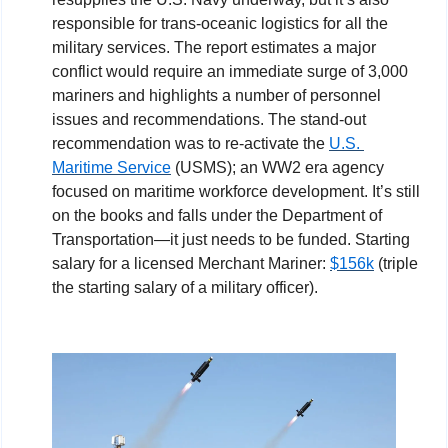
responsible for trans-oceanic logistics for all the 
military services. The report estimates a major 
conflict would require an immediate surge of 3,000 
mariners and highlights a number of personnel 
issues and recommendations. The stand-out 
recommendation was to re-activate the 
U.S. 
Maritime Service
 (USMS); an WW2 era agency 
focused on maritime workforce development. It’s still 
on the books and falls under the Department of 
Transportation—it just needs to be funded. Starting 
salary for a licensed Merchant Mariner: 
$156k
 (triple 
the starting salary of a military officer).