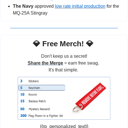
The Navy 
approved 
low rate initial production
 for the 
MQ-25A Stingray
💎
 Free Merch! 
💎
Don't keep us a secret!
Share the Merge
 = earn free swag. 
It's that simple. 
{{rp_personalized_text}}