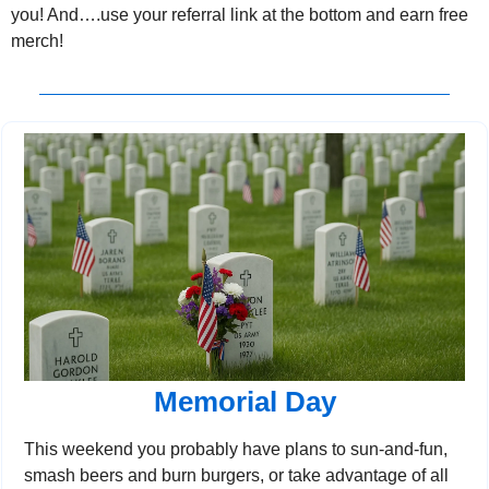
you! And….use your referral link at the bottom and earn free 
merch!
Memorial Day
This weekend you probably have plans to sun-and-fun, 
smash beers and burn burgers, or take advantage of all 