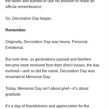
the fallen and wanted to use his position to make an 
official remembrance.
So, 
Decoration Day
 began.
Remember
Originally, 
Decoration Day
 was heavy. Personal. 
Emotional.
But over time, as generations passed and families 
became more removed from their direct losses, the day 
evolved—and so did the name. 
Decoration Day 
was 
renamed to 
Memorial Day
.
Today, Memorial Day isn’t about grief—it’s about 
gratitude.
It’s a day of thankfulness and appreciation for the 