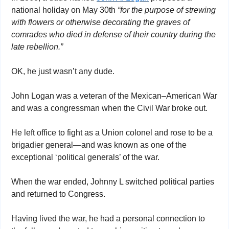
national holiday on May 30th 
“for the purpose of strewing 
with flowers or otherwise decorating the graves of 
comrades who died in defense of their country during the 
late rebellion.”
OK, he just wasn’t any dude. 
John Logan was a veteran of the Mexican–American War 
and was a congressman when the Civil War broke out. 
He left office to fight as a Union colonel and rose to be a 
brigadier general—and was known as one of the 
exceptional ‘political generals’ of the war.
When the war ended, Johnny L switched political parties 
and returned to Congress.
Having lived the war, he had a personal connection to 