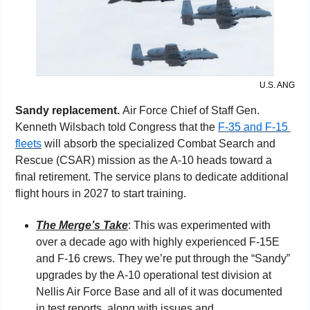
U.S. ANG
Sandy replacement. 
Air Force Chief of Staff Gen. 
Kenneth Wilsbach told Congress that the 
F-35 and F-15 
fleets
 will absorb the specialized Combat Search and 
Rescue (CSAR) mission as the A-10 heads toward a 
final retirement. The service plans to dedicate additional 
flight hours in 2027 to start training.
The Merge’s Take
: This was experimented with 
over a decade ago with highly experienced F-15E 
and F-16 crews. They we’re put through the “Sandy” 
upgrades by the A-10 operational test division at 
Nellis Air Force Base and all of it was documented 
in test reports, along with issues and 