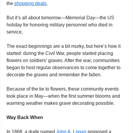
the 
shopping deals
. 
But it’s all about tomorrow—Memorial Day—the US 
holiday for honoring military personnel who died in 
service.
The exact beginnings are a bit murky, but here’s how it 
started: during the Civil War, people started placing 
flowers on soldiers’ graves. After the war, communities 
began to host regular observances to come together to 
decorate the graves and remember the fallen.
Because of the tie to flowers, these community events 
took place in May—when the first summer blooms and 
warming weather makes grave decorating possible.
Way Back When
In 1868, a dude named 
John A. Logan
 proposed a 