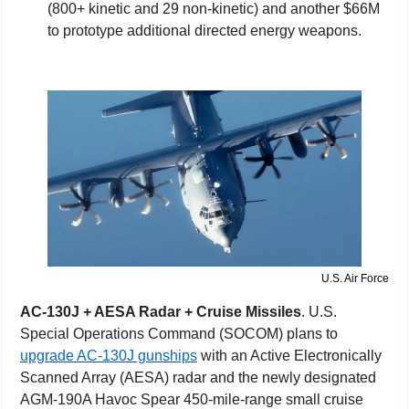
(800+ kinetic and 29 non-kinetic) and another $66M 
to prototype additional directed energy weapons.
U.S. Air Force
AC-130J + AESA Radar + Cruise Missiles
. U.S. 
Special Operations Command (SOCOM) plans to 
upgrade AC-130J gunships
 with an Active Electronically 
Scanned Array (AESA) radar and the newly designated 
AGM-190A Havoc Spear 450-mile-range small cruise 