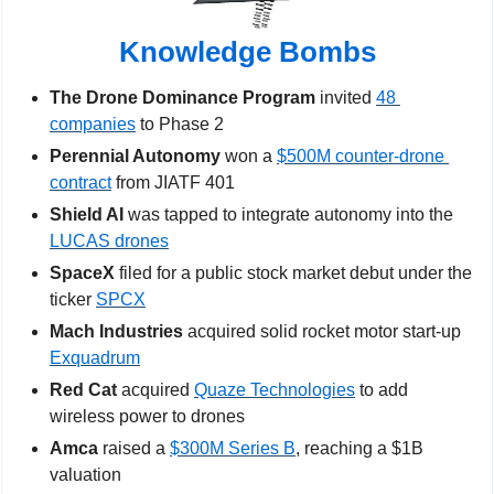
Knowledge Bombs
The Drone Dominance Program
 invited 
48 
companies
 to Phase 2
Perennial Autonomy
 won a 
$500M counter-drone 
contract
 from JIATF 401
Shield AI 
was tapped to integrate autonomy into the 
LUCAS drones
SpaceX
 filed for a public stock market debut under the 
ticker 
SPCX
Mach Industries
 acquired solid rocket motor start-up 
Exquadrum
Red Cat 
acquired 
Quaze Technologies
 to add 
wireless power to drones  
Amca
 raised a 
$300M Series B
, reaching a $1B 
valuation 