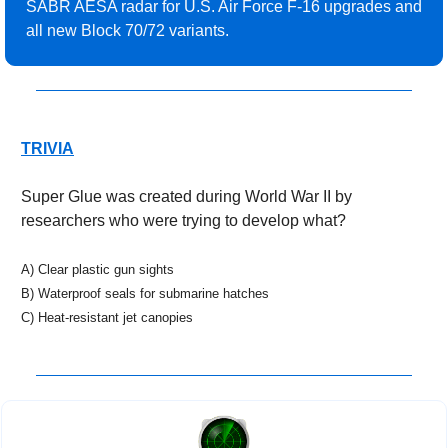
SABR AESA radar for U.S. Air Force F-16 upgrades and 
all new Block 70/72 variants.
TRIVIA
Super Glue was created during World War II by 
researchers who were trying to develop what?
A) Clear plastic gun sights
B) Waterproof seals for submarine hatches
C) Heat-resistant jet canopies