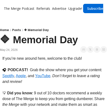
The Merge
Podcast
Referrals
Advertise
Upgrade!
Subscribe
Home
Posts
🔷 Memorial Day
🔷 Memorial Day
May 24, 2026
If you’re new around here, welcome to the club!
PODCAST!
  Grab the show where you get your content: 
🎧
Spotify
, 
Apple
, and 
YouTube
. 
Don’t forget to leave a rating 
and review!
💡
Did you know
: 9 out of 10 doctors recommend a weekly 
dose of The Merge to keep you from getting dumberer. Share 
the Merge
 with your network and make them as smart as 