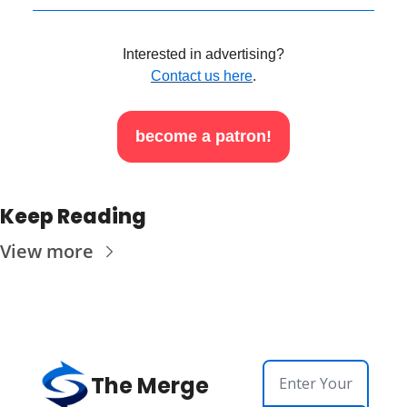
Interested in advertising?
Contact us here
.
become a patron!
Keep Reading
View more
The Merge