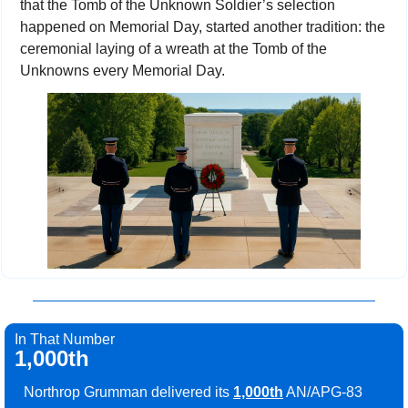
that the Tomb of the Unknown Soldier’s selection 
happened on Memorial Day, started another tradition: the 
ceremonial laying of a wreath at the Tomb of the 
Unknowns every Memorial Day.
In That Number
1,000th
Northrop Grumman delivered its 
1,000th
 AN/APG-83 