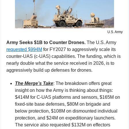
U.S. Army
Army Seeks $1B to Counter Drones. 
The U.S. Army 
requested $994M
 for FY2027 to aggressively scale its 
counter-UAS (c-UAS) capabilities. The funding, which is 
nearly double what the service received in 2026, is to 
aggressively build up defenses for drones.
The Merge’s Take
: The breakdown offers great 
insight on how the Army is thinking about things: 
$414M for C-UAS platforms and sensors, $165M on 
fixed-site base defenses, $80M on brigade and 
below protection, $108M on dismounted individual 
protection, and $24M on expeditionary launchers. 
The service also requested $132M on effectors 