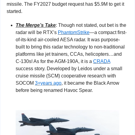
missile. The FY2027 budget request has $5.9M to get it 
started.
The Merge’s Take
: Though not stated, out bet is the 
radar will be RTX’s 
PhantomStrike
—a compact first-
of-its-kind air-cooled AESA radar. It was purpose-
built to bring this radar technology to non-traditional 
platforms like jet trainers, CCAs, helicopters…and 
C-130s! As for the AGM-190A, it is a 
CRADA
success story. Developed by Leidos under a small 
cruise missile (SCM) cooperative research with 
SOCOM 
3+years ago
, it became the Black Arrow 
before being renamed Havoc Spear.