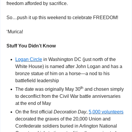
freedom afforded by sacrifice.
So…push it up this weekend to celebrate FREEDOM!
‘Murica!
Stuff You Didn’t Know
Logan Circle
 in Washington DC (just north of the 
White House) is named after John Logan and has a 
bronze statue of him on a horse—a nod to his 
battlefield leadership
th
The date was originally May 30
 and chosen simply 
to deconflict from the Civil War battle anniversaries 
at the end of May 
On the first official 
Decoration Day
, 
5,000 volunteers
decorated the graves of the 20,000 Union and 
Confederate soldiers buried in Arlington National 