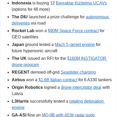
Indonesia
 is buying 12 
Bayraktar Kizilelma UCAVs
(options for 48 more)
The DIU
 launched a prize challenge for 
autonomous 
deliveries
 via road           
Rocket Lab
 won a 
$90M Space Force contract
 for 
GEO satellites
Japan
 ground tested a 
Mach 5 ramjet engine
 for 
future hypersonic aircraft
The UK
 issued an RFI for the 
$160M INSTIGATOR 
drone program
REGENT 
demoed off-grid 
Seaglider charging
Airbus
 won a 
$1.6B Italian contract
 for 6 A330 tankers
Origin Robotics
 signed a 
drone interceptor deal
 with 
Latvia
L3Harris
 successfully tested a 
rotating detonation 
engine
GA-ASI
 flew an 
MQ-9B with AEW radar pods