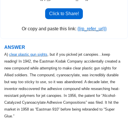
Click to Share!
Or copy and paste this link: 
{{rp_refer_url}}
ANSWER
A) 
clear plastic gun sights
, but if you picked jet canopies…keep 
reading! In 1942, the Eastman Kodak Company accidentally created a 
new compound while attempting to make clear plastic gun sights for 
Allied soldiers. The compound, cyanoacrylate, was incredibly durable 
but way too sticky to use, so it was abandoned. A decade later, the 
inventor rediscovered the adhesive compound while researching heat-
resistant polymers for jet canopies. In 1956, the patent for “Alcohol-
Catalyzed Cyanoacrylate Adhesive Compositions” was filed. It hit the 
market in 1958 as “Eastman 910” before being rebranded to “Super 
Glue.”