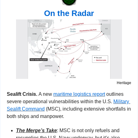
On the Radar
Heritage
Sealift Crisis. 
A new 
maritime logistics report
 outlines 
severe operational vulnerabilities within the U.S. 
Military 
Sealift Command
 (MSC), including extensive shortfalls in 
both ships and manpower.
The Merge’s Take
: MSC is not only refuels and 
resupplies the U.S. Navy underway, but it’s also 