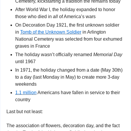
Cemetery, kickstarting a tradition the remains today
After World War I, the holiday expanded to honor 
those who died in 
all
 of America’s wars
On Decoration Day 1921, the first unknown soldier 
in 
Tomb of the Unknown Soldier
 in Arlington 
National Cemetery was selected from four exhumed 
graves in France
The holiday wasn’t officially renamed 
Memorial Day 
until 1967
In 1971, the holiday changed from a date (May 30th) 
to a day (last Monday in May) to create more 3-day 
weekends
1.1 million
 Americans have fallen in service to their 
country
Last but not least:
The association of flowers, decoration day, and the fact 