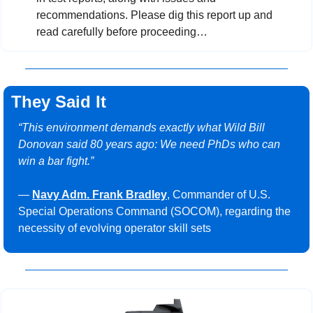
recommendations. Please dig this report up and 
read carefully before proceeding…
They Said It
“This environment demands exactly what Wild Bill 
Donovan said 80 years ago: We need PhDs who can 
win a bar fight.”
— 
Navy Adm. Frank Bradley
, Commander of U.S. 
Special Operations Command (SOCOM), regarding the 
necessity of evolving operator skill sets