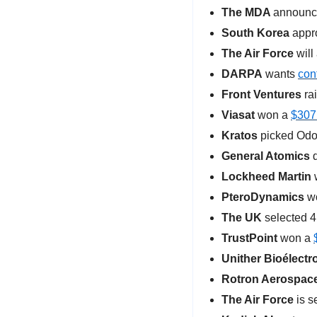
The MDA 
announc
South Korea 
appr
The Air Force 
will
DARPA
 wants 
con
Front Ventures
 ra
Viasat
 won a 
$307
Kratos
 picked Odo
General Atomics
 
Lockheed Martin
 
PteroDynamics
 w
The UK
 selected 4
TrustPoint
 won a 
Unither Bioélectr
Rotron Aerospac
The Air Force
 is s