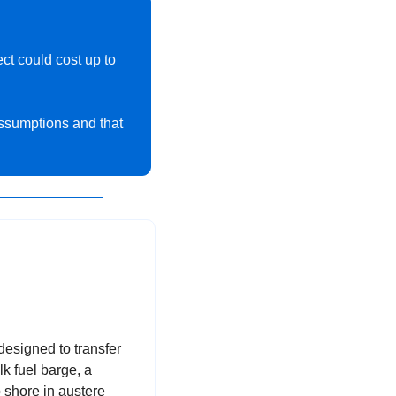
The Congressional Budget Office (CBO) estimates that a national missile shield project could cost up to 
ssumptions and that 
esigned to transfer 
k fuel barge, a 
 shore in austere 