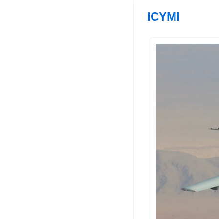
ICYMI