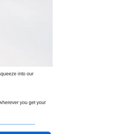
queeze into our 
 wherever you get your 