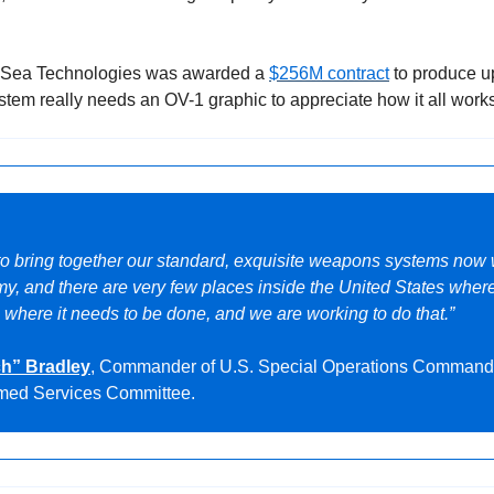
kSea Technologies was awarded a 
$256M contract
 to produce u
stem really needs an OV-1 graphic to appreciate how it all works
to bring together our standard, exquisite weapons systems now 
y, and there are very few places inside the United States where 
 where it needs to be done, and we are working to do that.”
ch” Bradley
, Commander of U.S. Special Operations Command 
rmed Services Committee.