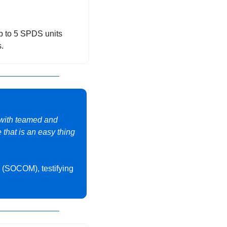
p to 5 SPDS units 
.
with teamed and 
that is an easy thing 
(SOCOM), testifying 