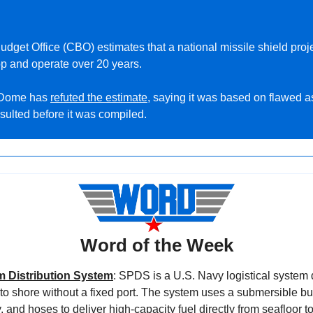
op and operate over 20 years.
 Dome has 
refuted the estimate
, saying it was based on flawed a
sulted before it was compiled.
Word of the Week
 Distribution System
: SPDS is a U.S. Navy logistical system d
 to shore without a fixed port. The system uses a submersible bul
, and hoses to deliver high-capacity fuel directly from seafloor to