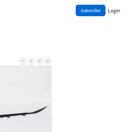
Login
Subscribe