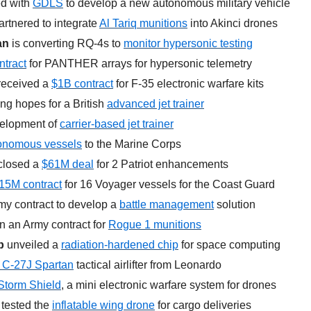
d with 
GDLS
 to develop a new autonomous military vehicle
artnered to integrate 
Al Tariq munitions
 into Akinci drones
an
 is converting RQ-4s to 
monitor hypersonic testing
tract
 for PANTHER arrays for hypersonic telemetry
received a 
$1B contract
 for F-35 electronic warfare kits
ing hopes for a British 
advanced jet trainer
elopment of 
carrier-based jet trainer
onomous vessels
 to the Marine Corps
closed a 
$61M deal
 for 2 Patriot enhancements
15M contract
 for 16 Voyager vessels for the Coast Guard
y contract to develop a 
battle management
 solution
 an Army contract for 
Rogue 1 munitions
p
 unveiled a 
radiation-hardened chip
 for space computing
 C-27J Spartan
 tactical airlifter from Leonardo
Storm Shield
, a mini electronic warfare system for drones
 tested the 
inflatable wing drone
 for cargo deliveries