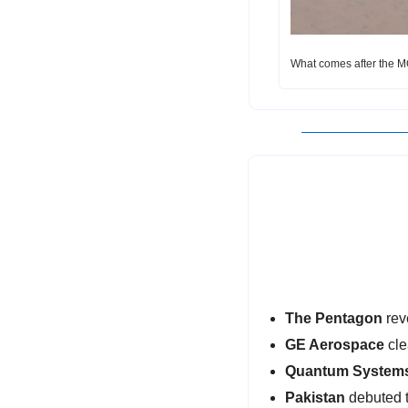
What comes after the M
The Pentagon 
rev
GE Aerospace
 cl
Quantum System
Pakistan
 debuted 