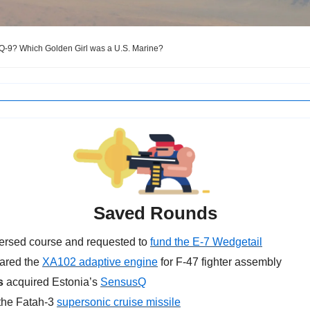
Q-9? Which Golden Girl was a U.S. Marine?
Saved Rounds
ersed course and
requested to 
fund the E-7 Wedgetail
eared the 
XA102 adaptive engine
 for F-47 fighter assembly
s
 acquired Estonia’s 
SensusQ
the Fatah-3 
supersonic cruise missile