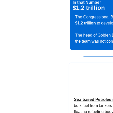
In that Number
$1.2 trillion
$1.2 trillion
 to devel
The head of Golden
the team was not con
Sea-based Petroleum
bulk fuel from tankers
floating refueling buoy