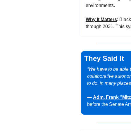
environments.
Why It Matters
: Blac
through 2031. This sy
They Said It
“We have to be able 
collaborative autonom
to do, in many places
— 
Adm. Frank “Mit
before the Senate A