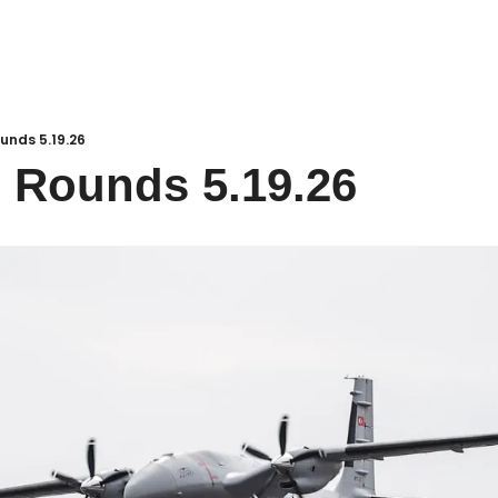
unds 5.19.26
 Rounds 5.19.26