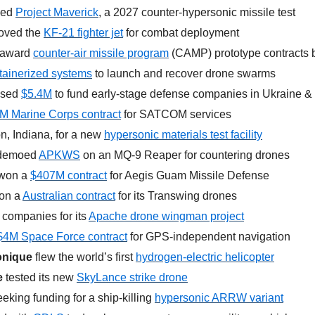
ed 
Project Maverick
, a 2027 counter-hypersonic missile test
oved the 
KF-21 fighter jet
 for combat deployment
 award 
counter-air missile program
 (CAMP) prototype contracts
tainerized systems
 to launch and recover drone swarms
ised 
$5.4M
 to
fund early-stage defense companies in Ukraine 
M Marine Corps contract
 for SATCOM services
n, Indiana, for a new 
hypersonic materials test facility
demoed 
APKWS
 on an MQ-9 Reaper for countering drones
won a 
$407M contract
 for Aegis Guam Missile Defense
on a 
Australian contract
 for its Transwing drones
 companies for its 
Apache drone wingman project
$4M Space Force contract
 for GPS-independent navigation
onique
 flew the world’s first 
hydrogen-electric helicopter
e
 tested its new 
SkyLance strike drone
eeking funding for a ship-killing 
hypersonic ARRW variant