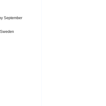
 by September
& Sweden