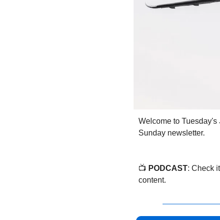
Welcome to Tuesday's 
Sunday newsletter.
📺 
PODCAST
: Check it
content.