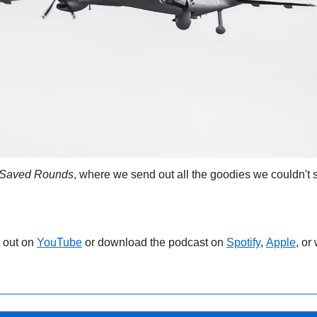
Saved Rounds
, where we send out all the goodies we couldn't s
 out on 
YouTube
 or download the podcast on 
Spotify
, 
Apple
, or