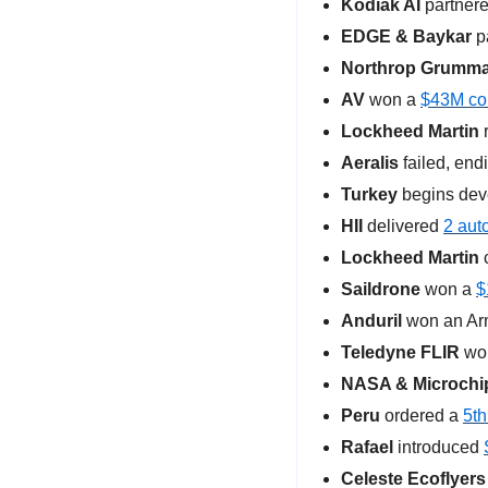
Kodiak AI
 partnere
EDGE & Baykar
 p
Northrop Grumm
AV
 won a 
$43M con
Lockheed Martin
 
Aeralis
 failed, end
Turkey
 begins dev
HII
 delivered 
2 aut
Lockheed Martin
 
Saildrone
 won a 
$
Anduril 
won an Arm
Teledyne FLIR 
won
NASA & Microchi
Peru 
ordered a 
5th
Rafael 
introduced 
Celeste Ecoflyers