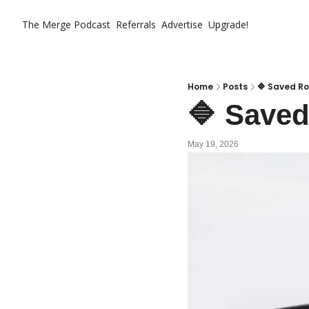
The Merge
Podcast
Referrals
Advertise
Upgrade!
Home
Posts
🔷 Saved Ro
🔷 Saved
May 19, 2026