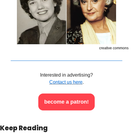
creative commons
Interested in advertising?
Contact us here
.
become a patron!
Keep Reading