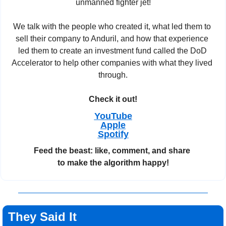
unmanned fighter jet!
We talk with the people who created it, what led them to 
sell their company to Anduril, and how that experience 
led them to create an investment fund called the DoD 
Accelerator to help other companies with what they lived 
through.
Check it out!
YouTube
Apple
Spotify
Feed the beast: like, comment, and share 
to make the algorithm happy!
They Said It