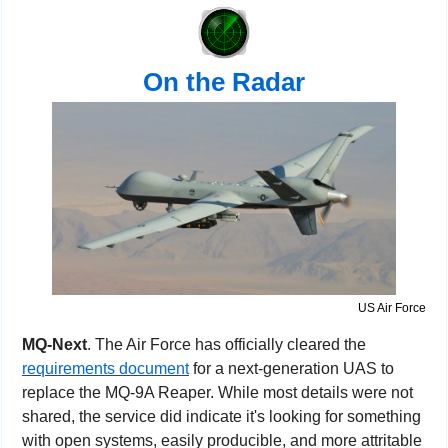
On the Radar
US Air Force
MQ-Next
. The Air Force has officially cleared the 
requirements document
 for a next-generation UAS to 
replace the MQ-9A Reaper. While most details were not 
shared, the service did indicate it's looking for something 
with open systems, easily producible, and more attritable 