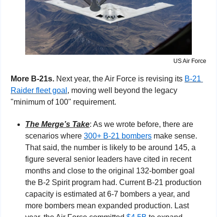
US Air Force
More B-21s.
 Next year, the Air Force is revising its 
B-21 
Raider fleet goal
, moving well beyond the legacy 
"minimum of 100" requirement.
The Merge’s Take
: As we wrote before, there are 
scenarios where 
300+ B-21 bombers
 make sense. 
That said, the number is likely to be around 145, a 
figure several senior leaders have cited in recent 
months and close to the original 132-bomber goal 
the B-2 Spirit program had. Current B-21 production 
capacity is estimated at 6-7 bombers a year, and 
more bombers mean expanded production. Last 