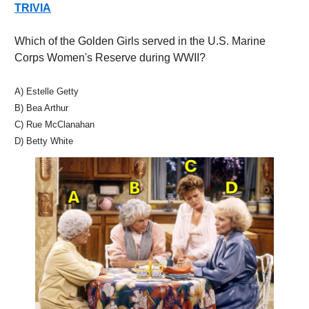
TRIVIA
Which of the Golden Girls served in the U.S. Marine 
Corps Women's Reserve during WWII?
A) Estelle Getty
B) Bea Arthur 
C) Rue McClanahan 
D) Betty White