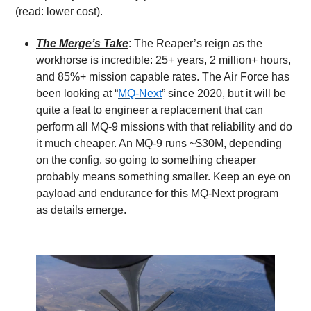
(read: lower cost).
The Merge’s Take
: The Reaper’s reign as the 
workhorse is incredible: 25+ years, 2 million+ hours, 
and 85%+ mission capable rates. The Air Force has 
been looking at “
MQ-Next
” since 2020, but it will be 
quite a feat to engineer a replacement that can 
perform all MQ-9 missions with that reliability and do 
it much cheaper. An MQ-9 runs ~$30M, depending 
on the config, so going to something cheaper 
probably means something smaller. Keep an eye on 
payload and endurance for this MQ-Next program 
as details emerge.