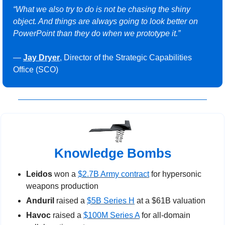
“What we also try to do is not be chasing the shiny 
object. And things are always going to look better on 
PowerPoint than they do when we prototype it.”
— 
Jay Dryer
, Director of the Strategic Capabilities 
Office (SCO)
Knowledge Bombs
Leidos
 won a 
$2.7B Army contract
 for hypersonic 
weapons production
Anduril
 raised a 
$5B Series H
 at a $61B valuation
Havoc
 raised a 
$100M Series A
 for all-domain 