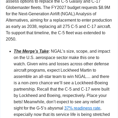
assess options to replace the C-5 Galaxy and C-17 
Globemaster fleets. The FY2027 budget requests $8.9M 
for the Next-Generation Airlift (NGAL) Analysis of 
Alternatives, aiming for a replacement to enter production 
as early as 2038, replacing all 275 C-5 and C-17 aircraft. 
To support that timeline, the C-5 fleet was extended to 
2050.
The Merge’s Take
: NGAL’s size, scope, and impact 
on the U.S. aerospace sector make this one to 
watch. Given wins and losses across other defense 
aircraft programs, expect Lockheed Martin to 
assemble an all-star team to win NGAL… and there 
is a non-zero chance we’ll see a Lockheed-Boeing 
partnership. Recall that the C-5 and C-17 were built 
by Lockheed and Boeing, respectively. Place your 
bets! Meanwhile, don’t expect to see any relief in 
sight for the G-5’s abysmal 
37% readiness rate
, 
especially now that its service life is being stretched 