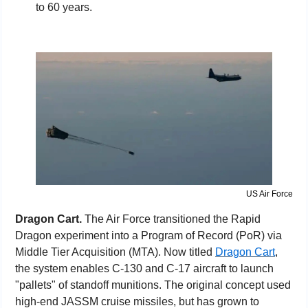
to 60 years.
US Air Force
Dragon Cart. 
The Air Force transitioned the Rapid 
Dragon experiment into a Program of Record (PoR) via 
Middle Tier Acquisition (MTA). Now titled 
Dragon Cart
, 
the system enables C-130 and C-17 aircraft to launch 
"pallets" of standoff munitions. The original concept used 
high-end JASSM cruise missiles, but has grown to 