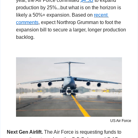
year, the Air Force committed 
$4.5B
 to expand 
production by 25%...but what is on the horizon is 
likely a 50%+ expansion. Based on 
recent 
comments
, expect Northrop Grumman to foot the 
expansion bill to secure a larger, longer production 
backlog.
US Air Force
Next Gen Airlift. 
The Air Force is requesting funds to 