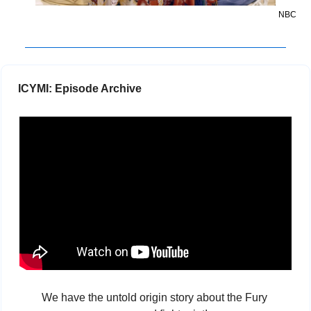
NBC
 ICYMI: Episode Archive
We have the untold origin story about the Fury 