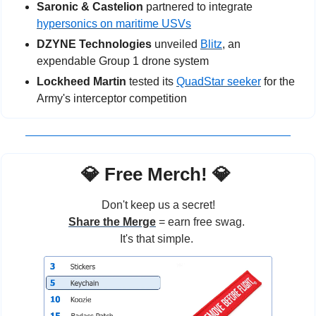
Saronic & Castelion
 partnered to integrate 
hypersonics on maritime USVs
DZYNE Technologies
 unveiled 
Blitz
, an 
expendable Group 1 drone system
Lockheed Martin
 tested its 
QuadStar seeker
 for the 
Army's interceptor competition
💎
 Free Merch! 
💎
Don't keep us a secret!
Share the Merge
 = earn free swag. 
It's that simple. 