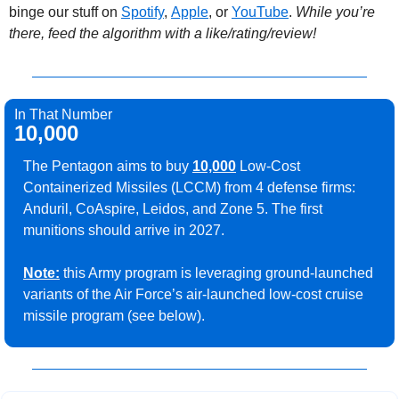
binge our stuff on 
Spotify
, 
Apple
, or 
YouTube
. 
While you’re 
there, feed the algorithm with a like/rating/review!
In That Number
10,000
The Pentagon aims to buy 
10,000
 Low-Cost 
Containerized Missiles (LCCM) from 4 defense firms: 
Anduril, CoAspire, Leidos, and Zone 5. The first 
munitions should arrive in 2027.
Note:
 this Army program is leveraging ground-launched 
variants of the Air Force’s air-launched low-cost cruise 
missile program (see below).