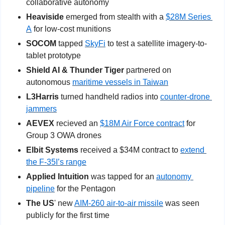
collaborative autonomy
Heaviside
 emerged from stealth with a 
$28M Series 
A
 for low-cost munitions
SOCOM
 tapped 
SkyFi
 to test a satellite imagery-to-
tablet prototype
Shield AI & Thunder Tiger
 partnered on 
autonomous 
maritime vessels in Taiwan
L3Harris
 turned handheld radios into 
counter-drone 
jammers
AEVEX
 recieved an 
$18M Air Force contract
 for 
Group 3 OWA drones
Elbit Systems 
received a $34M contract to 
extend 
the F-35I’s range
Applied Intuition 
was tapped for an 
autonomy 
pipeline
 for the Pentagon
The US
' new 
AIM-260 air-to-air missile
 was seen 
publicly for the first time