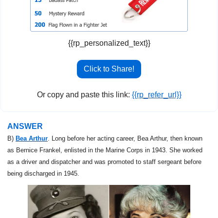
{{rp_personalized_text}}
Click to Share!
Or copy and paste this link: 
{{rp_refer_url}}
ANSWER
B) 
Bea Arthur
. Long before her acting career, Bea Arthur, then known 
as Bernice Frankel, enlisted in the Marine Corps in 1943. She worked 
as a driver and dispatcher and was promoted to staff sergeant before 
being discharged in 1945.