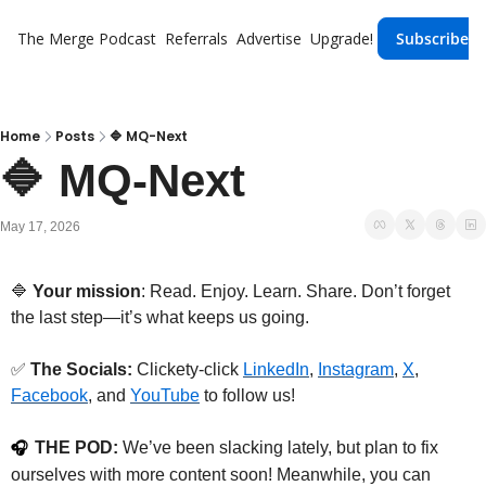
The Merge
Podcast
Referrals
Advertise
Upgrade!
Subscribe
Home
Posts
🔷 MQ-Next
🔷 MQ-Next
May 17, 2026
🔷
 Your mission
: Read. Enjoy. Learn. Share. Don’t forget 
the last step—it’s what keeps us going.
✅
The Socials: 
Clickety-click 
LinkedIn
, 
Instagram⁠
, 
X⁠
,
⁠Facebook⁠
, and 
YouTube
 to follow us!
THE POD:
 We’ve been slacking lately, but plan to fix 
🎧
ourselves with more content soon! Meanwhile, you can 