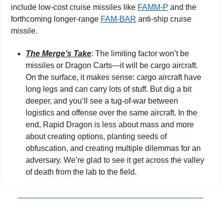
include low-cost cruise missiles like 
FAMM-P
 and the 
forthcoming longer-range 
FAM-BAR
 anti-ship cruise 
missile.
The Merge’s Take
: The limiting factor won’t be 
missiles or Dragon Carts—it will be cargo aircraft. 
On the surface, it makes sense: cargo aircraft have 
long legs and can carry lots of stuff. But dig a bit 
deeper, and you’ll see a tug-of-war between 
logistics and offense over the same aircraft. In the 
end, Rapid Dragon is less about mass and more 
about creating options, planting seeds of 
obfuscation, and creating multiple dilemmas for an 
adversary. We’re glad to see it get across the valley 
of death from the lab to the field.