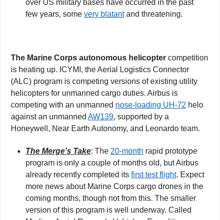
over US military bases have occurred in the past 
few years, some 
very blatant
 and threatening.
The Marine Corps autonomous helicopter
 competition 
is heating up. ICYMI, the Aerial Logistics Connector 
(ALC) program is competing versions of existing utility 
helicopters for unmanned cargo duties. Airbus is 
competing with an unmanned 
nose-loading UH-72
 helo 
against an unmanned 
AW139
, supported by a 
Honeywell, Near Earth Autonomy, and Leonardo team.
The Merge’s Take
: The 
20-month
 rapid prototype 
program is only a couple of months old, but Airbus 
already recently completed its 
first test flight
. Expect 
more news about Marine Corps cargo drones in the 
coming months, though not from this. The smaller 
version of this program is well underway. Called 