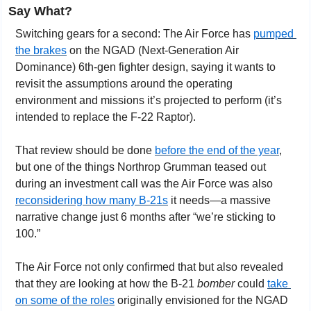
Say What?
Switching gears for a second: The Air Force has 
pumped 
the brakes
 on the NGAD (Next-Generation Air 
Dominance) 6th-gen fighter design, saying it wants to 
revisit the assumptions around the operating 
environment and missions it’s projected to perform (it’s 
intended to replace the F-22 Raptor).
That review should be done 
before the end of the year
, 
but one of the things Northrop Grumman teased out 
during an investment call was the Air Force was also 
reconsidering how many B-21s
 it needs—a massive 
narrative change just 6 months after “we’re sticking to 
100.”
The Air Force not only confirmed that but also revealed 
that they are looking at how the B-21 
bomber
 could 
take 
on some of the roles
 originally envisioned for the NGAD 