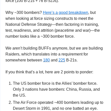
force (100 B-21s + 76 B-52Js).
Why ~300 bombers? 
Here’s a good breakdown
, but 
when looking at force sizing constructs to meet the 
National Defense Strategy—then factoring in training, 
test, readiness, and attrition (peacetime and war)—the 
number looks like a ~300 bomber force.
We aren’t building BUFFs anymore, but we are building 
Raiders, which translates into a requirement for 
somewhere between 
180
 and 
225
 B-21s.
If you think that’s a lot, here are 2 points to ponder:
The US bomber force is the Allies’ bomber force. 
Only 3 nations have bombers: China, Russia, and 
the US.
The Air Force operated ~400 bombers leading up to 
Desert Storm in 1991, and no one batted an eye.