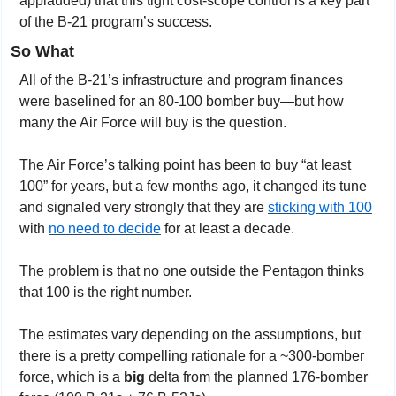
applauded) that this tight cost-scope control is a key part 
of the B-21 program’s success.
So What
All of the B-21’s infrastructure and program finances 
were baselined for an 80-100 bomber buy—but how 
many the Air Force will buy is the question.
The Air Force’s talking point has been to buy “at least 
100” for years, but a few months ago, it changed its tune 
and signaled very strongly that they are 
sticking with 100
with 
no need to decide
 for at least a decade.
The problem is that no one outside the Pentagon thinks 
that 100 is the right number.
The estimates vary depending on the assumptions, but 
there is a pretty compelling rationale for a ~300-bomber 
force, which is a 
big
 delta from the planned 176-bomber 