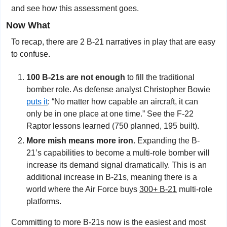
and see how this assessment goes.
Now What
To recap, there are 2 B-21 narratives in play that are easy 
to confuse.
100 B-21s are not enough
 to fill the traditional 
bomber role. As defense analyst Christopher Bowie 
puts it
: “No matter how capable an aircraft, it can 
only be in one place at one time.” See the F-22 
Raptor lessons learned (750 planned, 195 built).
More mish means more iron
. Expanding the B-
21’s capabilities to become a multi-role bomber will 
increase its demand signal dramatically. This is an 
additional increase in B-21s, meaning there is a 
world where the Air Force buys 
300+ B-21
 multi-role 
platforms.
Committing to more B-21s now is the easiest and most 