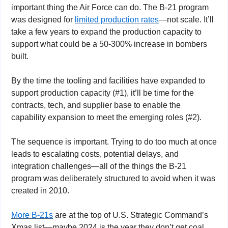
important thing the Air Force can do. The B-21 program 
was designed for 
limited production rates
—not scale. It’ll 
take a few years to expand the production capacity to 
support what could be a 50-300% increase in bombers 
built.
By the time the tooling and facilities have expanded to 
support production capacity (#1), it’ll be time for the 
contracts, tech, and supplier base to enable the 
capability expansion to meet the emerging roles (#2).
The sequence is important. Trying to do too much at once 
leads to escalating costs, potential delays, and 
integration challenges—all of the things the B-21 
program was deliberately structured to avoid when it was 
created in 2010.
More B-21s
 are at the top of U.S. Strategic Command’s 
Xmas list—maybe 2024 is the year they don’t get coal.