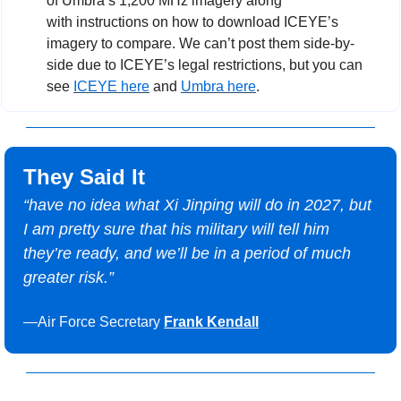
of Umbra’s 1,200 MHz imagery along 
with instructions on how to download ICEYE’s 
imagery to compare. We can’t post them side-by-
side due to ICEYE’s legal restrictions, but you can 
see 
ICEYE here
 and 
Umbra here
. 
They Said It
“
have no idea what Xi Jinping will do in 2027, but 
I am pretty sure that his military will tell him 
they’re ready, and we’ll be in a period of much 
greater risk.”
—Air Force Secretary 
Frank Kendall