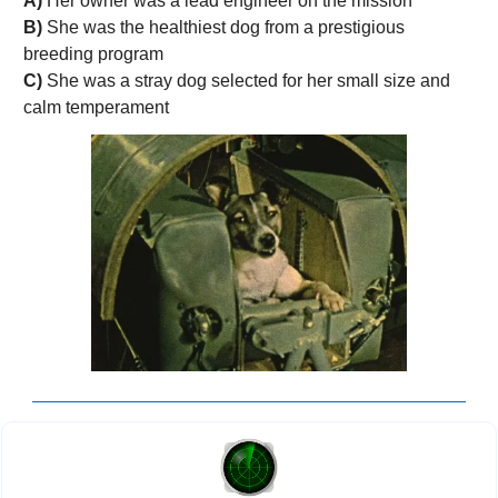
A)
 Her owner was a lead engineer on the mission 
B)
 She was the healthiest dog from a prestigious 
breeding program
C) 
She was a stray dog selected for her small size and 
calm temperament