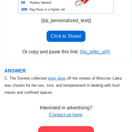
{{rp_personalized_text}}
Click to Share!
Or copy and paste this link: 
{{rp_refer_url}}
ANSWER
C. The Soviets collected 
stray dogs
 off the streets of Moscow. Laika 
was chosen for her sex, size, and temperament in dealing with loud 
noises and confined spaces.
Interested in advertising?
Contact us here
.