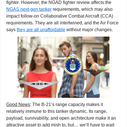
fighter
. However, the NGAD fighter review affects the 
NGAS next-gen tanker
 requirements, which may also 
impact follow-on Collaborative Combat Aircraft (CCA) 
requirements. They are all intertwined, and the Air Force 
says 
they are all unaffordable
 without major changes.
Good News
: The B-21’s range capacity makes it 
relatively immune to this tanker dynamic. Its range, 
payload, survivability, and open architecture make it an 
attractive asset to add mish to, but… we’ll have to wait 