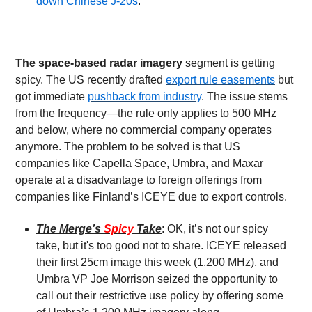
down Chinese J-20s
.
The space-based radar imagery
 segment is getting 
spicy. The US recently drafted 
export rule easements
 but 
got immediate 
pushback from industry
. The issue stems 
from the frequency—the rule only applies to 500 MHz 
and below, where no commercial company operates 
anymore. The problem to be solved is that US 
companies like Capella Space, Umbra, and Maxar 
operate at a disadvantage to foreign offerings from 
companies like Finland’s ICEYE due to export controls.
The Merge’s 
Spicy
 Take
: OK, it’s not our spicy 
take, but it's too good not to share. ICEYE released 
their first 25cm image this week (1,200 MHz), and 
Umbra VP Joe Morrison seized the opportunity to 
call out their restrictive use policy by offering some 