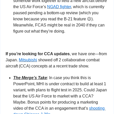
somehow work together to field a new aircraft before 
the US Air Force’s 
NGAD fighter
, which is currently 
paused pending a bottom-up review (which you 
know because you read the B-21 feature 
😉
). 
Meanwhile, FCAS might be real in 2040 if they can 
figure out what they’re doing.
If you’re looking for CCA updates
, we have one—from 
Japan. 
Mitsubishi
 showed off 2 collaborative combat 
aircraft (CCA) concepts at a recent trade show.
The Merge’s Take
: In case you think this is 
PowerPoint, MHI is under contract to build at least 1 
variant, with plans to flight test in 2025. Could Japan 
beat the US Air Force to market with a CCA? 
Maybe. Bonus points for producing a marketing 
video of the CCA in an engagement that’s 
shooting 