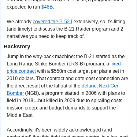
expected to run 
$48B
.
We already 
covered the B-52J
 extensively, so it’s fitting 
(and timely) to discuss the B-21 Raider program and 2 
narratives you need to keep track of.
Backstory
Jump in the way-back machine: the B-21 started as the 
Long Range Strike Bomber (LRS-B) program, a 
fixed-
price contract
 with a $550m cost target per plane set in 
2010 dollars. That contract and date-cost connection are 
the direct result of the fallout of the 
defunct Next-Gen 
Bomber
 (NGB), a program started in 2006 with plans to 
field in 2018…but killed in 2009 due to spiraling costs, 
mission creep, and budget demands to support the 
Middle East.
Accordingly, it's been widely acknowledged (and 