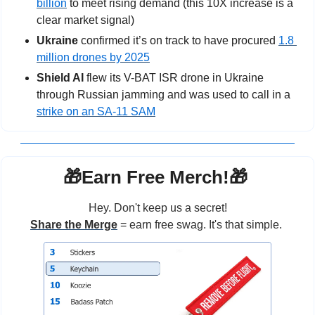
billion
 to meet rising demand (this 10X increase is a 
clear market signal)
Ukraine
 confirmed it’s on track to have procured 
1.8 
million drones by 2025
Shield AI
 flew its V-BAT ISR drone in Ukraine 
through Russian jamming and was used to call in a 
strike on an SA-11 SAM
🎁
Earn Free Merch!
🎁
Hey. Don't keep us a secret!
Share the Merge
 = earn free swag. It's that simple. 