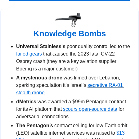
Knowledge Bombs
Universal Stainless's 
poor quality control led to the 
failed gears
 that caused the 2023 fatal CV-22 
Osprey crash (they are a key aviation supplier; 
Boeing is a major customer)
A mysterious drone
 was filmed over Lebanon, 
sparking speculation it’s Israel’s 
secretive RA-01 
stealth drone
dMetrics
 was awarded a $99m Pentagon contract 
for its AI platform that 
scours open-source data
 for 
adversarial connections
The Pentagon’s
 contract ceiling for low Earth orbit 
(LEO) satellite internet services was raised to 
$13 