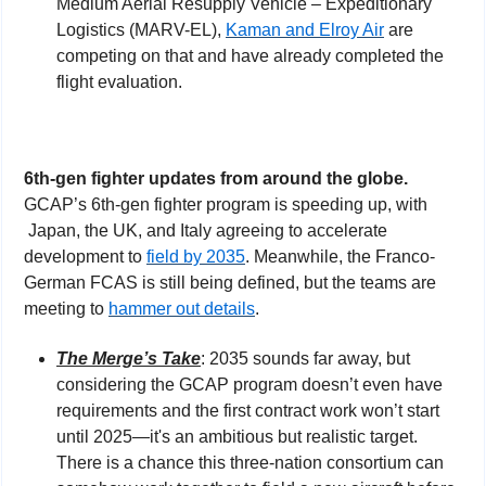
Medium Aerial Resupply Vehicle – Expeditionary 
Logistics (MARV-EL), 
Kaman and Elroy Air
 are 
competing on that and have already completed the 
flight evaluation.
6th-gen fighter updates from around the globe. 
GCAP’s 6th-gen fighter program is speeding up, with 
Japan, the UK, and Italy agreeing to accelerate 
development to 
field by 2035
. Meanwhile, the Franco-
German FCAS is still being defined, but the teams are 
meeting to 
hammer out details
. 
The Merge’s Take
: 2035 sounds far away, but 
considering the GCAP program doesn’t even have 
requirements and the first contract work won’t start 
until 2025—it's an ambitious but realistic target. 
There is a chance this three-nation consortium can 