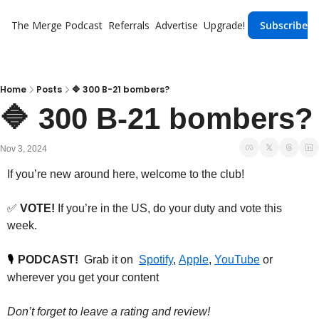
The Merge
Podcast
Referrals
Advertise
Upgrade!
Subscribe
Home
Posts
🔷 300 B-21 bombers?
🔷 300 
Nov 3, 2024
If you’re new around here, welcome to the club!
✅
VOTE!
 If you’re in the US, do your duty and vote this 
week.
PODCAST!
  Grab it on  
Spotify
, 
Apple
, 
YouTube
 or 
🎙️
wherever you get your content
Don’t forget to leave a rating and review!