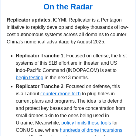
On the Radar
Replicator updates. 
ICYMI, Replicator is a Pentagon 
initiative to rapidly develop and deploy thousands of low-
cost autonomous systems across all domains to counter 
China's numerical advantage by August 2025.
Replicator Tranche 1: 
Focused on offense, the first 
systems of this $1B effort are in theater, and US 
Indo-Pacific Command (INDOPACOM) is set to 
begin testing
 in the next 3 months.
Replicator Tranche 2
: Focused on defense, this 
is all about 
counter-drone tech
 to plug holes in 
current plans and programs. The idea is to defend 
and protect key bases and force concentration from 
small drones akin to the ones being used in 
Ukraine. Meanwhile, 
policy limits these tools
 for 
CONUS use, where 
hundreds of drone incursions