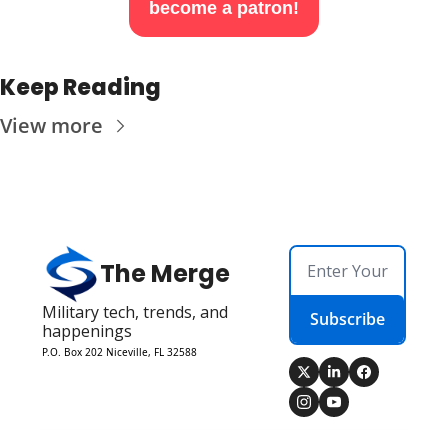
become a patron!
Keep Reading
View more
The Merge
Military tech, trends, and 
Subscribe
happenings
P.O. Box 202 Niceville, FL 32588