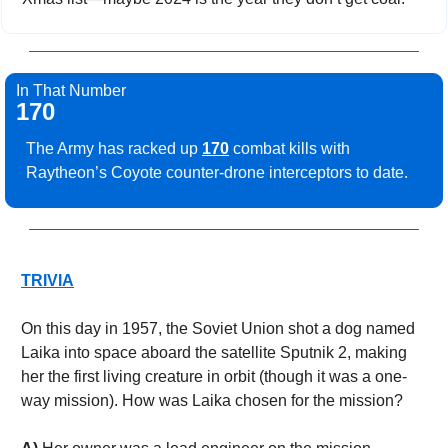
In That Number
170
The Army has racked up 
170
 combat kills with 
Raytheon’s Coyote counter-drone interceptors to date.
TRIVIA
On this day in 1957, the Soviet Union shot a dog named 
Laika into space aboard the satellite Sputnik 2, making 
her the first living creature in orbit (though it was a one-
way mission). How was Laika chosen for the mission? 