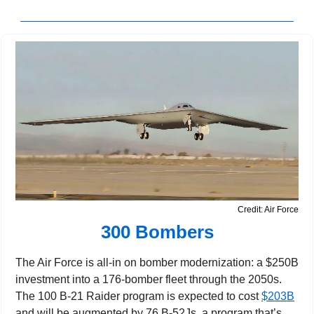
Credit: Air Force
300 Bombers
The Air Force is all-in on bomber modernization: a $250B 
investment into a 176-bomber fleet through the 2050s. 
The 100 B-21 Raider program is expected to cost 
$203B
and will be augmented by 76 B-52Js, a program that’s 