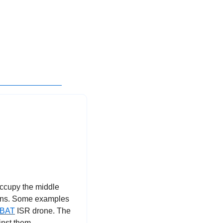
ccupy the middle 
ons. Some examples 
-BAT
 ISR drone. The 
nst them.