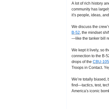
A lot of rich history 
community has largely 
it's people, ideas, and
We discuss the crew’s
B-52
, the mindset shi
—like the tanker bill r
We kept it lively, so 
connection to the B-52
drops of the 
CBU-105
Troops in Contact. Yep
We’re totally biased,
find—tactics, test, tec
America's iconic bomb