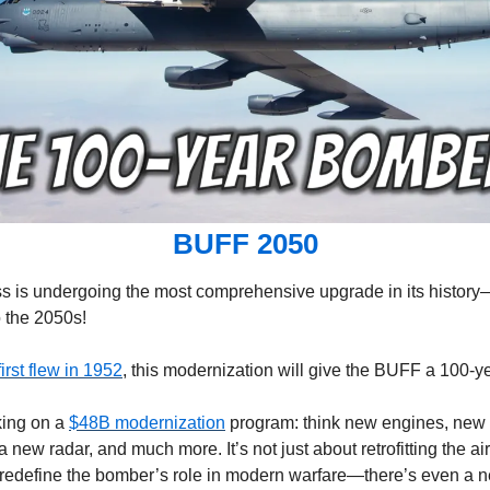
BUFF 2050
ss is undergoing the most comprehensive upgrade in its history—w
o the 2050s!
first flew in 1952
, this modernization will give the BUFF a 100-ye
ing on a 
$48B modernization
 program: think new engines, new 
 new radar, and much more. It’s not just about retrofitting the airf
redefine the bomber’s role in modern warfare—there’s even a n