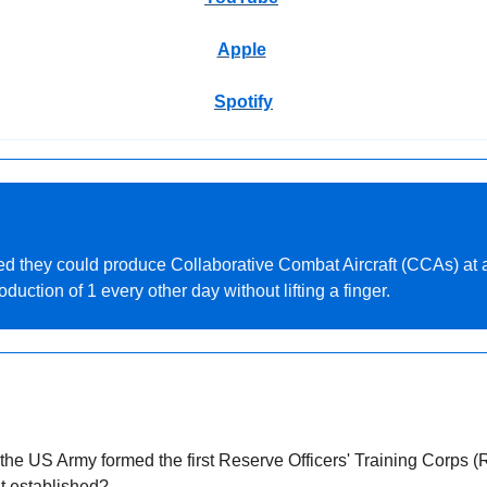
Apple
Spotify
d they could produce Collaborative Combat Aircraft (CCAs) at a 
uction of 1 every other day without lifting a finger.
the US Army formed the first Reserve Officers' Training Corps (R
it established?