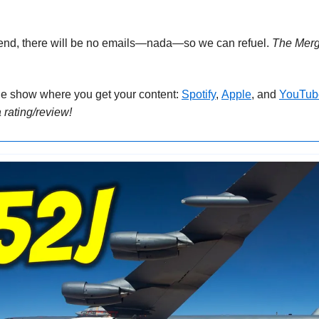
end, there will be no emails—nada—so we can refuel. 
The Mer
he show where you get your content: 
Spotify
, 
Apple
, and 
YouTub
 rating/review!