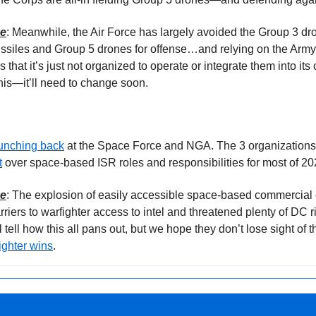
ke
: Meanwhile, the Air Force has largely avoided the Group 3 dr
issiles and Group 5 drones for offense…and relying on the Army
s that it’s just not organized to operate or integrate them into its 
is—it’ll need to change soon.
punching back
t
 over space-based ISR roles and responsibilities for most of 20
ke
: The explosion of easily accessible space-based commercial c
iers to warfighter access to intel and threatened plenty of DC ri
l tell how this all pans out, but we hope they don’t lose sight o
ighter wins
.