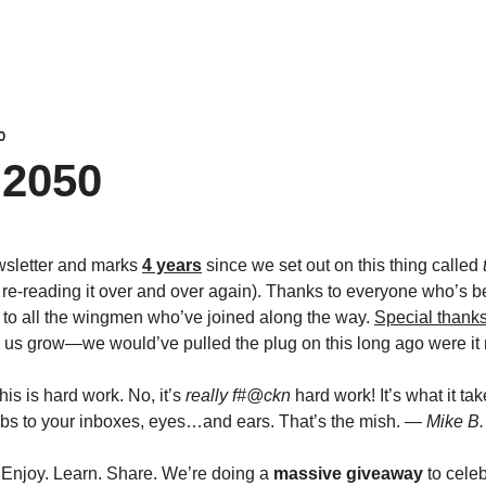
0
2050 
wsletter and marks 
4 years
 since we set out on this thing called 
d re-reading it over and over again). Thanks to everyone who’s b
d to all the wingmen who’ve joined along the way. 
Special thank
 us grow—we would’ve pulled the plug on this long ago were it n
is is hard work. No, it’s 
really f#@ckn
 hard work! It’s what it tak
 to your inboxes, eyes…and ears. That’s the mish. 
— Mike B.
 Enjoy. Learn. Share. We’re doing a 
massive giveaway
 to cele