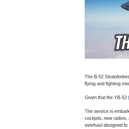
The B-52 Stratofortre
flying and fighting int
Given that the YB-52 
The service is embark
cockpits, new radios, a
overhaul designed to 