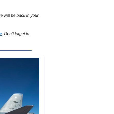
ge
 will be 
back in your 
e
. 
Don’t forget to 