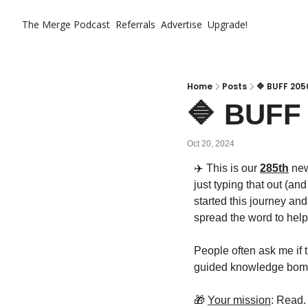
The Merge
Podcast
Referrals
Advertise
Upgrade!
Home
Posts
🔷 BUFF 205
🔷 BUFF 
Oct 20, 2024
✈️ This is our 
285th
 ne
just typing that out (an
started this journey an
spread the word to help
People often ask me if th
guided knowledge bombs
🎁
Your mission
: Read.