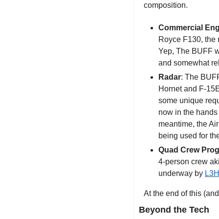
composition.
Commercial Eng
Royce F130, the m
Yep, The BUFF wil
and somewhat rel
Radar
: The BUFF
Hornet and F-15EX
some unique requ
now in the hands o
meantime, the Air
being used for th
Quad Crew Pro
4-person crew aki
underway by 
L3H
At the end of this (and
Beyond the Tech