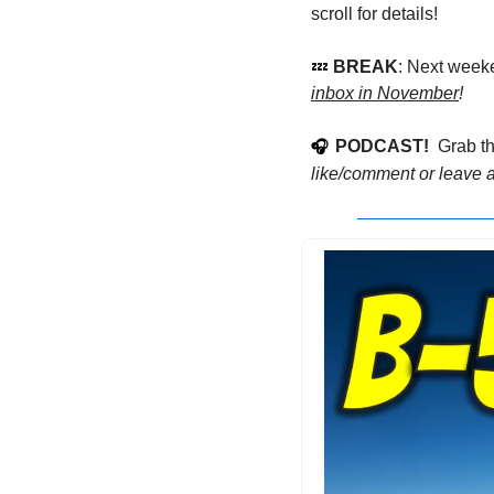
scroll for details!
💤
 BREAK
: Next week
inbox in November
!
PODCAST!
  Grab t
🎧
like/comment or leave a