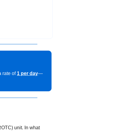
rate of 
1 per day
—
OTC) unit. In what 