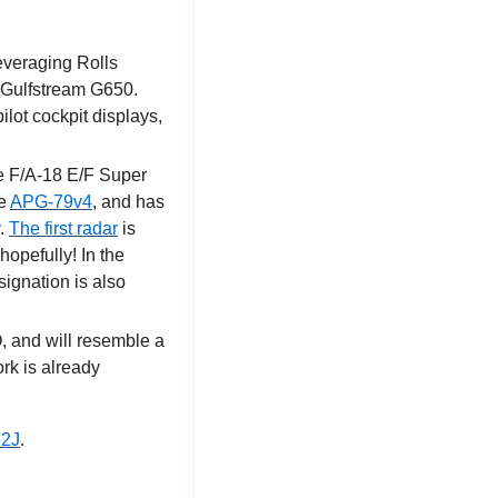
everaging Rolls 
 Gulfstream G650. 
ot cockpit displays, 
e F/A-18 E/F Super 
e 
APG-79v4
, and has 
. 
The first radar
 is 
opefully! In the 
gnation is also 
, and will resemble a 
k is already 
52J
.