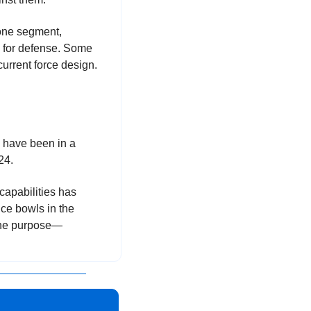
one segment, 
 for defense. Some 
current force design. 
 at the Space Force and NGA. The 3 organizations have been in a 
24.
apabilities has 
ce bowls in the 
f the purpose—