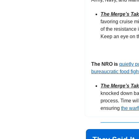
The Merge’s Ta
favoring cruise m
of the resistance i
Keep an eye on th
The NRO is 
quietly 
bureaucratic food figh
The Merge’s Ta
knocked down barr
process. Time wil
ensuring 
the warf