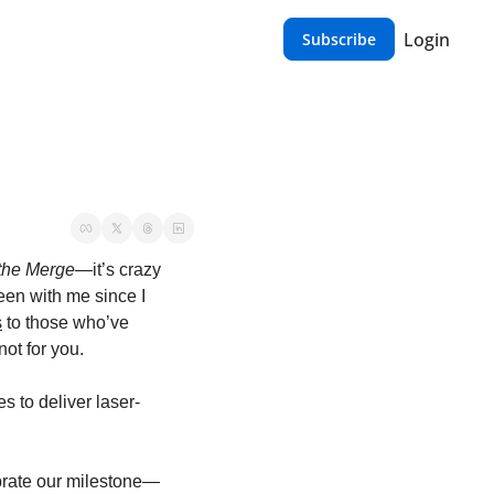
Login
Subscribe
the Merge
—it’s crazy 
een with me since I 
s
 to those who’ve 
ot for you.
es to deliver laser-
brate our milestone—