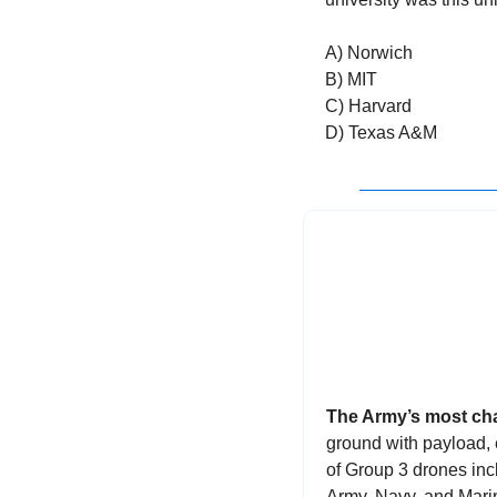
A) Norwich
B) MIT
C) Harvard
D) Texas A&M
The Army’s most cha
ground with payload,
of Group 3 drones incl
Army, Navy, and Mari