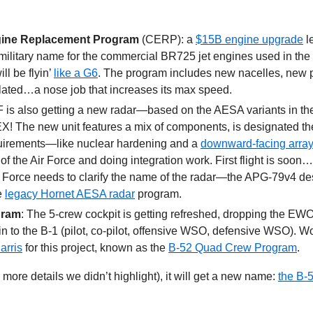
ine Replacement Program
 (CERP): a 
$15B engine upgrade
 l
ilitary name for the commercial BR725 jet engines used in the
l be flyin’ 
like a G6
. The program includes new nacelles, new pil
ated…a nose job that increases its max speed. 
 is also getting a new radar—based on the AESA variants in th
! The new unit features a mix of components, is designated th
irements—like nuclear hardening and a 
downward-facing array
f the Air Force and doing integration work. First flight is soon…h
 Force needs to clarify the name of the radar—the APG-79v4 desi
e 
legacy Hornet AESA radar
 program.
gram
: The 5-crew cockpit is getting refreshed, dropping the EWO
n to the B-1 (pilot, co-pilot, offensive WSO, defensive WSO). Wor
arris
 for this project, known as the 
B-52 Quad Crew Program
.
 more details we didn’t highlight), it will get a new name: 
the B-