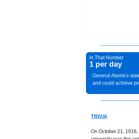
In That Number
1 per day
General Atomics state
and could achieve prod
TRIVIA
On October 21, 1916, 
university was this un