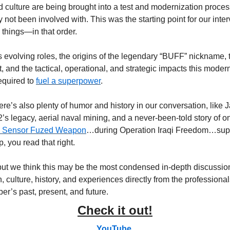
and culture are being brought into a test and modernization proce
not been involved with. This was the starting point for our intervi
 things—in that order. 
 evolving roles, the origins of the legendary “BUFF” nickname, 
ft, and the tactical, operational, and strategic impacts this mode
equired to 
fuel a superpower
.
there’s also plenty of humor and history in our conversation, like 
’s legacy, aerial naval mining, and a never-been-told story of one
 Sensor Fuzed Weapon
…during Operation Iraqi Freedom…supp
, you read that right.
 but we think this may be the most condensed in-depth discussion
h, culture, history, and experiences directly from the professional
er’s past, present, and future.
Check it out!
YouTube