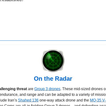
On the Radar
llenging threat 
are 
Group 3 drones
. These mid-sized drones o
 endurance, and range and can be adapted to a variety of missi
ude Iran’s 
Shahed 136
 one-way attack drone and the 
MQ-35 V
ne Corps are all-in fielding Group 3 drones—and defending agai