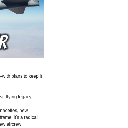
ith plans to keep it 
ar flying legacy.
nacelles, new 
rame, it's a radical 
ew aircrew 