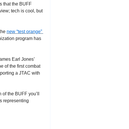
ss that the BUFF 
ew; tech is cool, but 
the 
new “test orange” 
rnization program has
James Earl Jones’ 
 of the first combat 
orting a JTAC with 
 of the BUFF you’ll 
s representing 