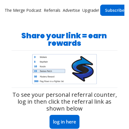
The Merge
Podcast
Referrals
Advertise
Upgrade!
Subscribe
Share your link = earn 
rewards
To see your personal referral counter,
 log in 
then click the referral link as 
shown below
log in here