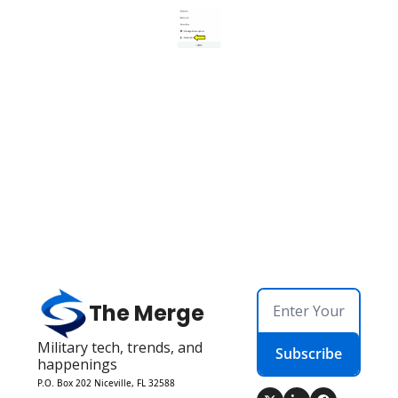
The Merge
Military tech, trends, and 
Subscribe
happenings
P.O. Box 202 Niceville, FL 32588