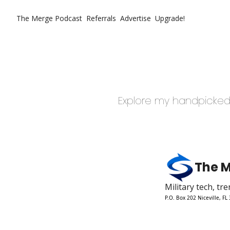
The Merge
Podcast
Referrals
Advertise
Upgrade!
Explore my handpicked 
The 
Military tech, t
P.O. Box 202 Niceville, FL