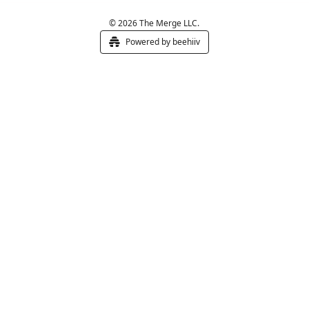
© 2026 The Merge LLC.
Powered by beehiiv