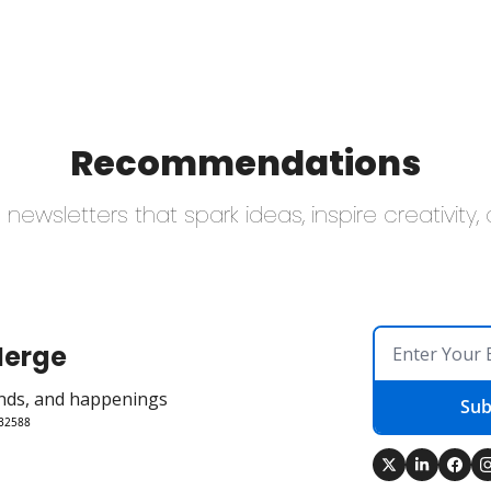
Recommendations
newsletters that spark ideas, inspire creativity
Merge
rends, and happenings
Sub
 32588