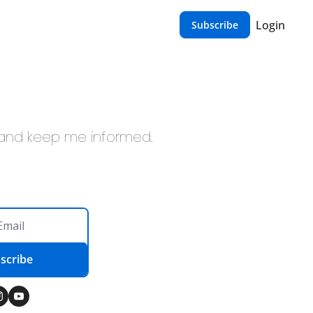
Login
Subscribe
, and keep me informed.
scribe