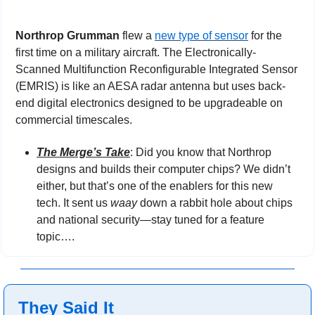
Northrop Grumman 
flew a 
new type of sensor
 for the 
first time on a military aircraft. The Electronically-
Scanned Multifunction Reconfigurable Integrated Sensor 
(EMRIS) is like an AESA radar antenna but uses back-
end digital electronics designed to be upgradeable on 
commercial timescales.
The Merge’s Take
: Did you know that Northrop 
designs and builds their computer chips? We didn’t 
either, but that’s one of the enablers for this new 
tech. It sent us 
waay
 down a rabbit hole about chips 
and national security—stay tuned for a feature 
topic….
They Said It