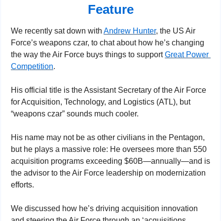
Feature
We recently sat down with 
Andrew Hunter
, the US Air 
Force’s weapons czar, to chat about how he’s changing 
the way the Air Force buys things to support 
Great Power 
Competition
.
His official title is the Assistant Secretary of the Air Force 
for Acquisition, Technology, and Logistics (ATL), but 
“weapons czar” sounds much cooler.
His name may not be as other civilians in the Pentagon, 
but he plays a massive role: He oversees more than 550 
acquisition programs exceeding $60B—annually—and is 
the advisor to the Air Force leadership on modernization 
efforts.
We discussed how he’s driving acquisition innovation 
and steering the Air Force through an ‘acquisitions 