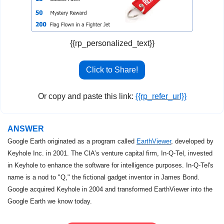
{{rp_personalized_text}}
Click to Share!
Or copy and paste this link: 
{{rp_refer_url}}
ANSWER
Google Earth originated as a program called 
EarthViewer
, developed by 
Keyhole Inc. in 2001. The CIA’s venture capital firm, In-Q-Tel, invested 
in Keyhole to enhance the software for intelligence purposes. In-Q-Tel's 
name is a nod to "Q," the fictional gadget inventor in James Bond. 
Google acquired Keyhole in 2004 and transformed EarthViewer into the 
Google Earth we know today.