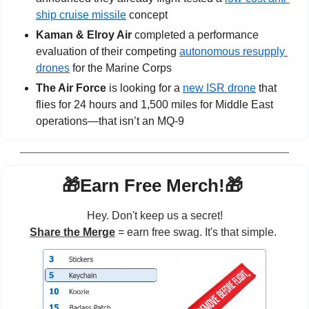
ship cruise missile
 concept
Kaman & Elroy Air 
completed a performance 
evaluation of their competing 
autonomous resupply 
drones
 for the Marine Corps
The Air Force
 is looking for a 
new ISR drone
 that 
flies for 24 hours and 1,500 miles for Middle East 
operations—that isn’t an MQ-9
🎁
Earn Free Merch!
🎁
Hey. Don't keep us a secret!
Share the Merge
 = earn free swag. It's that simple. 