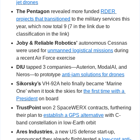
jet drones
The Pentagon 
revealed more funded 
RDER 
projects that transitioned
 to the military services this 
year, which now total 9 (7 in the link due to 
classification in the link)
Joby & Reliable Robotics' 
autonomous Cessnas 
were used for 
unmanned logistical missions
 during 
a recent Air Force exercise
DIU
 tapped 3 companies—Auterion, ModalAI, and 
Neros—to prototype 
anti-jam solutions for drones
Sikorsky’s
 VH-92A helo finally became ‘Marine 
One’ when it took the skies for 
the first time with a 
President
 on board
TrustPoint 
won 2 SpaceWERX contracts, furthering 
their plan to 
establish a GPS alternative
 with C-
band constellation in low-Earth orbit
Ares Industries
, a new US defense start-up, 
announced they already flight-tested a 
low-cost anti-