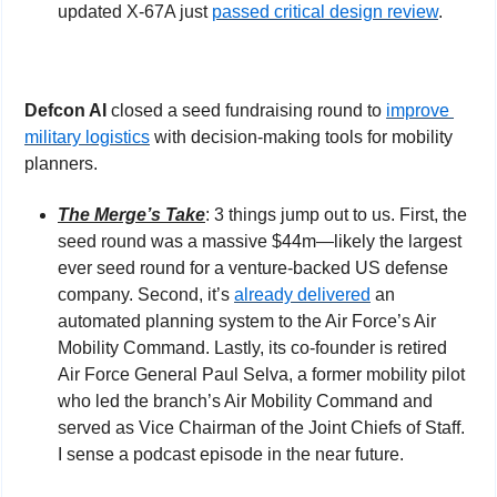
updated X-67A just 
passed critical design review
.
Defcon AI 
closed a seed fundraising round to 
improve 
military logistics
 with decision-making tools for mobility 
planners.
The Merge’s Take
: 3 things jump out to us. First, the 
seed round was a massive $44m—likely the largest 
ever seed round for a venture-backed US defense 
company. Second, it’s 
already delivered
 an 
automated planning system to the Air Force’s Air 
Mobility Command. Lastly, its co-founder is retired 
Air Force General Paul Selva, a former mobility pilot 
who led the branch’s Air Mobility Command and 
served as Vice Chairman of the Joint Chiefs of Staff. 
I sense a podcast episode in the near future. 