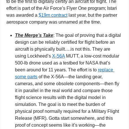
to be the first to digitally certify an aircraft for flight. The 
effort is part of the Air Force’s Flyer One program; Istari 
was awarded a 
$19m contract
 last year, but the partner 
aerospace company was unnamed at the time.
The Merge’s Take
: The goal of proving that a digital 
design can be reliably certified for flight before an 
aircraft is physically built….is not this. They are 
using Lockheed’s 
X-56A
 MUTT, a low-cost modular 
500-lb drone used as a testbed for NASA that’s 
been around for 11 years. The effort is to 
replace 
some parts
 of the X-56A—the landing gear, 
cameras, and some obsolete components—then fly 
it in parallel in the real world and compare those 
flight science results with the digital model in 
simulation. The goal is to meet the burden of 
physical proof normally required for a Military Flight 
Release (MFR). Gotta start somewhere, and this 
proof of concept seems like it’s working—the 