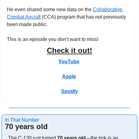
He even shared some new data on the 
Collaborative 
Combat Aircraft
 (CCA) program that has not previously 
been made public.
This is an episode you don’t want to miss!
Check it out!
YouTube
Apple
Spotify
In That Number
70 years old
The C-130 just turned 
70 years old
—the link is an 