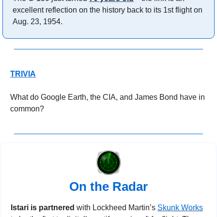
excellent reflection on the history back to its 1st flight on 
Aug. 23, 1954.
TRIVIA
What do Google Earth, the CIA, and James Bond have in 
common?
On the Radar
Istari is partnered 
with Lockheed Martin’s 
Skunk Works