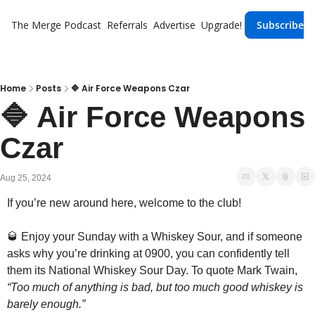
The Merge
Podcast
Referrals
Advertise
Upgrade!
Subscribe
Home
Posts
🔷 Air Force Weapons Czar
🔷 Air Force Weapons 
Czar
Aug 25, 2024
If you’re new around here, welcome to the club!
🥃
 Enjoy your Sunday with a Whiskey Sour, and if someone 
asks why you’re drinking at 0900, you can confidently tell 
them its National Whiskey Sour Day. To quote Mark Twain, 
“Too much of anything is bad, but too much good whiskey is 
barely enough.”