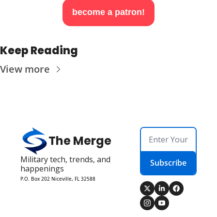
become a patron!
Keep Reading
View more
The Merge
Military tech, trends, and 
Subscribe
happenings
P.O. Box 202 Niceville, FL 32588