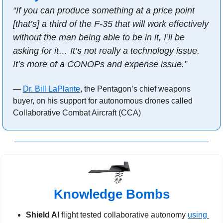
“If you can produce something at a price point 
[that’s] a third of the F-35 that will work effectively 
without the man being able to be in it, I’ll be 
asking for it… It’s not really a technology issue. 
It’s more of a CONOPs and expense issue.”
— 
Dr. Bill LaPlante
, the Pentagon’s chief weapons 
buyer, on his support for autonomous drones called 
Collaborative Combat Aircraft (CCA)
Knowledge Bombs
Shield AI 
flight tested collaborative autonomy 
using 