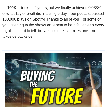
🚀
100K
! It took us 2 years, but we finally achieved 0.033% 
of what Taylor Swift did in a single day—our podcast passed 
100,000 plays on Spotify! Thanks to all of you…or some of 
you listening to the shows on repeat to help fall asleep every 
night. It’s hard to tell, but a milestone is a milestone—no 
takesies backsies.