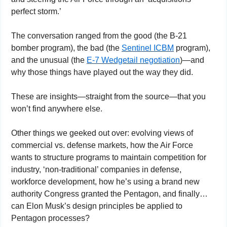
perfect storm.’ 
The conversation ranged from the good (the B-21 
bomber program), the bad (the 
Sentinel ICBM
 program), 
and the unusual (the 
E-7 Wedgetail negotiation
)—and 
why those things have played out the way they did. 
These are insights—straight from the source—that you 
won’t find anywhere else.
Other things we geeked out over: evolving views of 
commercial vs. defense markets, how the Air Force 
wants to structure programs to maintain competition for 
industry, ‘non-traditional’ companies in defense, 
workforce development, how he’s using a brand new 
authority Congress granted the Pentagon, and finally…
can Elon Musk’s design principles be applied to 
Pentagon processes?