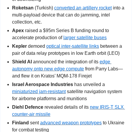
Roketsan
 (Turkish) 
converted an artillery rocket
 into a 
multi-payload device that can do jamming, intel 
collection, etc.
Apex
 raised a $95m Series B funding round to 
accelerate production of 
larger satellite buses
Kepler
 demoed 
optical inter-satellite links
 between a 
pair of data relay prototypes in low Earth orbit (LEO)
Shield AI
 announced the integration of its 
edge 
autonomy onto new edge compute
 from Parry Labs—
and flew it on Kratos’ MQM-178 Firejet
Israel Aerospace Industries
 has unveiled a 
miniaturized jam-resistant
 satellite navigation system 
for airborne platforms and munitions
Diehl Defence
 revealed details of its 
new IRIS-T SLX 
counter-air missile
Finland
 sent 
advanced weapon prototypes
 to Ukraine 
for combat testing