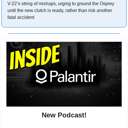
V-22’s string of mishaps, urging to ground the Osprey 
until the new clutch is ready, rather than risk another 
fatal accident
New Podcast!