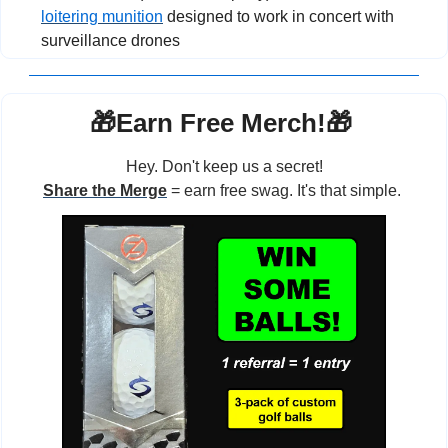
loitering munition
 designed to work in concert with 
surveillance drones
🎁
Earn Free Merch!
🎁
Hey. Don't keep us a secret!
Share the Merge
 = earn free swag. It's that simple. 