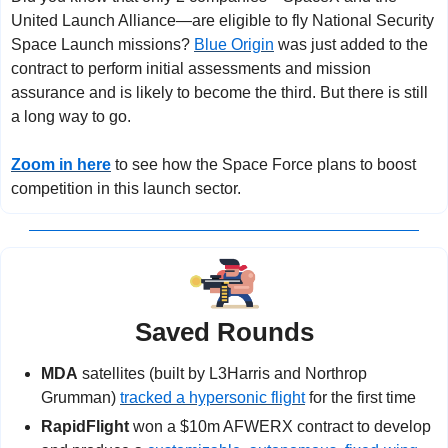
United Launch Alliance—are eligible to fly National Security 
Space Launch missions? 
Blue Origin
 was just added to the 
contract to perform initial assessments and mission 
assurance and is likely to become the third. But there is still 
a long way to go.
Zoom in here
 to see how the Space Force plans to boost 
competition in this launch sector.
Saved Rounds
MDA
 satellites (built by L3Harris and Northrop 
Grumman) 
tracked a hypersonic flight
 for the first time
RapidFlight
 won a $10m AFWERX contract to develop 