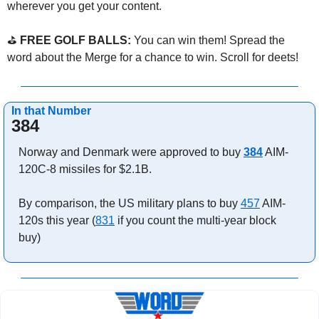
wherever you get your content.
⛳ 
FREE GOLF BALLS:
 You can win them! Spread the 
word about the Merge for a chance to win. Scroll for deets!
In that Number
384
Norway and Denmark were approved to buy 
384
 AIM-
120C-8 missiles for $2.1B.
By comparison, the US military plans to buy 
457
 AIM-
120s this year (
831
 if you count the multi-year block 
buy)