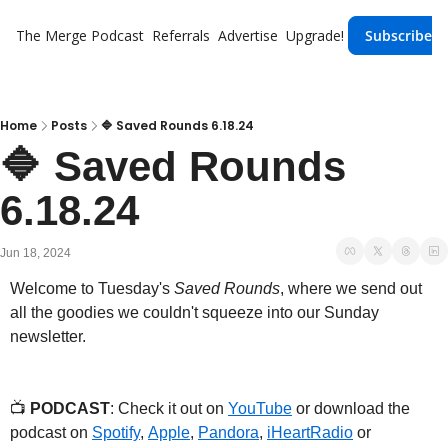
The Merge
Podcast
Referrals
Advertise
Upgrade!
Subscribe
Home
Posts
🔷 Saved Rounds 6.18.24
🔷 Saved Rounds 
6.18.24
Jun 18, 2024
Welcome to Tuesday's 
Saved Rounds
, where we send out 
all the goodies we couldn't squeeze into our Sunday 
newsletter.
📺 
PODCAST
: Check it out on 
YouTube
 or download the 
podcast on 
Spotify
, 
Apple
, 
Pandora
, 
iHeartRadio
 or 