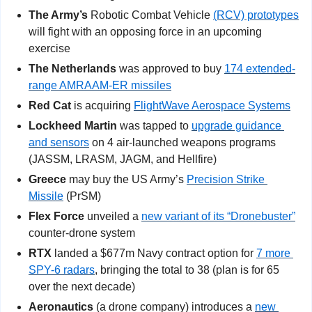
The Army’s
 Robotic Combat Vehicle 
(RCV) prototypes
will fight with an opposing force in an upcoming 
exercise
The Netherlands
 was approved to buy 
174 extended-
range AMRAAM-ER missiles
Red Cat
 is acquiring 
FlightWave Aerospace Systems
Lockheed Martin
 was tapped to 
upgrade guidance 
and sensors
 on 4 air-launched weapons programs 
(JASSM, LRASM, JAGM, and Hellfire)
Greece
 may buy the US Army’s 
Precision Strike 
Missile
 (PrSM)
Flex Force
 unveiled a 
new variant of its “Dronebuster”
counter-drone system
RTX
 landed a $677m Navy contract option for 
7 more 
SPY-6 radars
, bringing the total to 38 (plan is for 65 
over the next decade)
Aeronautics
 (a drone company) introduces a 
new 