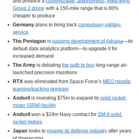
and produce a 
customizable, autonomous, fixed-wing 
Group 2 drone
 with a 150-mile range that is 80% 
cheaper to produce
Germany
 plans to bring back 
compulsory military 
service
The Pentagon
 is 
pausing development of Advana
—its 
default data analytics platform—to upgrade it for 
increased demand
The Army
 is debating 
the path to buy
 long-range air-
launched precision munitions
RTX 
was eliminated from Space Force’s 
MEO missile 
warning/tracking program
Anduril
 is investing $75m to expand its 
solid rocket 
motor (SRM) facility
Anduril
 won a $19m Navy contract for 
SM-6 solid 
rocket motors
Japan
 looks to 
revamp its defense industry
 after years 
of downsizing