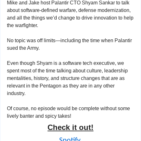
Mike and Jake host Palantir CTO Shyam Sankar to talk 
about software-defined warfare, defense modernization, 
and all the things we’d change to drive innovation to help 
the warfighter. 
No topic was off limits—including the time when Palantir 
sued the Army. 
Even though Shyam is a software tech executive, we 
spent most of the time talking about culture, leadership 
mentalities, history, and structure changes that are as 
relevant in the Pentagon as they are in any other 
industry. 
Of course, no episode would be complete without some 
lively banter and spicy takes! 
Check it out!
Spotify