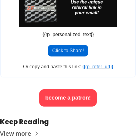
{{rp_personalized_text}}
Click to Share!
Or copy and paste this link: 
{{rp_refer_url}}
become a patron!
Keep Reading
View more