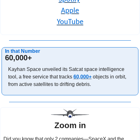
Apple
YouTube
In that Number
60,000+
Kayhan Space unveiled its Satcat space intelligence 
tool, a free service that tracks 
60,000+
 objects in orbit, 
from active satellites to drifting debris.
Zoom in
Did you know that only 2 companies—SpaceX and the 