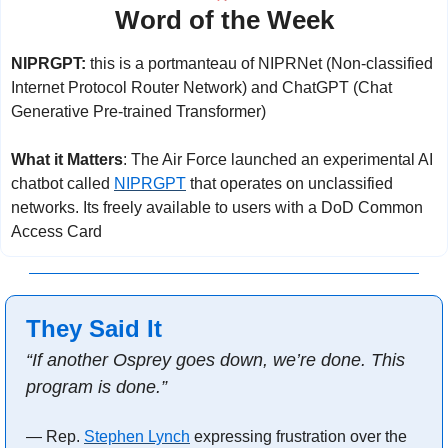
Word of the Week
NIPRGPT: 
this is a portmanteau of NIPRNet (Non-classified 
Internet Protocol Router Network) and ChatGPT (Chat 
Generative Pre-trained Transformer)
What it Matters
: The Air Force launched an experimental AI 
chatbot called 
NIPRGPT
 that operates on unclassified 
networks. Its freely available to users with a DoD Common 
Access Card
They Said It
“If another Osprey goes down, we’re done. This 
program is done.”
— Rep. 
Stephen Lynch
 expressing frustration over the 