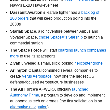
Navy’s E-2D Hawkeye fleet
Dassault Aviation’s
 Rafale fighter has a 
backlog of 
200 orders
 that will keep production going into the 
2030s
Starlab Space
, a joint venture between Airbus and 
Voyager Space, 
chose SpaceX’s Starship
 to launch a 
commercial station
The Space Force
 will start 
charging launch companies 
more
 to use its spaceports
Ziyan
 unveiled a small, slick looking 
helicopter drone
Arlington Capital
 combined several companies to 
create 
Verus Aerospace
; now one the largest US 
defense-focused aerostructure businesses
The Air Force’s
 AFWERX officially 
launched 
Autonomy Prime
, a program to develop and implement 
autonomous tech on drones (the first solicitation is on 
alternative navigation
)