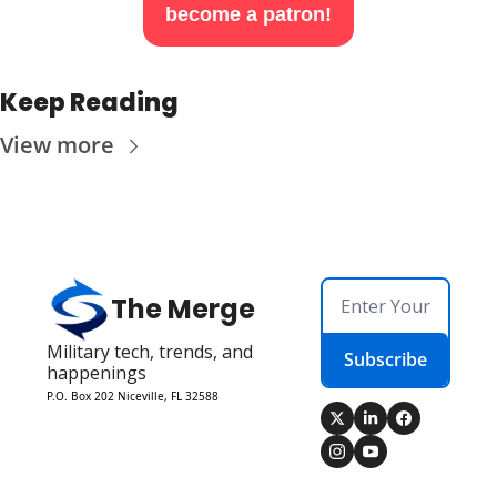
become a patron!
Keep Reading
View more
The Merge
Military tech, trends, and 
Subscribe
happenings
P.O. Box 202 Niceville, FL 32588