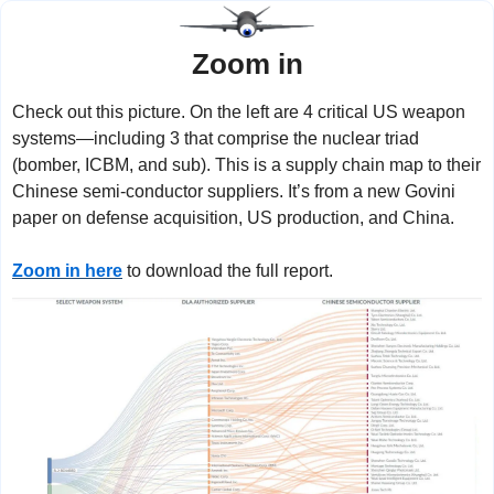
Zoom in
Check out this picture. On the left are 4 critical US weapon 
systems—including 3 that comprise the nuclear triad 
(bomber, ICBM, and sub). This is a supply chain map to their 
Chinese semi-conductor suppliers. It’s from a new Govini 
paper on defense acquisition, US production, and China.
Zoom in here
 to download the full report.