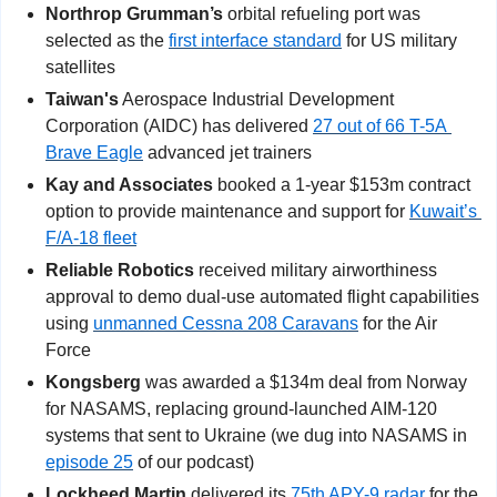
Northrop Grumman’s
 orbital refueling port was 
selected as the 
first interface standard
 for US military 
satellites
Taiwan's
 Aerospace Industrial Development 
Corporation (AIDC) has delivered 
27 out of 66 T-5A 
Brave Eagle
 advanced jet trainers
Kay and Associates
 booked a 1-year $153m contract 
option to provide maintenance and support for 
Kuwait’s 
F/A-18 fleet
Reliable Robotics
 received military airworthiness 
approval to demo dual-use automated flight capabilities 
using 
unmanned Cessna 208 Caravans
 for the Air 
Force
Kongsberg 
was awarded a $134m deal from Norway 
for NASAMS, replacing ground-launched AIM-120 
systems that sent to Ukraine (we dug into NASAMS in 
episode 25
 of our podcast)
Lockheed Martin
 delivered its 
75th APY-9 radar
 for the 