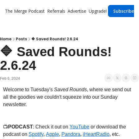
The Merge
Podcast
Referrals
Advertise
Upgrade!
Subscribe
Home
Posts
🔷 Saved Rounds! 2.6.24
🔷 Saved Rounds! 
2.6.24
Feb 6, 2024
Welcome to Tuesday's 
Saved Rounds
, where we send out 
all the goodies we couldn't squeeze into our Sunday 
newsletter.
📺
PODCAST
: Check it out on 
YouTube
 or download the 
podcast on 
Spotify
, 
Apple
, 
Pandora
, 
iHeartRadio
, etc.