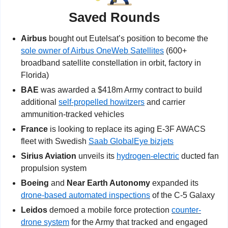
Saved Rounds
Airbus
 bought out Eutelsat’s position to become the 
sole owner of Airbus OneWeb Satellites
 (600+ 
broadband satellite constellation in orbit, factory in 
Florida)
BAE
 was awarded a $418m Army contract to build 
additional 
self-propelled howitzers
 and carrier 
ammunition-tracked vehicles
France
 is looking to replace its aging E-3F AWACS 
fleet with Swedish 
Saab GlobalEye bizjets
Sirius Aviation
 unveils its 
hydrogen-electric
 ducted fan 
propulsion system
Boeing
 and 
Near Earth Autonomy
 expanded its 
drone-based automated inspections
 of the C-5 Galaxy
Leidos
 demoed a mobile force protection 
counter-
drone system
 for the Army that tracked and engaged 