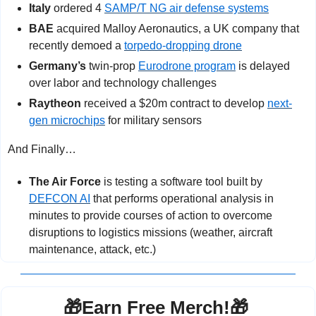
Italy
 ordered 4 
SAMP/T NG air defense systems
BAE
 acquired Malloy Aeronautics, a UK company that 
recently demoed a 
torpedo-dropping drone
Germany’s
 twin-prop 
Eurodrone program
 is delayed 
over labor and technology challenges
Raytheon
 received a $20m contract to develop 
next-
gen microchips
 for military sensors
And Finally…
The Air Force
 is testing a software tool built by 
DEFCON AI
 that performs operational analysis in 
minutes to provide courses of action to overcome 
disruptions to logistics missions (weather, aircraft 
maintenance, attack, etc.)
🎁
Earn Free Merch!
🎁