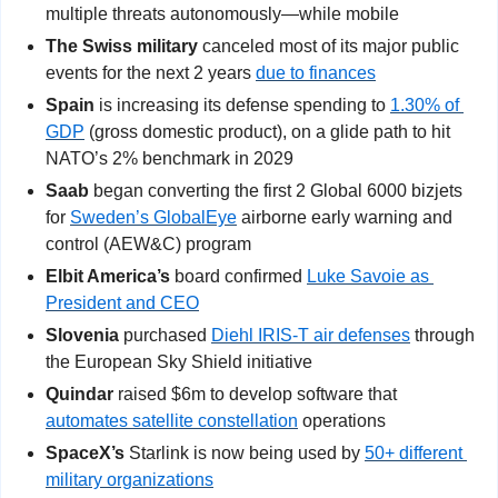
multiple threats autonomously—while mobile
The Swiss military
 canceled most of its major public 
events for the next 2 years 
due to finances
Spain
 is increasing its defense spending to 
1.30% of 
GDP
 (gross domestic product), on a glide path to hit 
NATO’s 2% benchmark in 2029
Saab
 began converting the first 2 Global 6000 bizjets 
for 
Sweden’s GlobalEye
 airborne early warning and 
control (AEW&C) program
Elbit America’s 
board confirmed
Luke Savoie as 
President and CEO
Slovenia
 purchased 
Diehl IRIS-T air defenses
 through 
the European Sky Shield initiative
Quindar 
raised $6m to develop software that 
automates satellite constellation
 operations
SpaceX’s
 Starlink is now being used by 
50+ different 
military organizations