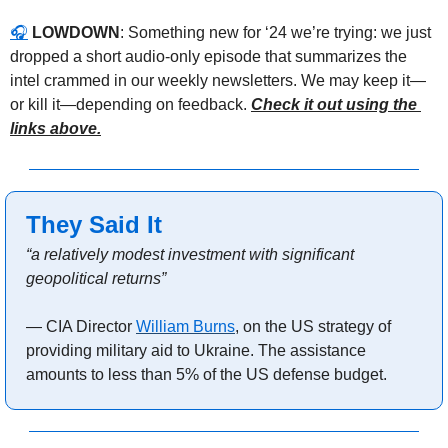
🎧
LOWDOWN
: Something new for ‘24 we’re trying: we just 
dropped a short audio-only episode that summarizes the 
intel crammed in our weekly newsletters. We may keep it—
or kill it—depending on feedback. 
Check it out using the 
links above.
They Said It
“a relatively modest investment with significant 
geopolitical returns”
— CIA Director 
William Burns
, on the US strategy of 
providing military aid to Ukraine. The assistance 
amounts to less than 5% of the US defense budget.