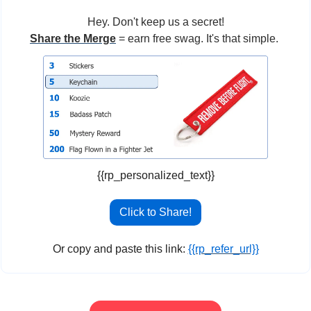
Hey. Don't keep us a secret!
Share the Merge
 = earn free swag. It's that simple. 
{{rp_personalized_text}}
Click to Share!
Or copy and paste this link: 
{{rp_refer_url}}