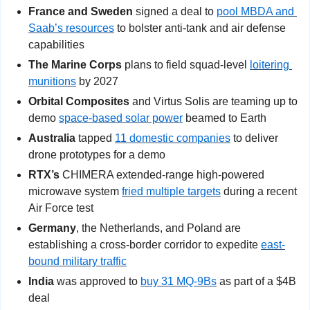
France and Sweden 
signed a deal to 
pool MBDA and 
Saab’s resources
 to bolster anti-tank and air defense 
capabilities
The Marine Corps
 plans to field squad-level 
loitering 
munitions
 by 2027
Orbital Composites
 and Virtus Solis are teaming up to 
demo 
space-based solar power
 beamed to Earth
Australia
 tapped 
11 domestic companies
 to deliver 
drone prototypes for a demo
RTX’s
 CHIMERA extended-range high-powered 
microwave system 
fried multiple targets
 during a recent 
Air Force test
Germany
, the Netherlands, and Poland are 
establishing a cross-border corridor to expedite 
east-
bound military traffic
India
 was approved to 
buy 31 MQ-9Bs
 as part of a $4B 
deal