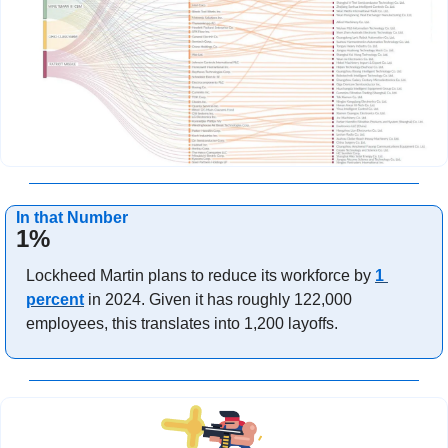
In that Number
1%
Lockheed Martin plans to reduce its workforce by 
1 
percent
 in 2024. Given it has roughly 122,000 
employees, this translates into 1,200 layoffs.