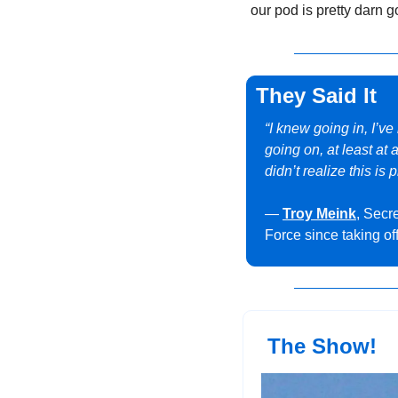
our pod is pretty darn g
They Said It
“I knew going in, I’v
going on, at least at
didn’t realize this is 
— 
Troy Meink
, Secre
Force since taking of
 The Show!