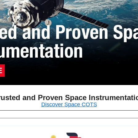
rusted and Proven Space Instrumentati
Discover Space COTS