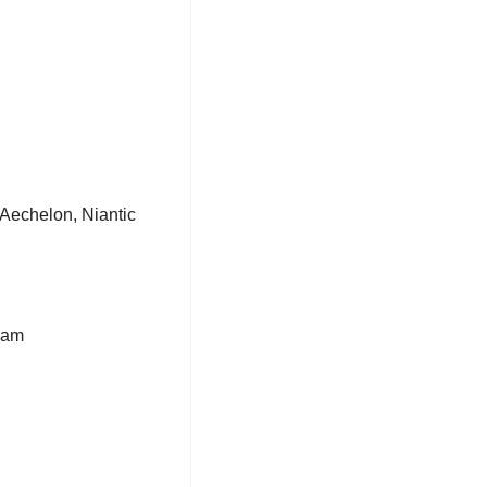
 (Aechelon, Niantic 
ram