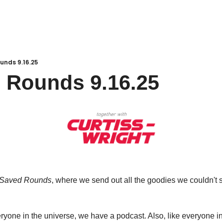
unds 9.16.25
 Rounds 9.16.25
Saved Rounds
, where we send out all the goodies we couldn't s
eryone in the universe, we have a podcast. Also, like everyone in