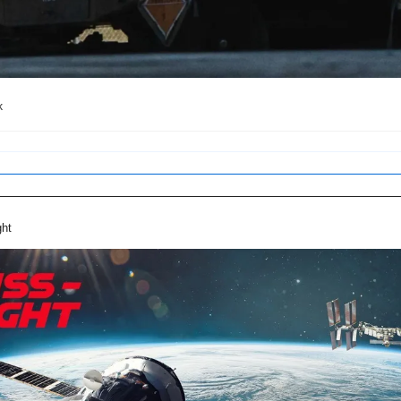
k
ght