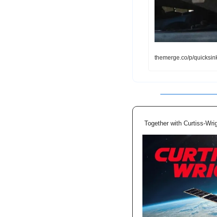
themerge.co/p/quicksin
Together with Curtiss-Wri