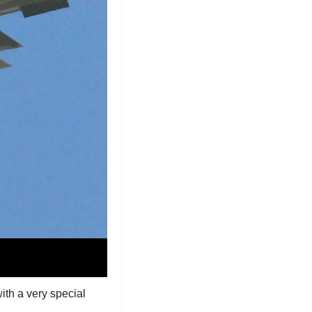
ith a very special 