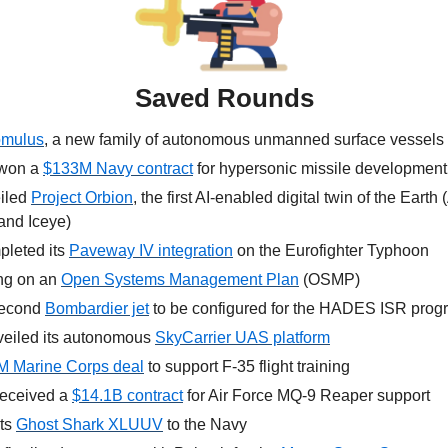
Saved Rounds
mulus
, a new family of autonomous unmanned surface vessels
won a 
$133M Navy contract
 for hypersonic missile development
iled 
Project Orbion
, the first AI-enabled digital twin of the Earth
and Iceye)
pleted its 
Paveway IV integration
 on the Eurofighter Typhoon
ng on an 
Open Systems Management Plan
 (OSMP)
second 
Bombardier jet
 to be configured for the HADES ISR prog
veiled its autonomous 
SkyCarrier UAS platform
 Marine Corps deal
 to support F-35 flight training
received a 
$14.1B contract
 for Air Force MQ-9 Reaper support
ts 
Ghost Shark XLUUV
 to the Navy