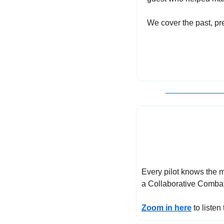
We cover the past, pre
Every pilot knows the mo
a Collaborative Combat 
Zoom in here
 to liste