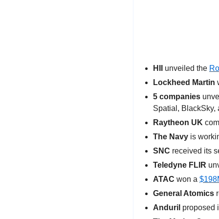
HII
 unveiled the 
Ro
Lockheed Martin
 
5 companies 
unve
Spatial, BlackSky, 
Raytheon UK
 com
The Navy
 is worki
SNC
 received its 
Teledyne FLIR
 un
ATAC
 won a 
$198M
General Atomics
 
Anduril
 proposed i