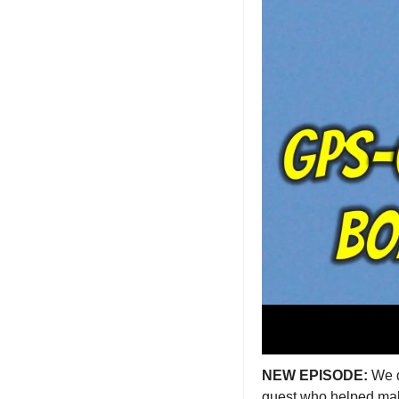
NEW EPISODE: 
We d
guest who helped mak