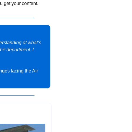
u get your content.
erstanding of what’s 
he department. I 
nges facing the Air 