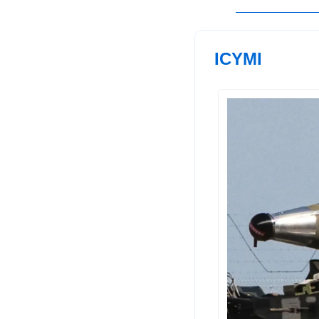
ICYMI