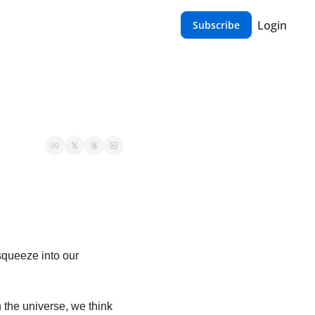
Login
Subscribe
queeze into our 
 the universe, we think 