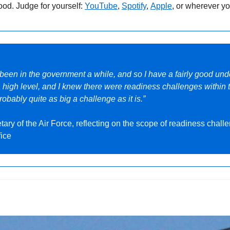
ood. Judge for yourself: 
YouTube
,
Spotify
, 
Apple
, or wherever yo
e been in the government a while, and so I have a fairly good und
 a high level, and I knew there were readiness challenges within t
probably quite as big a challenge as it is.”
tary of the Air Force, reflecting on the scope of readiness challe
fice