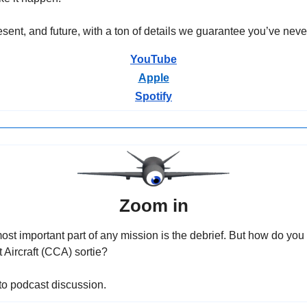
sent, and future, with a ton of details we guarantee you’ve neve
YouTube
Apple
Spotify
Zoom in
st important part of any mission is the debrief. But how do you de
Aircraft (CCA) sortie?
n to podcast discussion.