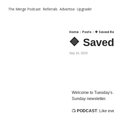
The Merge
Podcast
Referrals
Advertise
Upgrade!
Home
Posts
🔷 Saved Ro
🔷 Saved
Sep 16, 2025
Welcome to Tuesday's 
Sunday newsletter.
📺 
PODCAST
: Like ev