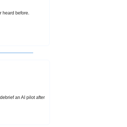
r heard before.
brief an AI pilot after 