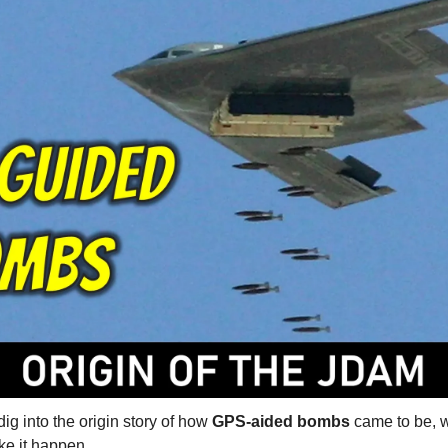
ig into the origin story of how 
GPS-aided bombs
 came to be, w
e it happen.