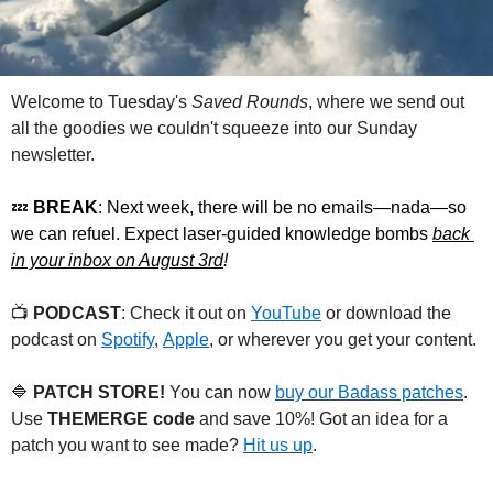
Welcome to Tuesday's 
Saved Rounds
, where we send out 
all the goodies we couldn't squeeze into our Sunday 
newsletter.
💤
 BREAK
: Next week, there will be no emails—nada—so 
we can refuel. Expect laser-guided knowledge bombs 
back 
in your inbox on August 3rd
!
📺 
PODCAST
: Check it out on 
YouTube
 or download the 
podcast on 
Spotify
, 
Apple
, or wherever you get your content.
🔷
 PATCH STORE!
 You can now 
buy our Badass patches
. 
Use 
THEMERGE code
 and save 10%! Got an idea for a 
patch you want to see made? 
Hit us up
.