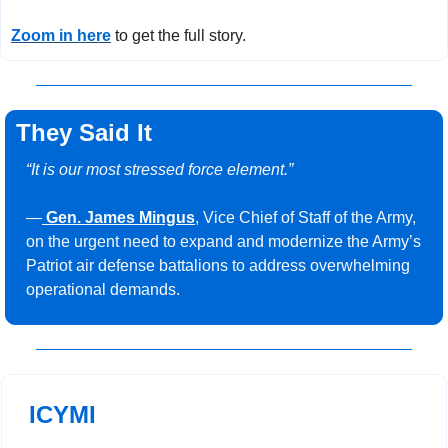
Zoom in here
 to get the full story.
They Said It
“It is our most stressed force element.”
—
Gen. James Mingus
, Vice Chief of Staff of the Army, 
on the urgent need to expand and modernize the Army’s 
Patriot air defense battalions to address overwhelming 
operational demands.
ICYMI