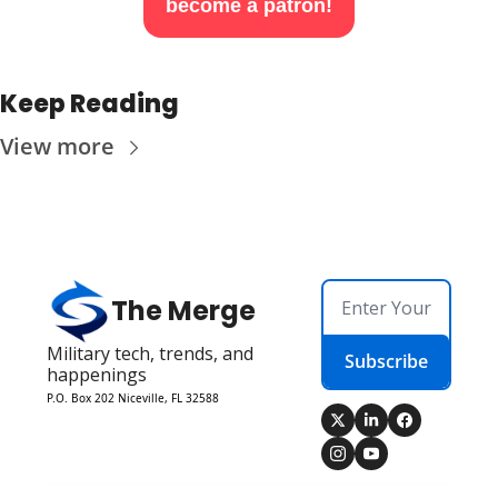
become a patron!
Keep Reading
View more
The Merge
Military tech, trends, and 
Subscribe
happenings
P.O. Box 202 Niceville, FL 32588