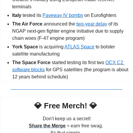
terminals
Italy
 tested its 
Paveway IV bombs
 on Eurofighters
The Air Force
 announced the 
two-year delay
 of its 
NGAP next-gen fighter engine initiative due to supply 
chain woes (F-47 engine program)
York Space
 is acquiring 
ATLAS Space
 to bolster 
satellite manufacturing
The Space Force
 started testing its first two 
OCX C2 
software blocks
 for GPS satellites (the program is about 
12 years behind schedule)
💎
 Free Merch! 
💎
Don't keep us a secret!
Share the Merge
 = earn free swag. 
It's that simple. 