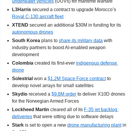
underwater vehicles
 (UUVs) for maritime warfare
L3Harris
 secured a contract to upgrade Morocco’s 
Royal C-130 aircraft fleet
XTEND
 secured an additional $30M in funding for its 
autonomous drones
South Korea
 plans to 
share its military data
 with 
industry partners to boost AI-enabled weapon 
development
Colombia
 created its first-ever 
indigenous defense 
drone
Solestrial
 won a 
$1.2M Space Force contract
 to 
develop novel arrays for small satellites
Skydio
 received a 
$9.8M order
 to deliver X10D drones 
for the Norwegian Armed Forces
Lockheed Martin
 cleared all of its 
F-35 jet backlog 
deliveries
 that were sitting due to software delays
Stark
 is set to open a new 
drone manufacturing plant
 in 