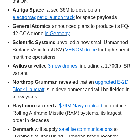
the UK
Auriga Space
 raised $6M to develop an 
electromagnetic launch track
 for space payloads
General Atomics
 announced plans to produce its FQ-
42 CCA drone 
in Germany
Scientific Systems
 unveiled
a new small Unmanned 
Surface Vehicle (sUSV) 
VENOM drone
 for high-speed 
maritime operations
Avilus
 unveiled 
3 new drones
, including a 1,700lb ISR 
variant
Northrop Grumman 
revealed that an 
upgraded E-2D 
Block II aircraft
 is in development and will be fielded in 
a few years
Raytheon
 secured a 
$74M Navy contract
 to produce 
Rolling Airframe Missile (RAM) systems, its largest 
order in decades
Denmark
 will supply 
satellite communications
 to 
Ukraine's military using European-made receiver 