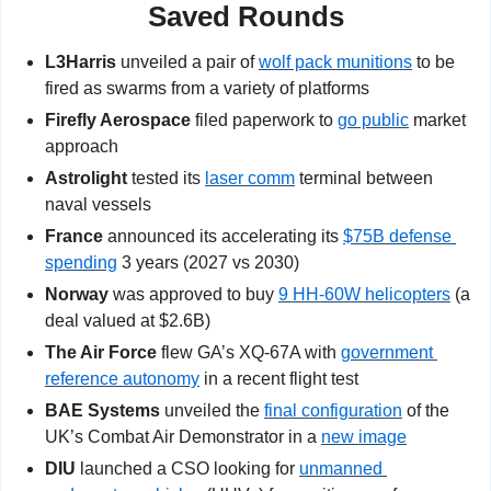
Saved Rounds
L3Harris
 unveiled a pair of 
wolf pack munitions
 to be 
fired as swarms from a variety of platforms
Firefly Aerospace
 filed paperwork to 
go public
 market 
approach
Astrolight
 tested its 
laser comm
 terminal between 
naval vessels
France
 announced its accelerating its 
$75B defense 
spending
 3 years (2027 vs 2030)
Norway
 was approved to buy 
9 HH-60W helicopters
 (a 
deal valued at $2.6B)
The Air Force 
flew GA’s
XQ-67A with 
government 
reference autonomy
 in a recent flight test
BAE Systems
 unveiled the 
final configuration
 of the 
UK’s Combat Air Demonstrator in a 
new image
DIU
 launched a CSO looking for 
unmanned 