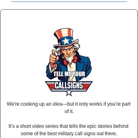
We're cooking up an idea—but it only works if you’re part 
of it.
It’s a short video series that tells the epic stories behind 
some of the best military call signs out there.