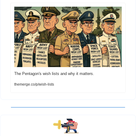
The Pentagon's wish lists and why it matters.
themerge.co/p/wish-lists