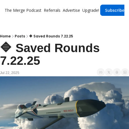
The Merge
Podcast
Referrals
Advertise
Upgrade!
Subscribe
Home
Posts
🔷 Saved Rounds 7.22.25
🔷 Saved Rounds 
7.22.25
Jul 22, 2025