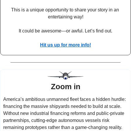
This is a unique opportunity to share your story in an 
entertaining way!
It could be awesome—or awful. Let’s find out.
Hit us up for more info!
Zoom in
America’s ambitious unmanned fleet faces a hidden hurdle: 
financing the massive shipyards needed to build at scale. 
Without new industrial financing reforms and public-private 
partnerships, cutting-edge autonomous vessels risk 
remaining prototypes rather than a game-changing reality.