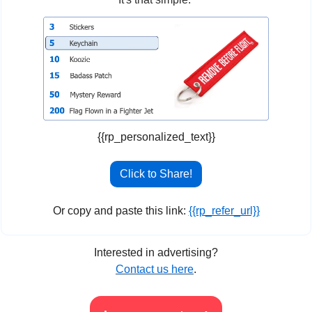
{{rp_personalized_text}}
Click to Share!
Or copy and paste this link: 
{{rp_refer_url}}
Interested in advertising?
Contact us here
.