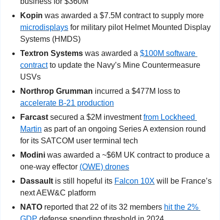
business for $360M
Kopin
 was awarded a $7.5M contract to supply more 
microdisplays
 for military pilot Helmet Mounted Display 
Systems (HMDS)
Textron Systems 
was awarded a 
$100M software 
contract
 to update the Navy’s Mine Countermeasure 
USVs
Northrop Grumman
 incurred a $477M loss to 
accelerate B-21 production
Farcast 
secured a $2M investment 
from Lockheed 
Martin
 as part of an ongoing Series A extension round 
for its SATCOM user terminal tech
Modini 
was awarded a ~$6M UK contract to produce a 
one-way effector 
(OWE) drones
Dassault
 is still hopeful its 
Falcon 10X
 will be France’s 
next AEW&C platform
NATO
 reported that 22 of its 32 members 
hit the 2% 
GDP
 defense spending threshold in 2024