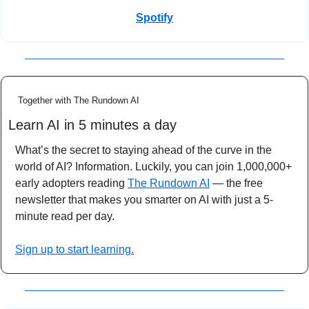
Spotify
Together with The Rundown AI
Learn AI in 5 minutes a day
What’s the secret to staying ahead of the curve in the 
world of AI? Information. Luckily, you can join 1,000,000+ 
early adopters reading 
The Rundown AI
 — the free 
newsletter that makes you smarter on AI with just a 5-
minute read per day.
Sign up to start learning.