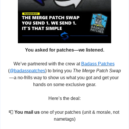
You asked for patches—we listened.
We’ve partnered with the crew at 
Badass Patches
(
@badasspatches
) to bring you 
The Merge Patch Swap
—a no-frills way to show us what you got and get your 
hands on some exclusive gear.
Here’s the deal:
📮
You mail us
 one of your patches (unit & morale, not 
nametags)