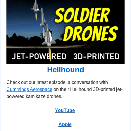
Hellhound
Check out our latest episode, a conversation with 
Cummings Aerospace
 on their Hellhound 3D-printed jet-
powered kamikaze drones.
YouTube
Apple