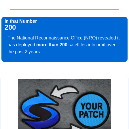
In that Number
200
The National Reconnaissance Office (NRO) revealed it 
has deployed 
more than 200
 satellites into orbit over 
the past 2 years.