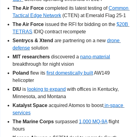
The Air Force
 completed its latest testing of 
Common 
Tactical Edge Network
 (CTEN) at Emerald Flag 25-1
The Air Force
 issued the RFI for bidding on the 
$20B 
TETRAS
 IDIQ contract recompete
Sentrycs & Xtend
 are partnering on a new 
drone 
defense
 solution
MIT researchers
 discovered a 
nano-material
breakthrough for night vision
Poland 
flew its 
first domestically built
 AW149 
helicopter
DIU
 is 
looking to expand
 with offices in Kentucky, 
Minnesota, and Montana
Katalyst Space
 acquired Atomos to boost
 in-space 
services
The Marine Corps
 surpassed 
1,000 MQ-9A
 flight 
hours