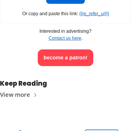
Or copy and paste this link: 
{{rp_refer_url}}
Interested in advertising?
Contact us here
.
become a patron!
Keep Reading
View more