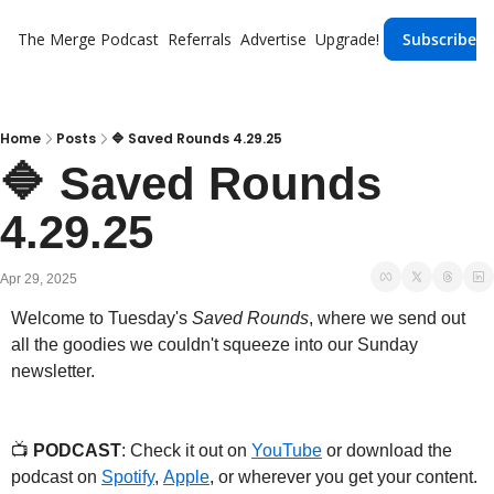
The Merge
Podcast
Referrals
Advertise
Upgrade!
Subscribe
Home
Posts
🔷 Saved Rounds 4.29.25
🔷 Saved Rounds 
4.29.25
Apr 29, 2025
Welcome to Tuesday's 
Saved Rounds
, where we send out 
all the goodies we couldn't squeeze into our Sunday 
newsletter.
📺 
PODCAST
: Check it out on 
YouTube
 or download the 
podcast on 
Spotify
, 
Apple
, or wherever you get your content.