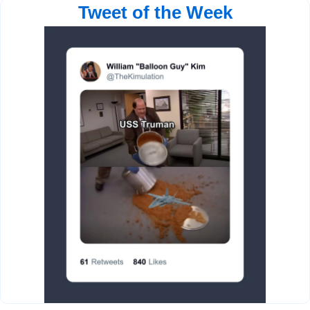
Tweet of the Week