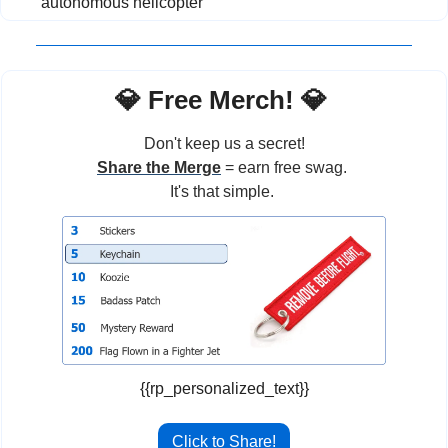
autonomous helicopter
💎
 Free Merch! 
💎
Don't keep us a secret!
Share the Merge
 = earn free swag. 
It's that simple. 
{{rp_personalized_text}}
Click to Share!