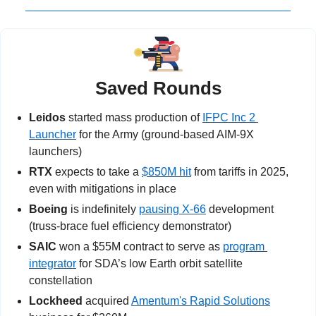
Saved Rounds
Leidos
 started mass production of 
IFPC Inc 2 
Launcher
 for the Army (ground-based AIM-9X 
launchers)
RTX
 expects to take a 
$850M hit
 from tariffs in 2025, 
even with mitigations in place
Boeing
 is indefinitely 
pausing X-66
 development 
(truss-brace fuel efficiency demonstrator)
SAIC
 won a $55M contract to serve as 
program 
integrator
 for SDA’s low Earth orbit satellite 
constellation
Lockheed
 acquired 
Amentum's Rapid Solutions