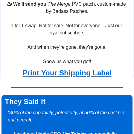
🎁
We’ll send you
The Merge
 PVC patch, custom-made 
by Badass Patches.
1 for 1 swap. Not for sale. Not for everyone—Just our 
loyal subscribers.
And when they’re gone, they’re 
gone
.
Show us what you got!
Print Your Shipping Label
They Said It
“80% of the capability, potentially, at 50% of the cost per 
unit aircraft.”