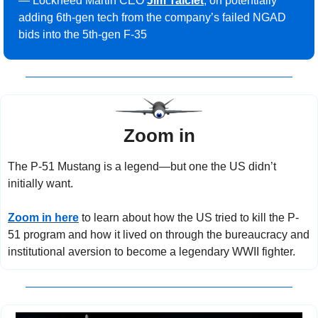
— Lockheed Martin CEO 
Jim Taiclet
, on potentially 
adding 6th-gen tech from the company’s failed NGAD 
bids into the 5th-gen F-35
Zoom in
The P-51 Mustang is a legend—but one the US didn’t 
initially want.
Zoom in here
 to learn about how the US tried to kill the P-
51 program and how it lived on through the bureaucracy and 
institutional aversion to become a legendary WWII fighter.