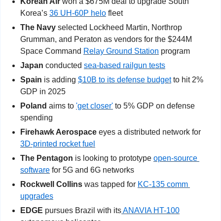
Korean Air 
won a $675M deal to upgrade South 
Korea’s 
36 UH-60P helo
 fleet
The Navy
 selected Lockheed Martin, Northrop 
Grumman, and Peraton as vendors for the $244M 
Space Command 
Relay Ground Station
 program
Japan
 conducted 
sea-based railgun tests
Spain
 is adding 
$10B to its defense budget
 to hit 2% 
GDP in 2025
Poland
 aims to 
'get closer'
 to 5% GDP on defense 
spending
Firehawk Aerospace
 eyes a distributed network for 
3D-printed rocket fuel
The Pentagon
 is looking to prototype 
open-source 
software
 for 5G and 6G networks
Rockwell Collins
 was tapped for 
KC-135 comm 
upgrades
EDGE
 pursues Brazil with its
 ANAVIA HT-100