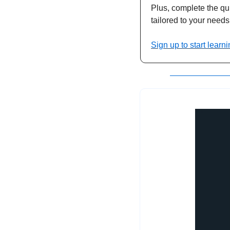
Plus, complete the qui
tailored to your needs
Sign up to start learni