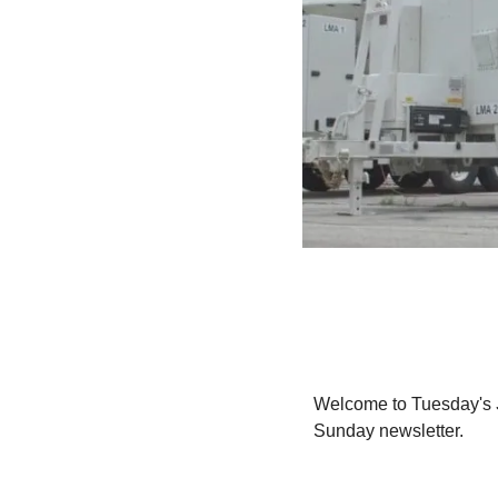
Welcome to Tuesday's 
Sunday newsletter.