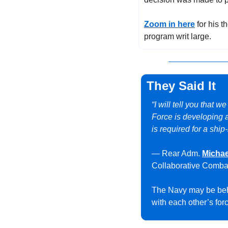
Zoom in here
 for his 
program writ large.
They Said It
“I will tell you that w
Force is developing a
is required for a shi
— Rear Adm. 
Michae
Collaborative Combat
The Navy may be behi
with each other’s for