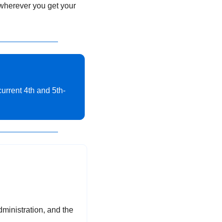
 wherever you get your 
current 4th and 5th-
ministration, and the 