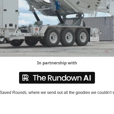
In partnership with
Saved Rounds
, where we send out all the goodies we couldn't s