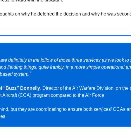
thoughts on why he deferred the decision and why he was second
e are definitely in the follow of those three services as we look to
nd fielding things, quite frankly, in a more simple operational e
p-based system.”
l “Buzz” Donnelly
, Director of the Air Warfare Division, on the 
 Aircraft (CCA) program compared to the Air Force
nd, but they are coordinating to ensure both services’ CCAs ar
ces