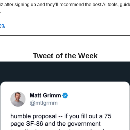
z after signing up and they’ll recommend the best AI tools, guid
.
ng.
Tweet of the Week