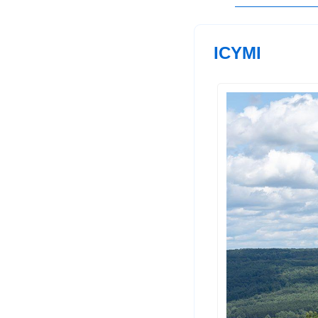
ICYMI