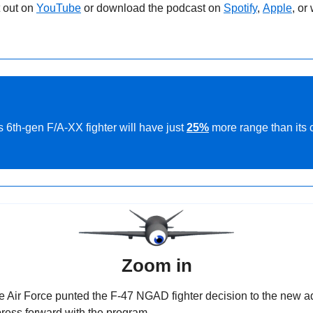
 out on 
YouTube
 or download the podcast on 
Spotify
, 
Apple
, or
 6th-gen F/A-XX fighter will have just 
25%
 more range than its 
Zoom in
he Air Force punted the F-47 NGAD fighter decision to the new ad
ress forward with the program.