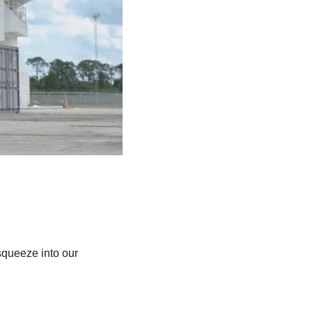
queeze into our 