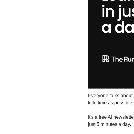
Everyone talks about A
little time as possible:
It's a free AI newslet
just 5 minutes a day.