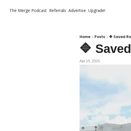
The Merge
Podcast
Referrals
Advertise
Upgrade!
Home
Posts
🔷 Saved Ro
🔷 Saved
Apr 15, 2025