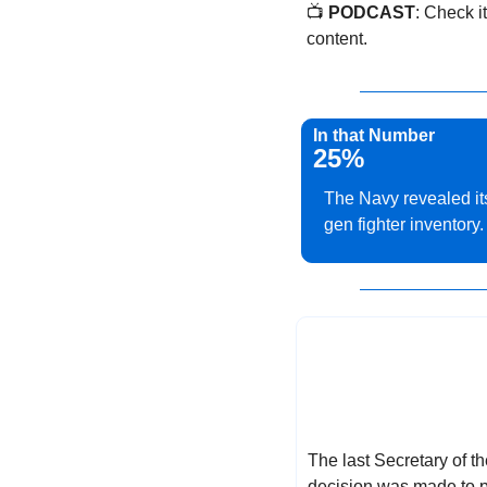
📺 
PODCAST
: Check it
content.
In that Number
25%
The Navy revealed its
gen fighter inventory.
The last Secretary of t
decision was made to p