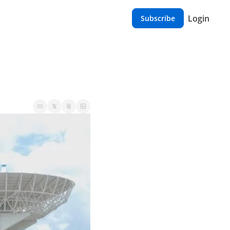
Login
Subscribe