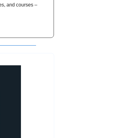
es, and courses – 