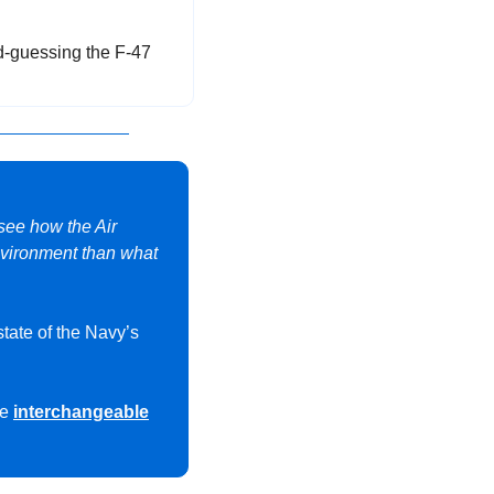
-guessing the F-47 
 see how the Air 
nvironment than what 
state of the Navy’s 
e 
interchangeable