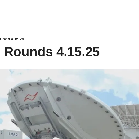
unds 4.15.25
 Rounds 4.15.25