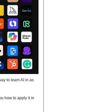
y to learn AI in as 
u how to apply it in 