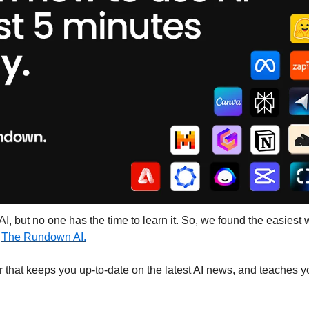
I, but no one has the time to learn it. So, we found the easiest wa
 
The Rundown AI.
ter that keeps you up-to-date on the latest AI news, and teaches yo