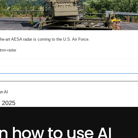
-the-art AESA radar is coming to the U.S. Air Force.
tron-radar
wn AI
n 2025