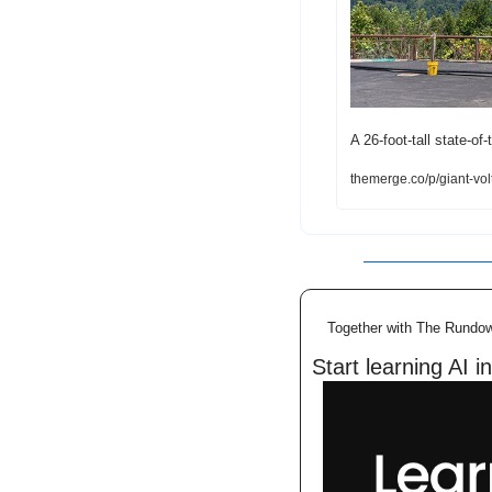
A 26-foot-tall state-of
themerge.co/p/giant-vol
Together with The Rundo
Start learning AI i