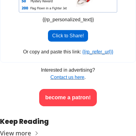
{{rp_personalized_text}}
Click to Share!
Or copy and paste this link: 
{{rp_refer_url}}
Interested in advertising?
Contact us here
.
become a patron!
Keep Reading
View more