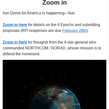
Zoom in
Iron Dome for America is happening—fast.
Zoom in here
 for details on the 4 Epochs and submitting 
proposals (RFI responses are due 
February 28th
).
Zoom in here
 for thoughts from the 4-star general who 
commanded NORTHCOM / NORAD, whose mission is to 
defend the homeland.