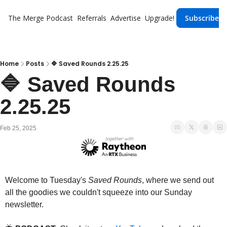
The Merge
Podcast
Referrals
Advertise
Upgrade!
Subscribe
Home
Posts
🔷 Saved Rounds 2.25.25
🔷 Saved Rounds 
2.25.25
Feb 25, 2025
Welcome to Tuesday's 
Saved Rounds
, where we send out 
all the goodies we couldn't squeeze into our Sunday 
newsletter.