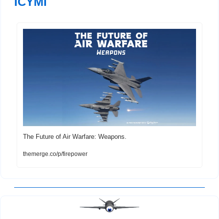
ICYMI
The Future of Air Warfare: Weapons. 
themerge.co/p/firepower