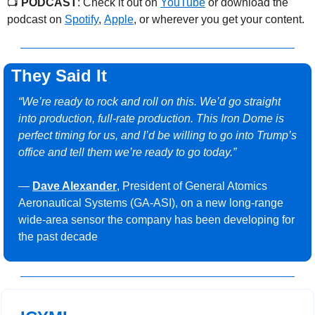
📺 
PODCAST
: Check it out on 
YouTube
 or download the 
podcast on 
Spotify
, 
Apple
, or wherever you get your content.
They Said It
“We’re ready to rock and roll on this. We’d go straight 
into production, full-rate production. This Iron Dome is 
perfect timing for us, and I’d be willing to go into Trump’s 
office and tell them we’re ready to go today.”
— 
Dave Alexander
, President of General Atomics 
Aeronautical Systems (GA-ASI), on a new long-range 
wide-area sensor the company has been developing for 
the past decade