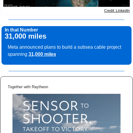
Credit: LinkedIn
In that Number
31,000 miles
Meta announced plans to build a subsea cable project 
spanning
31,000 miles
.
Together with Raytheon