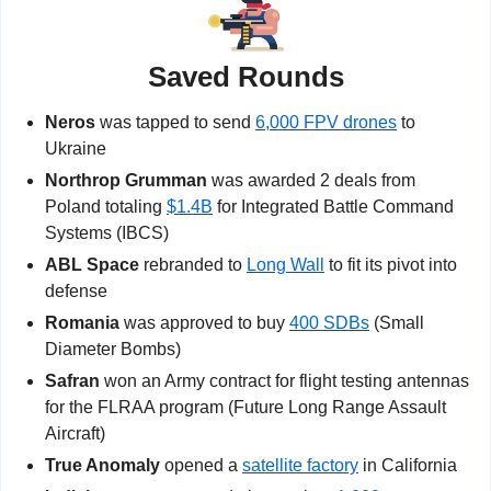
Saved Rounds
Neros
 was tapped to send 
6,000 FPV drones
 to 
Ukraine
Northrop Grumman
 was awarded 2 deals from 
Poland totaling 
$1.4B
 for Integrated Battle Command 
Systems (IBCS)
ABL Space
 rebranded to 
Long Wall
 to fit its pivot into 
defense
Romania
 was approved to buy 
400 SDBs
 (Small 
Diameter Bombs)
Safran 
won an Army contract for flight testing antennas 
for the FLRAA program (Future Long Range Assault 
Aircraft)
True Anomaly
 opened a 
satellite factory
 in California