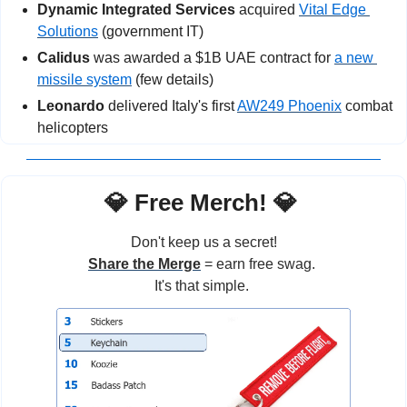
Dynamic Integrated Services
 acquired 
Vital Edge 
Solutions
 (government IT)
Calidus
 was awarded a $1B UAE contract for 
a new 
missile system
 (few details)
Leonardo
 delivered Italy's first 
AW249 Phoenix
 combat 
helicopters
💎
 Free Merch! 
💎
Don't keep us a secret!
Share the Merge
 = earn free swag. 
It's that simple. 