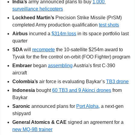
India’s
 army announced plans to buy 
1,000 
surveillance helicopters
Lockheed Martin’s
 Precision Strike Missile (PrSM) 
completed Army production qualification 
test shots
Airbus 
incurred a 
$314m loss
 in its space portfolio last 
quarter
SDA 
will 
recompete
 the 10-satellite $254m award to 
Tyvak for the fire control on-orbit (FOO Fighter) program
Embraer
 began 
assembling
 Austria's first C-390 
aircraft
Colombia’s
 air force is evaluating Baykar’s 
TB3 drone
Indonesia
 bought 
60 TB3 and 9 Akinci drones
 from 
Baykar
Saronic
 announced plans for 
Port Alpha,
 a next-gen 
shipyard
General Atomics & CAE
 signed an agreement for a 
new MQ-9B trainer