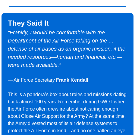
They Said It
“
Frankly, I would be comfortable with the 
Department of the Air Force taking on the … 
defense of air bases as an organic mission, if the 
needed resources—human and financial, etc.—
were made available.”
— Air Force Secretary 
Frank Kendall
This is a pandora’s box about roles and missions dating 
back almost 100 years. Remember during GWOT when 
the Air Force often drew ire about not caring enough 
about Close Air Support for the Army? At the same time, 
the Army divested most of its air defense systems to 
protect the Air Force in-kind…and no one batted an eye. 