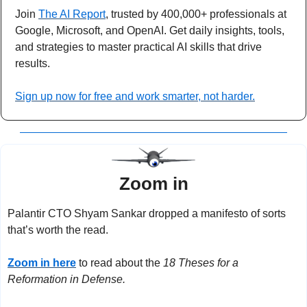
Join 
The AI Report
, trusted by 400,000+ professionals at 
Google, Microsoft, and OpenAI. Get daily insights, tools, 
and strategies to master practical AI skills that drive 
results.
Sign up now for free and work smarter, not harder.
Zoom in
Palantir CTO Shyam Sankar dropped a manifesto of sorts 
that’s worth the read.
Zoom in here
 to read about the 
18 Theses for a 
Reformation in Defense.