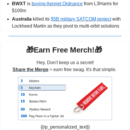
BWXT
 is 
buying Aerojet Ordnance
 from L3Harris for 
$100m
Australia 
killed its 
$5B military SATCOM project
 with 
Lockheed Martin as they pivot to multi-orbit solutions
🎁
Earn Free Merch!
🎁
Hey. Don't keep us a secret!
Share the Merge
 = earn free swag. It's that simple. 
{{rp_personalized_text}}