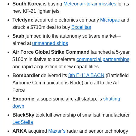
South Korea
 is buying 
Meteor air-to-air missiles
 for its 
new KF-21 fighter jets
Teledyne
 acquired electronics company 
Micropac
 and 
struck a $710m deal to buy 
Excelitas
Saab
 jumped into the autonomy software market—
aimed at 
unmanned ships
Air Force Global Strike Command
 launched a 5-year, 
$100m initiative to accelerate 
commercial partnerships
and rapid acquisition of new capabilities
Bombardier
 delivered its 
8th E-11A BACN
 (Battlefield 
Airborne Communications Node) aircraft to the Air 
Force
Exosonic
, a supersonic aircraft startup, is 
shutting 
down
BlackSky
 took full ownership of smallsat manufacturer 
LeoStella
ARKA
 acquired 
Maxar’s
 radar and sensor technology