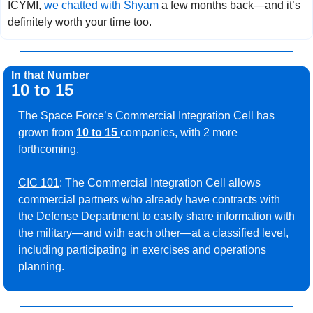
ICYMI, 
we chatted with Shyam
 a few months back—and it’s 
definitely worth your time too.
In that Number
10 to 15
The Space Force’s Commercial Integration Cell has 
grown from 
10 to 15 
companies, with 2 more 
forthcoming.
CIC 101
: The Commercial Integration Cell allows 
commercial partners who already have contracts with 
the Defense Department to easily share information with 
the military—and with each other—at a classified level, 
including participating in exercises and operations 
planning. 