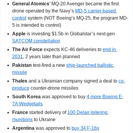
General Atomics’ 
MQ-20 Avenger became the first 
drone operated by the Navy’s 
MD-5 carrier-based 
control
 system (NOT Boeing’s MQ-25, the program MD-
5 is intended to control)
Apple
 is investing $1.5b in Globalstar’s next-gen 
SATCOM constellation
The Air Force
 expects KC-46 deliveries to 
end in 
2031
, 2 years later than planned
Pakistan
 test-fired a new 
ship-launched ballistic 
missile
Thales
 and a Ukrainian company signed a deal to 
co-
produce
 counter-drone missiles
South Korea
 was approved to buy 
4 more Boeing E-
7A Wedgetails
France
 started delivery of 
100 Delair loitering 
munitions
 to Ukraine
Argentina
 was approved to 
buy 34 F-16s