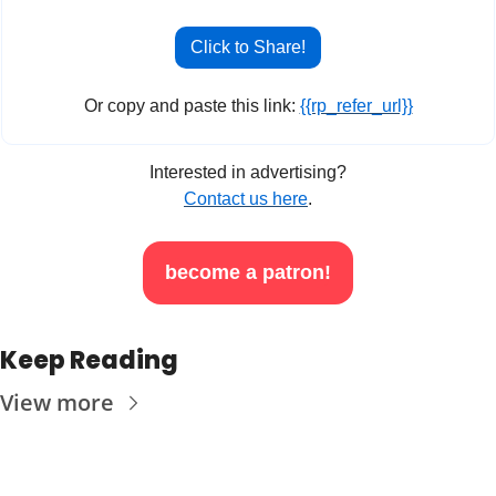
Click to Share!
Or copy and paste this link: 
{{rp_refer_url}}
Interested in advertising?
Contact us here
.
become a patron!
Keep Reading
View more