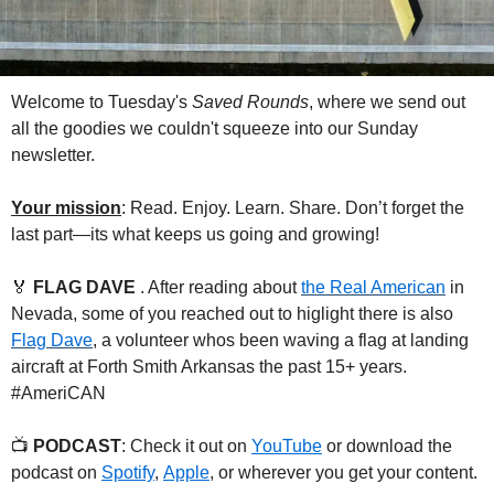
Welcome to Tuesday's 
Saved Rounds
, where we send out 
all the goodies we couldn't squeeze into our Sunday 
newsletter.
Your mission
: Read. Enjoy. Learn. Share. Don’t forget the 
last part—its what keeps us going and growing!
🏅
FLAG DAVE 
. After reading about 
the Real American
 in 
Nevada, some of you reached out to higlight there is also 
Flag Dave
, a volunteer whos been waving a flag at landing 
aircraft at Forth Smith Arkansas the past 15+ years. 
#AmeriCAN
📺 
PODCAST
: Check it out on 
YouTube
 or download the 
podcast on 
Spotify
, 
Apple
, or wherever you get your content.