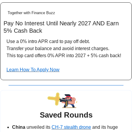
Together with Finance Buzz
Pay No Interest Until Nearly 2027 AND Earn 
5% Cash Back
Use a 0% intro APR card to pay off debt.
Transfer your balance and avoid interest charges.
This top card offers 0% APR into 2027 + 5% cash back!
Learn How To Apply Now
Saved Rounds
China 
unveiled its 
CH-7 stealth drone
 and its huge