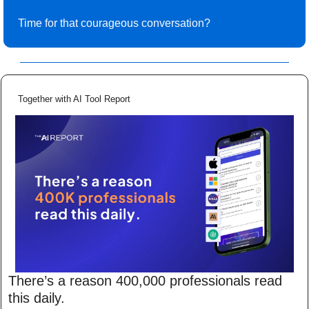
Time for that courageous conversation? 
Together with AI Tool Report
There’s a reason 400,000 professionals read 
this daily. 