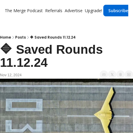
The Merge
Podcast
Referrals
Advertise
Upgrade!
Subscribe
Home
Posts
🔷 Saved Rounds 11.12.24
🔷 Saved Rounds 
11.12.24
Nov 12, 2024