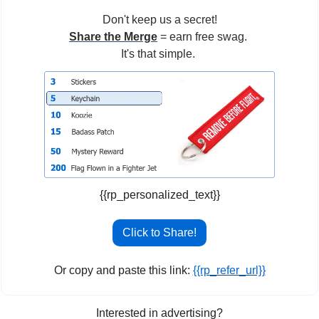
Don't keep us a secret!
Share the Merge
 = earn free swag. 
It's that simple. 
{{rp_personalized_text}}
Click to Share!
Or copy and paste this link: 
{{rp_refer_url}}
Interested in advertising?