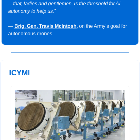
—that, ladies and gentlemen, is the threshold for AI 
autonomy to help us.”
— 
Brig. Gen. Travis McIntosh
, on the Army’s goal for 
autonomous drones
ICYMI