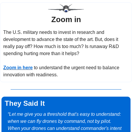
Zoom in
The U.S. military needs to invest in research and 
development to advance the state of the art. But, does it 
really pay off? How much is too much? Is runaway R&D 
spending hurting more than it helps?
Zoom in here
 to understand the urgent need to balance 
innovation with readiness.
They Said It
“Let me give you a threshold that's easy to understand: 
when we can fly drones by command, not by pilot. 
When your drones can understand commander's intent