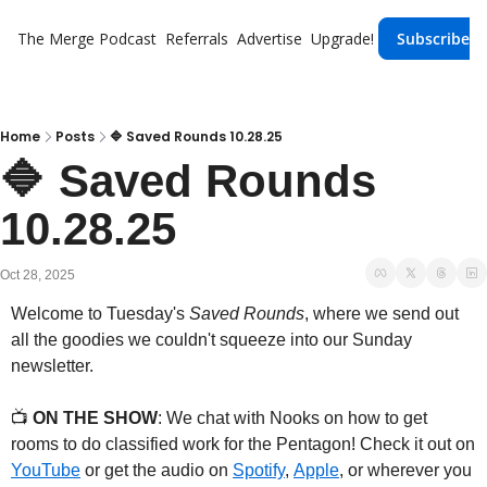
The Merge
Podcast
Referrals
Advertise
Upgrade!
Subscribe
Home
Posts
🔷 Saved Rounds 10.28.25
🔷 Saved Rounds 
10.28.25
Oct 28, 2025
Welcome to Tuesday's 
Saved Rounds
, where we send out 
all the goodies we couldn't squeeze into our Sunday 
newsletter.
📺 
ON THE SHOW
: We chat with Nooks on how to get 
rooms to do classified work for the Pentagon! Check it out on 
YouTube
 or get the audio on 
Spotify
, 
Apple
, or wherever you 