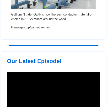
Gallium Nitride (GaN) is now the semiconductor material-of-
choice in AESA radars around the world.
themerge.co/p/gan-s-the-man
 Our Latest Episode!