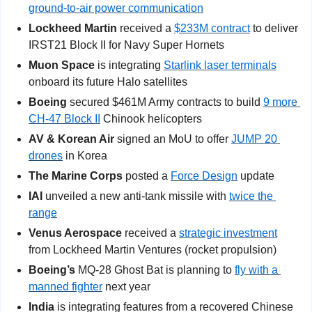
ground-to-air power communication
Lockheed Martin
 received a 
$233M contract
 to deliver 
IRST21 Block II for Navy Super Hornets
Muon Space 
is integrating 
Starlink laser terminals
onboard its future Halo satellites
Boeing
 secured $461M Army contracts to build 
9 more 
CH-47 Block II
 Chinook helicopters
AV & Korean Air 
signed an MoU to offer 
JUMP 20 
drones
 in Korea
The Marine Corps
 posted a 
Force Design
 update
IAI
 unveiled a new anti-tank missile with 
twice the 
range
Venus Aerospace 
received a 
strategic investment
from Lockheed Martin Ventures (rocket propulsion)
Boeing’s 
MQ-28 Ghost Bat is planning to 
fly with a 
manned fighter
 next year
India
 is integrating features from a recovered Chinese 