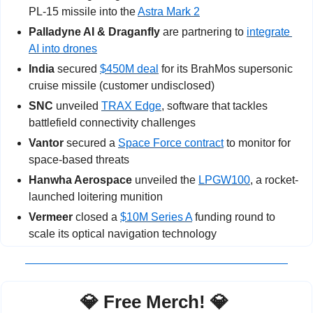
PL-15 missile into the 
Astra Mark 2
Palladyne AI & Draganfly
 are partnering to 
integrate 
AI into drones
India
 secured 
$450M deal
 for its BrahMos supersonic 
cruise missile (customer undisclosed)
SNC
 unveiled 
TRAX Edge
, software that tackles 
battlefield connectivity challenges
Vantor
 secured a 
Space Force contract
 to monitor for 
space-based threats
Hanwha Aerospace
 unveiled the 
LPGW100
, a rocket-
launched loitering munition
Vermeer
 closed a 
$10M Series A
 funding round to 
scale its optical navigation technology
💎
 Free Merch! 
💎