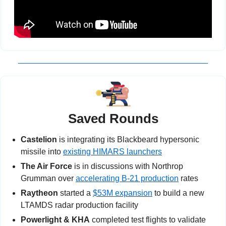
Saved Rounds
Castelion
 is integrating its Blackbeard hypersonic 
missile into 
existing HIMARS launchers
The Air Force
 is in discussions with Northrop 
Grumman over 
accelerating B-21 production
 rates
Raytheon
 started a 
$53M expansion
 to build a new 
LTAMDS radar production facility
Powerlight & KHA
 completed test flights to validate 