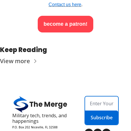
Contact us here
.
become a patron!
Keep Reading
View more
The Merge
Military tech, trends, and 
Subscribe
happenings
P.O. Box 202 Niceville, FL 32588