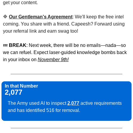
get your content.
🔷
Our Gentleman's Agreement
: We'll keep the free intel 
coming. You share with a friend. Capeesh? Forward using 
your referral link and earn swag too!
💤
 BREAK
: Next week, there will be no emails—nada—so 
we can refuel. Expect laser-guided knowledge bombs back 
in your inbox on 
November 9th!
In that Number
2,077
The Army used AI to inspect 
2,077
 active requirements 
and has identified 516 for removal.