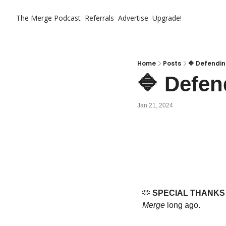
The Merge
Podcast
Referrals
Advertise
Upgrade!
Home
Posts
🔷 Defendin
🔷 Defen
Jan 21, 2024
🫶
SPECIAL THANKS
Merge
 long ago.