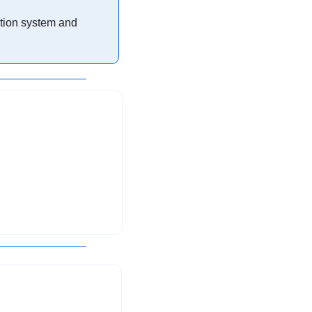
ation system and 