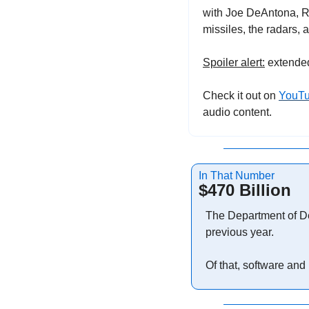
with Joe DeAntona, Ra
missiles, the radars, 
Spoiler alert:
 extende
Check it out on 
YouT
audio content.
In That Number
$470 Billion
The Department of D
previous year.
Of that, software and