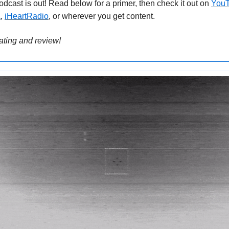
podcast is out! Read below for a primer, then check it out on 
You
a
, 
iHeartRadio
, or wherever you get content.
rating and review!