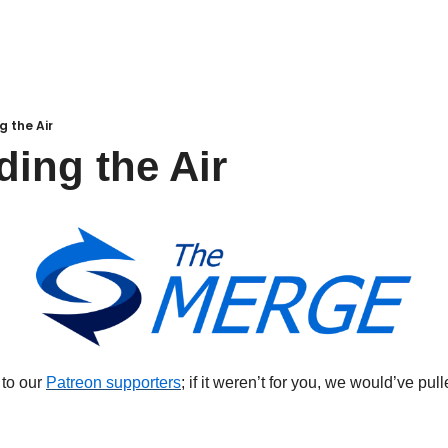
g the Air
ding the Air
 to our 
Patreon supporters
; if it weren’t for you, we would’ve pul