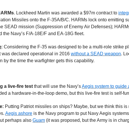
 HARMs
. Lockheed Martin was awarded a $97m contract to 
inte
tion Missiles onto the F-35A/B/C. HARMs lock onto emitting su
the SEAD mission (Suppression of Enemy Air Defenses); HARMs a
d the Navy’s F/A-18E/F and EA-18G fleet.
e
: Considering the F-35 was designed to be a multi-role strike 
 was declared operational in 2016 
without a SEAD weapon
. Lo
 by the time the warfighter gets this capability.
a live-fire test 
that will use the Navy’s 
Aegis system to guide 
ed a hardware-in-the-loop demo, but this live-fire test is self-
e: 
Putting Patriot missiles on ships? Maybe, but we think this is
s. 
Aegis ashore
 is the Navy program to put Navy Aegis system
but perhaps also 
Guam
 (it was proposed, but the Army is in char