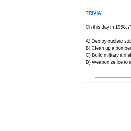
TRIVIA
On this day in 1968, 
P
A) Deploy nuclear sub
B) Clean up a bomber
C) Build military airfie
D) Weaponize ice to