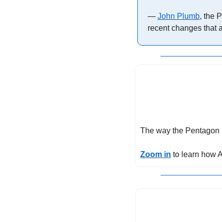
— 
John Plumb
, the 
recent changes that a
The way the Pentagon m
Zoom in
 to learn how 