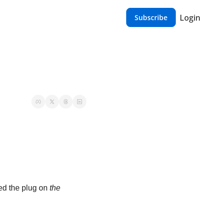
Login
Subscribe
led the plug on 
the 