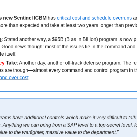
 new Sentinel ICBM
 has 
critical cost and schedule overruns
 a
ore than expected and take at least two years longer than previ
e
. Good news though: most of the issues lie in the command and 
 itself.
cy 
Take
: Another day, another off-track defense program. The rea
and over cost
.
ams have additional controls which make it very difficult to talk
nything we can bring from a SAP level to a top-secret level, fo
lue to the warfighter, massive value to the department.”