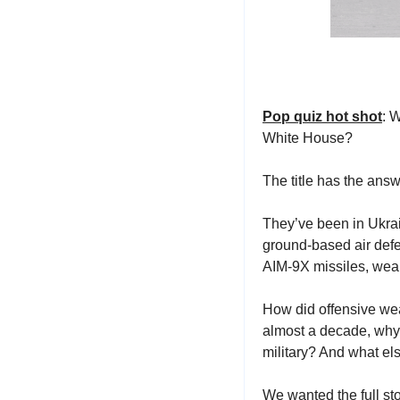
Pop quiz hot shot
: 
White House?
The title has the ans
They’ve been in Ukrai
ground-based air defe
AIM-9X missiles, weap
How did offensive we
almost a decade, why
military? And what el
We wanted the full sto