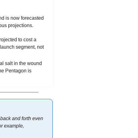
nd is now forecasted 
ous projections.
: Stated another way, a $95B (B as in Billion) program is now projected to cost a 
launch segment, not 
l salt in the wound 
is where the issues are though—almost every command and control program in the Pentagon is 
 back and forth even 
r example, 