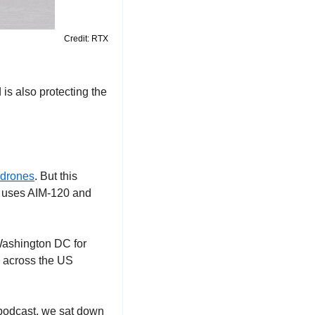
Credit: RTX
s also protecting the 
 drones
. But this 
 uses AIM-120 and 
ashington DC for 
 across the US 
 podcast, we sat down 