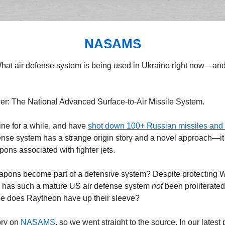
NASAMS
What air defense system is being used in Ukraine right now—and i
wer: The National Advanced Surface-to-Air Missile System.
ne for a while, and have 
shot down 100+ Russian missiles and
nse system has a strange origin story and a novel approach—it
ons associated with fighter jets.
apons become part of a defensive system? Despite protecting W
 has such a mature US air defense system 
not 
been proliferated
se does Raytheon have up their sleeve?
ry on 
NASAMS
, so we went straight to the source. In our latest