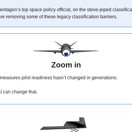
Pentagon’s top space policy official, on the stove-piped classific
re removing some of these legacy classification barriers.
Zoom in
easures pilot readiness hasn’t changed in generations.
AI can change that.