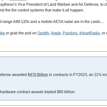
ytheon’s Vice President of Land Warfare and Air Defense, to ch
and the fire control systems that make it all happen.
d-range AIM-120s and a mobile AESA radar are in the cards…
ube
 or grab the pod on 
Spotify
, 
Apple
, 
Pandora
, 
iHeartRadio
, or
efense awarded 
$470 Billion
 in contracts in FY2023, an 11% inc
 hardware contract awards totaled $80 billion.