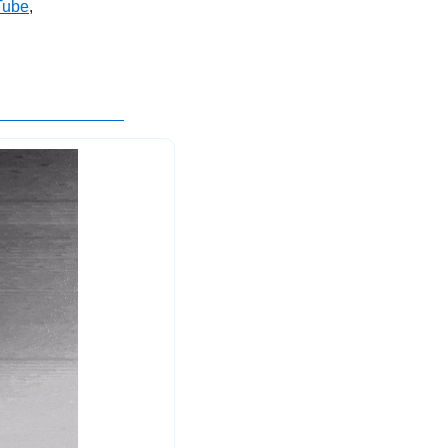
Tube
, 