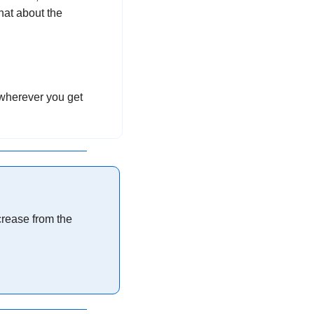
at about the 
 wherever you get 
rease from the 