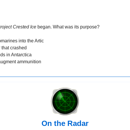
roject Crested Ice
 began. What was its purpose?
marines into the Artic
 that crashed
lds in Antarctica
 augment ammunition
On the Radar