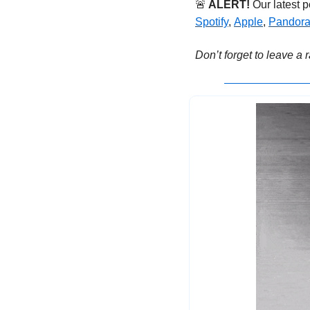
🚨
ALERT!
 Our latest 
Spotify
, 
Apple
, 
Pandor
Don’t forget to leave a 