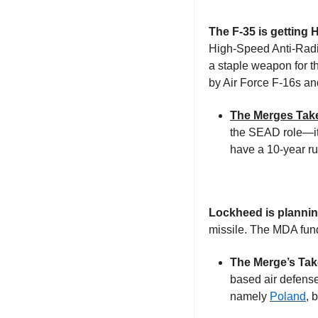
The F-35 is getting
High-Speed Anti-Radia
a staple weapon for 
by Air Force F-16s an
The Merges Tak
the SEAD role—it
have a 10-year run
Lockheed is planning 
missile. The MDA fund
The Merge’s Tak
based air defense
namely 
Poland
, 