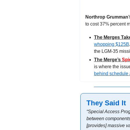
Northrop Grumman’s
to cost 37% percent m
The Merges Tak
whopping $125B
the LGM-35 missile
The Merge’s 
Spi
behind schedule 
They Said It
“Special Access Progr
between components. A
[provides] massive va