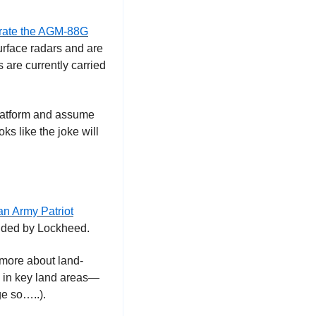
grate the AGM-88G
rface radars and are 
re currently carried 
platform and assume 
oks like the joke will 
an Army Patriot
funded by Lockheed.
 more about land-
s in key land areas—
ge so…..). 