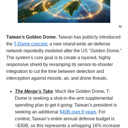
AI
Taiwan’s Golden Dome. 
Taiwan has publicly introduced 
the 
T-Dome concept
, a new island-wide air-defense 
network reportedly modeled after the US "Golden Dome." 
The system’s core goal is to create a layered, highly 
responsive shield by revamping its sensor-to-shooter 
integration to cut the time between detection and 
interception against missile, air, and drone threats.
The Merge’s Take
: Much like Golden Dome, T-
Dome is seeking a shot-in-the-arm supplemental 
spending plan to get it going: Taiwan’s president is 
seeking an additional 
$40B over 8 years
. For 
context, Taiwan’s entire annual defense budget is 
~$30B, so this represents a whopping 16% increase 