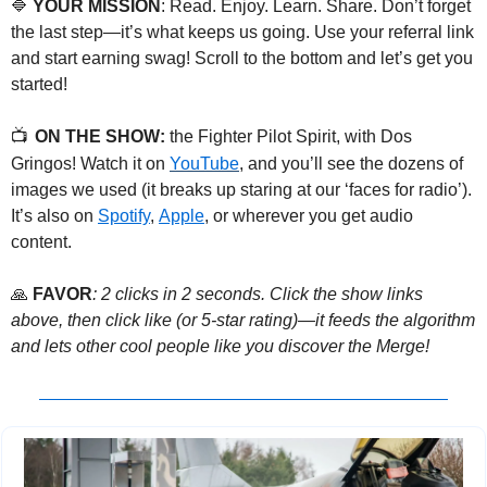
🔷
 YOUR MISSION
: Read. Enjoy. Learn. Share. Don’t forget 
the last step—it’s what keeps us going. Use your referral link 
and start earning swag! Scroll to the bottom and let’s get you 
started!
📺
ON THE SHOW:
 the Fighter Pilot Spirit, with Dos 
Gringos! Watch it on 
YouTube
, and you’ll see the dozens of 
images we used (it breaks up staring at our ‘faces for radio’). 
It’s also on 
Spotify
, 
Apple
, or wherever you get audio 
content.
🙏
FAVOR
: 2 clicks in 2 seconds. Click the show links 
above, then click like (or 5-star rating)—it feeds the algorithm 
and lets other cool people like you discover the Merge! 