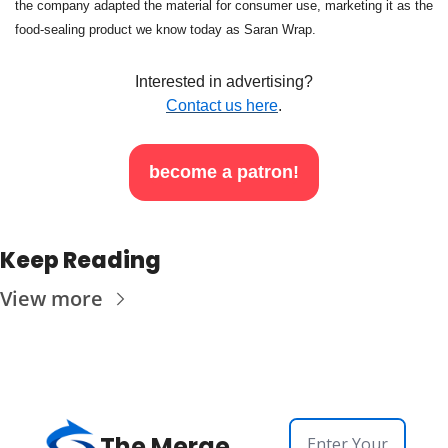
the company adapted the material for consumer use, marketing it as the 
food-sealing product we know today as Saran Wrap.
Interested in advertising?
Contact us here
.
become a patron!
Keep Reading
View more
The Merge