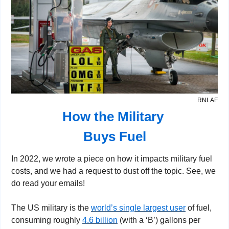
RNLAF
How the Military 
Buys Fuel
In 2022, we wrote a piece on how it impacts military fuel 
costs, and we had a request to dust off the topic. See, we 
do read your emails!
The US military is the 
world’s single largest user
 of fuel, 
consuming roughly 
4.6 billion
 (with a ‘B’) gallons per 