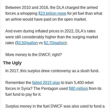
Between 2010 and 2016, the DLA charged the armed 
forces a whopping 
$23 billion more
 for jet fuel than what 
an airline would have paid on the open market. 
And even during inflated prices in 2022, DLA’s rates 
were still considerably higher than the surging market 
rates (
$3.50/gallon
 vs 
$2.70/gallon
).
More money to the DWCF, right?
The Ugly
In 2017, this surplus drew controversy as a slush fund.
Remember the 
failed 2015 plan
 to train 5,400 rebel 
forces in Syria? The Pentagon used 
$80 million
 from its 
fuel fund to pay for it.
Surplus money in the fuel DWCF was also used to fund a 