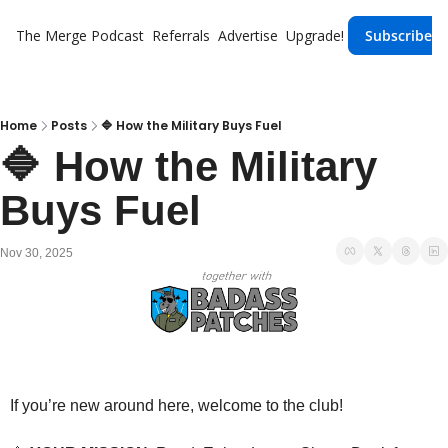
The Merge
Podcast
Referrals
Advertise
Upgrade!
Subscribe
Home
Posts
🔷 How the Military Buys Fuel
🔷 How the Military 
Buys Fuel
Nov 30, 2025
If you’re new around here, welcome to the club!