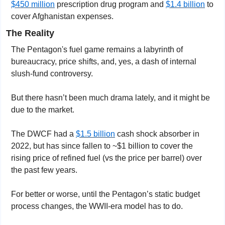
$450 million
 prescription drug program and 
$1.4 billion
 to 
cover Afghanistan expenses.
The Reality
The Pentagon's fuel game remains a labyrinth of 
bureaucracy, price shifts, and, yes, a dash of internal 
slush-fund controversy.
But there hasn’t been much drama lately, and it might be 
due to the market.
The DWCF had a 
$1.5 billion
 cash shock absorber in 
2022, but has since fallen to ~$1 billion to cover the 
rising price of refined fuel (vs the price per barrel) over 
the past few years.
For better or worse, until the Pentagon’s static budget 
process changes, the WWII-era model has to do.