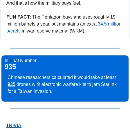
And that’s how the military buys fuel.
FUN FACT
: The Pentagon buys and uses roughly 19 
million barrels a year, but maintains an extra 
34.5 million 
barrels
 in war reserve material (WRM).
In That Number
935
Chinese researchers calculated it would take at least 
935
 drones with electronic warfare kits to jam Starlink 
for a Taiwan invasion.
TRIVIA