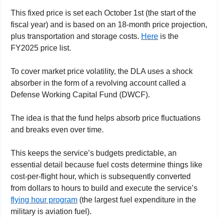
This fixed price is set each October 1st (the start of the 
fiscal year) and is based on an 18-month price projection, 
plus transportation and storage costs. 
Here
 is the 
FY2025 price list. 
To cover market price volatility, 
the DLA uses a shock 
absorber in the form of a revolving account called a 
Defense Working Capital Fund (DWCF).  
The idea is that the fund helps absorb price fluctuations 
and breaks even over time.
This keeps the service’s budgets predictable, an 
essential detail because fuel costs determine things like 
cost-per-flight hour, which is subsequently converted 
from dollars to hours to build and execute the service’s 
flying hour program
 (the largest fuel expenditure in the 
military is aviation fuel).