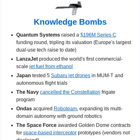
Knowledge Bombs
Quantum Systems
 raised a 
$196M Series C
funding round, tripling its valuation (Europe's largest 
dual-use tech raise to date)
LanzaJet 
produced the world's first commercial-
scale 
jet fuel from ethanol
Japan 
tested 5 
Subaru jet drones
 in MUM-T and 
autonomous flight trials
The Navy 
cancelled the Constellation
 frigate 
program
Ondas
 acquired 
Roboteam
, expanding its multi-
domain autonomy with ground robotics
The Space Force 
awarded Golden Dome contracts 
for 
space-based interceptor
 prototypes (vendors not 