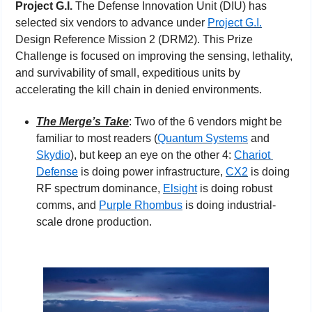
Project G.I.
 The Defense Innovation Unit (DIU) has 
selected six vendors to advance under 
Project G.I.
Design Reference Mission 2 (DRM2). This Prize 
Challenge is focused on improving the sensing, lethality, 
and survivability of small, expeditious units by 
accelerating the kill chain in denied environments.
The Merge’s Take
: Two of the 6 vendors might be 
familiar to most readers (
Quantum Systems
 and 
Skydio
), but keep an eye on the other 4: 
Chariot 
Defense
 is doing power infrastructure, 
CX2
 is doing 
RF spectrum dominance, 
Elsight
 is doing robust 
comms, and 
Purple Rhombus
 is doing industrial-
scale drone production.