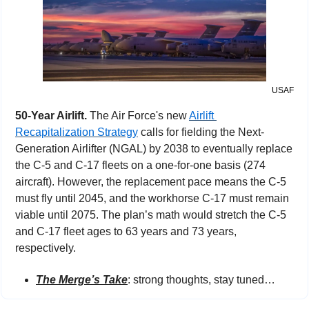
USAF
50-Year Airlift. 
The Air Force's new 
Airlift 
Recapitalization Strategy
 calls for fielding the Next-
Generation Airlifter (NGAL) by 2038 to eventually replace 
the C-5 and C-17 fleets on a one-for-one basis (274 
aircraft). However, the replacement pace means the C-5 
must fly until 2045, and the workhorse C-17 must remain 
viable until 2075. The plan’s math would stretch the C-5 
and C-17 fleet ages to 63 years and 73 years, 
respectively.
The Merge’s Take
:
strong thoughts, stay tuned…