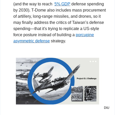
(and the way to reach  
5% GDP
 defense spending 
by 2030). T-Dome also includes mass procurement 
of artillery, long-range missiles, and drones, so it 
may finally address the critics of Taiwan’s defense 
spending—that it's trying to replicate a US-style 
force posture instead of building a 
porcupine
asymmetric defense
 strategy.
DIU