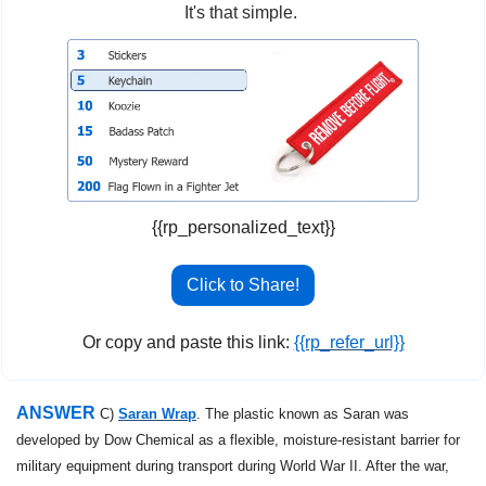
It's that simple. 
{{rp_personalized_text}}
Click to Share!
Or copy and paste this link: 
{{rp_refer_url}}
ANSWER 
C) 
Saran Wrap
. The plastic known as Saran was 
developed by Dow Chemical as a flexible, moisture-resistant barrier for 
military equipment during transport during World War II. After the war, 