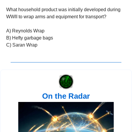
What household product was initially developed during 
WWII to wrap arms and equipment for transport?
A) Reynolds Wrap
B) Hefty garbage bags
C) Saran Wrap
On the Radar