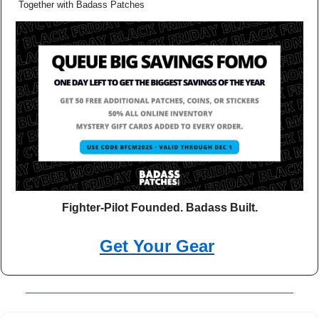
Together with Badass Patches
Fighter-Pilot Founded. Badass Built.
Get Your Gear