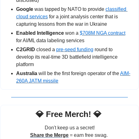
disclosed)
Google 
was tapped by NATO to provide 
classified 
cloud services
for a joint analysis center that is 
capturing lessons from the war in Ukraine
Enabled Intelligence 
won a 
$708M NGA contract
for AI/ML data labeling services
C2GRID
 closed a 
pre-seed funding
 round to 
develop its real-time 3D battlefield intelligence 
platform
Australia
 will be the first foreign operator of the 
AIM-
260A JATM missile
💎
 Free Merch! 
💎
Don't keep us a secret!
Share the Merge
 = earn free swag. 