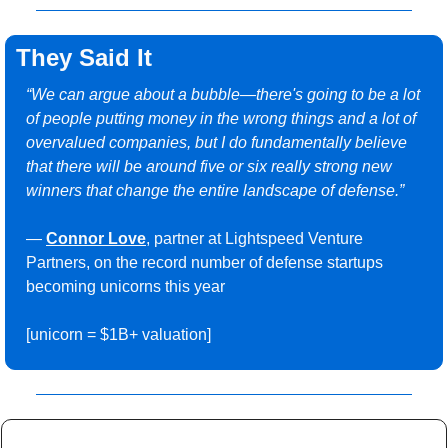
They Said It
“We can argue about a bubble—there's going to be a lot 
of people putting money in the wrong things and a lot of 
overvalued companies, but I do fundamentally believe 
that there will be around five or six really strong new 
winners that change the entire landscape of defense.”
— 
Connor Love
, partner at Lightspeed Venture 
Partners, on the record number of defense startups 
becoming unicorns this year 
[unicorn = $1B+ valuation]