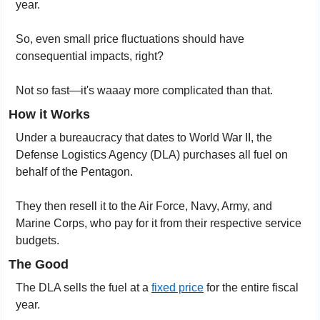
year.
So, even small price fluctuations should have 
consequential impacts, right?
Not so fast—it's waaay more complicated than that.
How it Works
Under a bureaucracy that dates to World War II, the 
Defense Logistics Agency (DLA) purchases all fuel on 
behalf of the Pentagon.
They then resell it to the Air Force, Navy, Army, and 
Marine Corps, who pay for it from their respective service 
budgets.
The Good
The DLA sells the fuel at a 
fixed price
 for the entire fiscal 
year. 