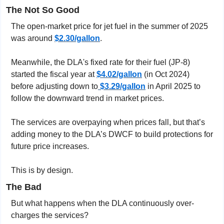
The Not So Good
The open-market price for jet fuel in the summer of 2025 
was around 
$2.30/gallon
.
Meanwhile, the DLA's fixed rate for their fuel (JP-8) 
started the fiscal year at 
$4.02/gallon
 (in Oct 2024) 
before adjusting down to
$3.29/gallon
 in April 2025 to 
follow the downward trend in market prices.
The services are overpaying when prices fall, but that’s 
adding money to the DLA’s DWCF to build protections for 
future price increases. 
This is by design.
The Bad
But what happens when the DLA continuously over-
charges the services?