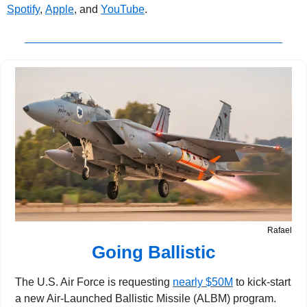
Spotify
, 
Apple
, and 
YouTube
.
Rafael
Going Ballistic
The U.S. Air Force is requesting 
nearly $50M
 to kick-start 
a new Air-Launched Ballistic Missile (ALBM) program.