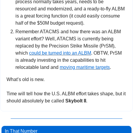
process normally takes years, needs to be 
resourced and modernized, and a ready-to-fly ALBM 
is a great forcing function (it could easily consume 
half of the $50M budget request). 
Remember ATACMS and how there was an ALBM 
variant effort? Well, ATACMS is currently being 
replaced by the Precision Strike Missile (PrSM), 
which 
could be turned into an ALBM
. OBTW, PrSM 
is already investing in the capabilities to hit 
relocatable land and 
moving maritime targets
.
What’s old is new.
Time will tell how the U.S. ALBM effort takes shape, but it 
should absolutely be called 
Skybolt II
.
In That Number