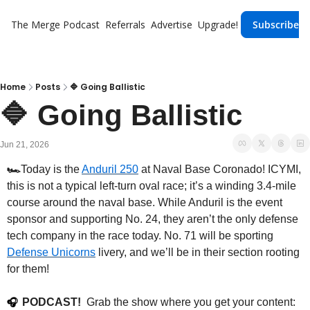
The Merge
Podcast
Referrals
Advertise
Upgrade!
Subscribe
Home
Posts
🔷 Going Ballistic
🔷 Going Ballistic
Jun 21, 2026
🏎️
Today is the 
Anduril 250
 at Naval Base Coronado! ICYMI, 
this is not a typical left-turn oval race; it’s a winding 3.4-mile 
course around the naval base. While Anduril is the event 
sponsor and supporting No. 24, they aren’t the only defense 
tech company in the race today. No. 71 will be sporting 
Defense Unicorns
 livery, and we’ll be in their section rooting 
for them!
PODCAST!
  Grab the show where you get your content: 
🎧