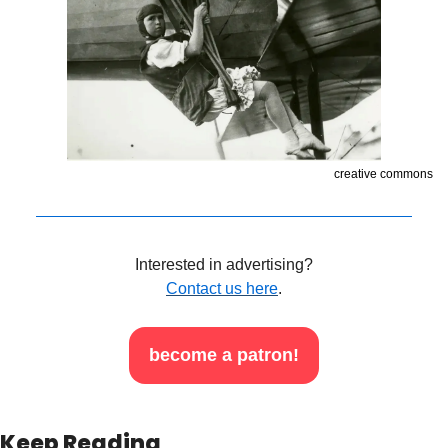
creative commons
Interested in advertising?
Contact us here
.
become a patron!
Keep Reading