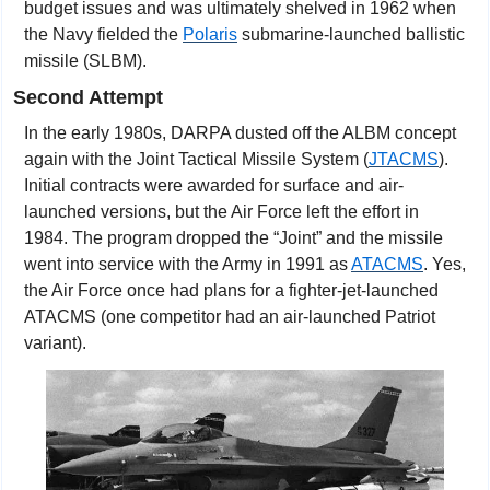
budget issues and was ultimately shelved in 1962 when 
the Navy fielded the 
Polaris
 submarine-launched ballistic 
missile (SLBM).
Second Attempt
In the early 1980s, DARPA dusted off the ALBM concept 
again with the Joint Tactical Missile System (
JTACMS
). 
Initial contracts were awarded for surface and air-
launched versions, but the Air Force left the effort in 
1984. The program dropped the “Joint” and the missile 
went into service with the Army in 1991 as 
ATACMS
. Yes, 
the Air Force once had plans for a fighter-jet-launched 
ATACMS (one competitor had an air-launched Patriot 
variant).