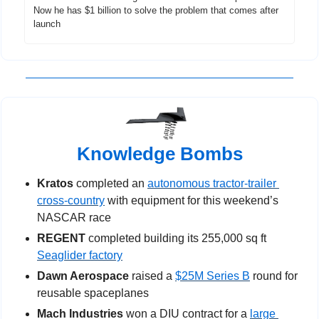
Now he has $1 billion to solve the problem that comes after 
launch
Knowledge Bombs
Kratos
 completed an 
autonomous tractor-trailer 
cross-country
 with equipment for this weekend’s 
NASCAR race
REGENT 
completed building its 255,000 sq ft 
Seaglider factory
Dawn Aerospace
 raised a 
$25M Series B
 round for 
reusable spaceplanes
Mach Industries
 won a DIU contract for a 
large 