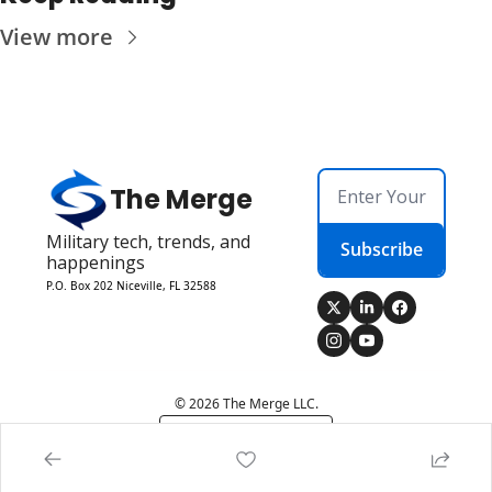
View more
The Merge
Military tech, trends, and 
Subscribe
happenings
P.O. Box 202 Niceville, FL 32588
© 2026 The Merge LLC.
Powered by beehiiv