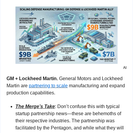
AI
GM + Lockheed Martin. 
General Motors and Lockheed 
Martin are 
partnering to scale
 manufacturing and expand 
production capabilities.
The Merge’s Take
: Don’t confuse this with typical 
startup partnership news—these are behemoths of 
their respective industries. The partnership was 
facilitated by the Pentagon, and while what they will 