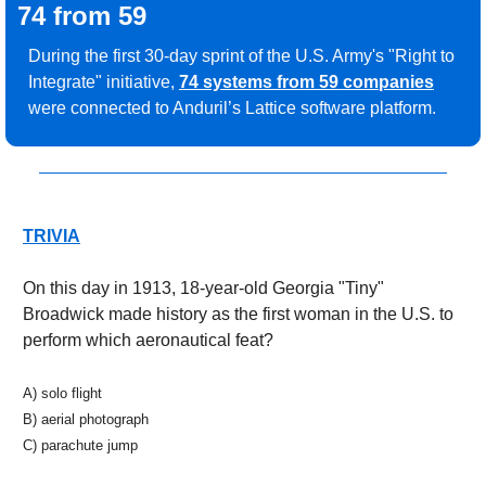
74 from 59
During the first 30-day sprint of the U.S. Army's "Right to 
Integrate" initiative, 
74 systems from 59 companies
were connected to Anduril’s Lattice software platform. 
TRIVIA
On this day in 1913, 18-year-old Georgia "Tiny" 
Broadwick made history as the first woman in the U.S. to 
perform which aeronautical feat?
A) solo flight 
B) aerial photograph 
C) parachute jump 