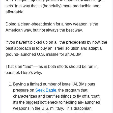
sets” in a way that is (hopefully) more producible and 
affordable.
Doing a clean-sheet design for a new weapon is the 
American way, but not always the best way.
If you haven’t picked up on all the precedents by now, the 
best approach is to buy an Israeli solution 
and
 adapt a 
ground-launched U.S. missile for an ALBM.
That’s an “and” — as in both efforts should be run in 
parallel. Here’s why.
Buying a limited number of Israeli ALBMs puts 
pressure on 
Seek Eagle
, the program that 
characterizes and certifies things to fly off aircraft. 
It’s the biggest bottleneck to fielding air-launched 
weapons in the U.S. military. This draconian 