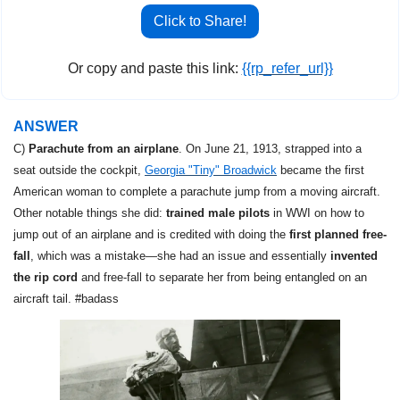
Click to Share!
Or copy and paste this link: 
{{rp_refer_url}}
ANSWER
C) 
Parachute from an airplane
. On June 21, 1913, strapped into a 
seat outside the cockpit, 
Georgia "Tiny" Broadwick
 became the first 
American woman to complete a parachute jump from a moving aircraft. 
Other notable things she did: 
trained male pilots
 in WWI on how to 
jump out of an airplane and is credited with doing the 
first planned free-
fall
, which was a mistake—she had an issue and essentially 
invented 
the rip cord
 and free-fall to separate her from being entangled on an 
aircraft tail. #badass