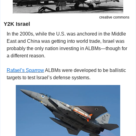
creative commons
Y2K Israel
In the 2000s, while the U.S. was anchored in the Middle 
East and China was getting into world trade, Israel was 
probably the only nation investing in ALBMs—though for 
a different reason.
Rafael’s Sparrow
 ALBMs were developed to be ballistic 
targets to test Israel’s defense systems. 