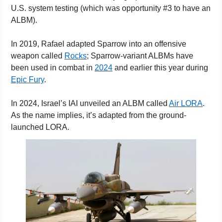
U.S. system testing (which was opportunity #3 to have an 
ALBM).
In 2019, Rafael adapted Sparrow into an offensive 
weapon called 
Rocks
; Sparrow-variant ALBMs have 
been used in combat in 
2024
 and earlier this year during 
Epic Fury
.
In 2024, Israel’s IAI unveiled an ALBM called 
Air LORA
. 
As the name implies, it’s adapted from the ground-
launched LORA.