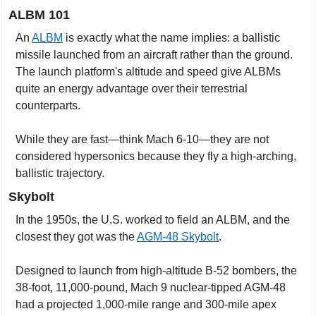
ALBM 101
An 
ALBM
 is exactly what the name implies: a ballistic 
missile launched from an aircraft rather than the ground. 
The launch platform's altitude and speed give ALBMs 
quite an energy advantage over their terrestrial 
counterparts.
While they are fast—think Mach 6-10—they are not 
considered hypersonics because they fly a high-arching, 
ballistic trajectory.
Skybolt
In the 1950s, the U.S. worked to field an ALBM, and the 
closest they got was the 
AGM-48 Skybolt
.
Designed to launch from high-altitude B-52 bombers, the 
38-foot, 11,000-pound, Mach 9 nuclear-tipped AGM-48 
had a projected 1,000-mile range and 300-mile apex 