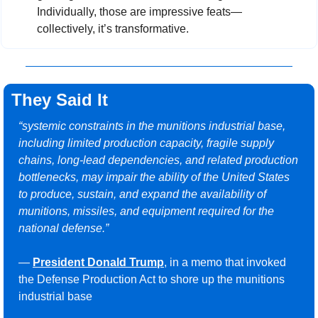
Individually, those are impressive feats—
collectively, it’s transformative.
They Said It
“systemic constraints in the munitions industrial base, 
including limited production capacity, fragile supply 
chains, long-lead dependencies, and related production 
bottlenecks, may impair the ability of the United States 
to produce, sustain, and expand the availability of 
munitions, missiles, and equipment required for the 
national defense.”
— 
President Donald Trump
, in a memo that invoked 
the Defense Production Act to shore up the munitions 
industrial base