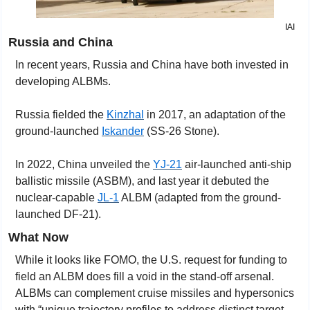
IAI
Russia and China
In recent years, Russia and China have both invested in 
developing ALBMs.
Russia fielded the 
Kinzhal
 in 2017
, an adaptation of the 
ground-launched 
Iskander
 (SS-26 Stone).
In 2022, China unveiled the 
YJ-21
 air-launched anti-ship 
ballistic missile (ASBM), and last year it debuted the 
nuclear-capable 
JL-1
 ALBM (adapted from the ground-
launched DF-21).
What Now
While it looks like FOMO, the U.S. request for funding to 
field an ALBM does fill a void in the stand-off arsenal. 
ALBMs can complement cruise missiles and hypersonics 
with “unique trajectory profiles to address distinct target 