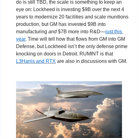
do is still TBD, the scale is something to keep an 
eye on: Lockheed is investing $9B over the next 4 
years to modernize 20 facilities and scale munitions 
production, but GM has invested $9B into 
manufacturing 
and
 $7B more into R&D—
just this 
year
. Time will tell how that flows from GM into GM 
Defense, but Lockheed isn’t the only defense prime 
knocking on doors in Detroit. RUMINT is that 
L3Harris and RTX
 are also in discussions with GM.