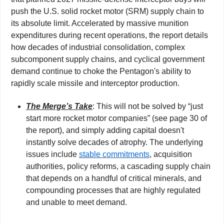
push the U.S. solid rocket motor (SRM) supply chain to 
its absolute limit. Accelerated by massive munition 
expenditures during recent operations, the report details 
how decades of industrial consolidation, complex 
subcomponent supply chains, and cyclical government 
demand continue to choke the Pentagon's ability to 
rapidly scale missile and interceptor production.
The Merge’s Take
: This will not be solved by “just 
start more rocket motor companies” (see page 30 of 
the report), and simply adding capital doesn't 
instantly solve decades of atrophy. The underlying 
issues include 
stable commitments
, acquisition 
authorities, policy reforms, a cascading supply chain 
that depends on a handful of critical minerals, and 
compounding processes that are highly regulated 
and unable to meet demand.  