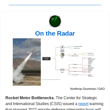
On the Radar
Northrop Grumman / GAO
Rocket Motor Bottlenecks. 
The Center for Strategic 
and International Studies (CSIS) issued a 
report
 warning 
that planned 2027 missile-defense interceptor buys will 