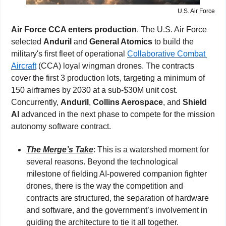
U.S. Air Force
Air Force CCA enters production
. The U.S. Air Force 
selected 
Anduril 
and 
General Atomics
 to build the 
military's first fleet of operational 
Collaborative Combat 
Aircraft
 (CCA) loyal wingman drones. The contracts 
cover the first 3 production lots, targeting a minimum of 
150 airframes by 2030 at a sub-$30M unit cost. 
Concurrently, 
Anduril
, 
Collins Aerospace
, and 
Shield 
AI
 advanced in the next phase to compete for the mission 
autonomy software contract.
The Merge’s Take
: This is a watershed moment for 
several reasons. Beyond the technological 
milestone of fielding AI-powered companion fighter 
drones, there is the way the competition and 
contracts are structured, the separation of hardware 
and software, and the government’s involvement in 
guiding the architecture to tie it all together. 