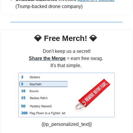
(Trump-backed drone company)
💎
 Free Merch! 
💎
Don't keep us a secret!
Share the Merge
 = earn free swag. 
It's that simple. 
{{rp_personalized_text}}