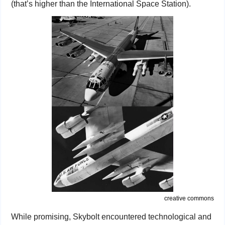
(that’s higher than the International Space Station).
creative commons
While promising, Skybolt encountered technological and 