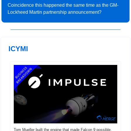
Coincidence this happened the same time as the GM-
Lockheed Martin partnership announcement?
 ICYMI
Tom Mueller built the engine that made Falcon 9 possible. 