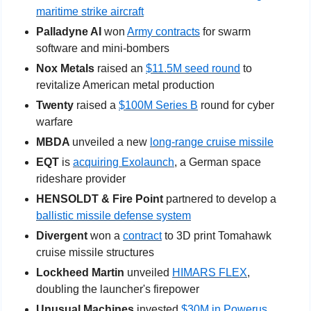
maritime strike aircraft
Palladyne AI
 won 
Army contracts
 for swarm 
software and mini-bombers
Nox Metals 
raised an 
$11.5M seed round
 to 
revitalize American metal production
Twenty
 raised a 
$100M Series B
 round for cyber 
warfare
MBDA 
unveiled a new 
long-range cruise missile
EQT
 is 
acquiring Exolaunch
, a German space 
rideshare provider
HENSOLDT & Fire Point 
partnered to develop a 
ballistic missile defense system
Divergent 
won a 
contract
 to 3D print Tomahawk 
cruise missile structures
Lockheed Martin
 unveiled 
HIMARS FLEX
, 
doubling the launcher's firepower
Unusual Machines
 invested 
$30M in Powerus