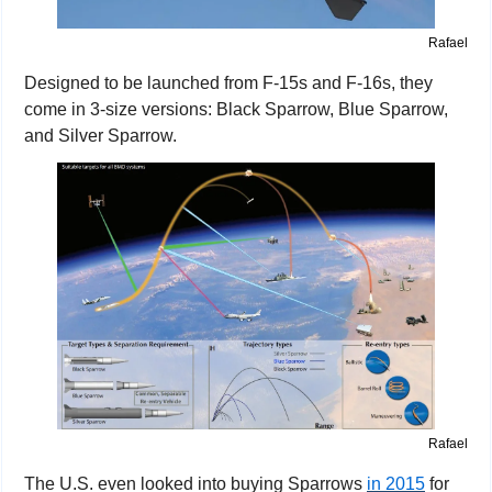
Rafael
Designed to be launched from F-15s and F-16s, they 
come in 3-size versions: Black Sparrow, Blue Sparrow, 
and Silver Sparrow.
Rafael
The U.S. even looked into buying Sparrows 
in 2015
 for 