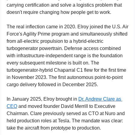
carrying certification and solve a logistics problem that 
doesn't require changing how people get to work.
The real inflection came in 2020. Elroy joined the U.S. Air 
Force's Agility Prime program and simultaneously shifted 
from all-electric propulsion to a hybrid-electric 
turbogenerator powertrain. Defense access combined 
with infrastructure-independent range is the foundation 
every subsequent milestone is built on. The 
turbogenerator-hybrid Chaparral C1 flew for the first time 
in November 2023. The first autonomous point-to-point 
cargo delivery followed in December 2025.
In January 2025, Elroy brought in 
Dr. Andrew Clare as 
CEO
 and moved founder David Merrill to Executive 
Chairman. Clare previously served as CTO at Nuro and 
held production roles at Tesla. The mandate was clear: 
take the aircraft from prototype to production.