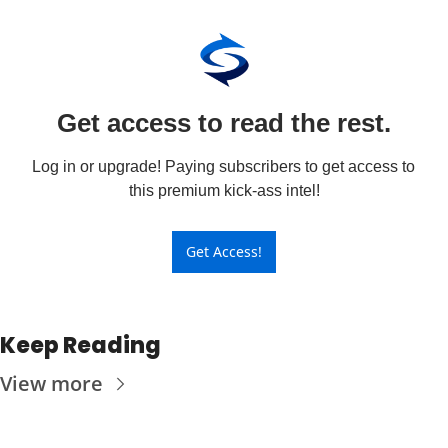
Get access to read the rest.
Log in or upgrade! Paying subscribers to get access to 
this premium kick-ass intel!
Get Access!
Keep Reading
View more