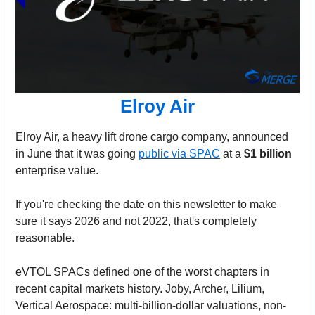
Elroy Air
Elroy Air, a heavy lift drone cargo company, announced 
in June that it was going 
public via SPAC
 at a 
$1 billion
enterprise value.
If you're checking the date on this newsletter to make 
sure it says 2026 and not 2022, that's completely 
reasonable.
eVTOL SPACs defined one of the worst chapters in 
recent capital markets history. Joby, Archer, Lilium, 
Vertical Aerospace: multi-billion-dollar valuations, non-