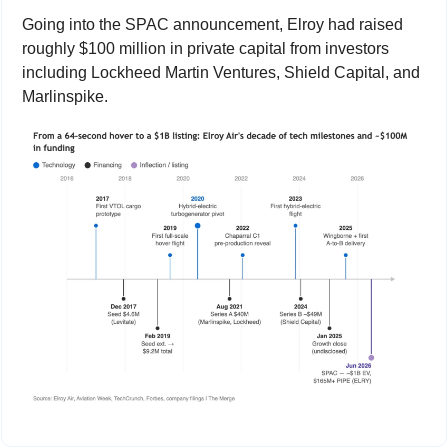
Going into the SPAC announcement, Elroy had raised 
roughly $100 million in private capital from investors 
including Lockheed Martin Ventures, Shield Capital, and 
Marlinspike.