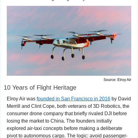
Source: Elroy Air
10 Years of Flight Heritage
Elroy Air was 
founded in San Francisco in 2016
 by David 
Merrill and Clint Cope, both veterans of 3D Robotics, the 
consumer drone company that briefly rivaled DJI before 
losing the market to China. The founders initially 
explored air-taxi concepts before making a deliberate 
pivot to autonomous cargo. The logic: avoid passenger-