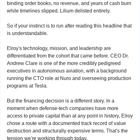
binding order books, no revenue, and years of cash burn 
while timelines slipped. Lilium delisted entirely.
So if your instinct is to run after reading this headline that 
is understandable.
Elroy's technology, mission, and leadership are 
differentiated from the cohort that came before. CEO Dr. 
Andrew Clare is one of the more credibly pedigreed 
executives in autonomous aviation, with a background 
running the CTO role at Nuro and overseeing production 
programs at Tesla.
But the financing decision is a different story. In a 
moment when defense-tech companies have more 
access to private capital than at any point in history, Elroy 
chose a route with a documented track record of value 
destruction and structurally expensive terms. That's the 
tension we're working through today.