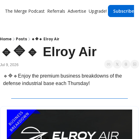
The Merge
Podcast
Referrals
Advertise
Upgrade!
Subscribe
Home
Posts
🔹🔷🔹 Elroy Air
🔹🔷🔹 Elroy Air
Jul 9, 2026
🔹
🔷
🔹
Enjoy the premium business breakdowns of the 
defense industrial base each Thursday!