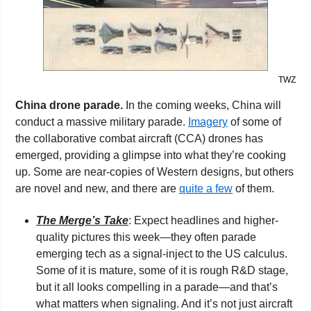
TWZ
China drone parade. 
In the coming weeks, China will 
conduct a massive military parade. 
Imagery
 of some of 
the collaborative combat aircraft (CCA) drones has 
emerged, providing a glimpse into what they’re cooking 
up. Some are near-copies of Western designs, but others 
are novel and new, and there are 
quite a few
 of them.
The Merge’s Take
: Expect headlines and higher-
quality pictures this week—they often parade 
emerging tech as a signal-inject to the US calculus. 
Some of it is mature, some of it is rough R&D stage, 
but it all looks compelling in a parade—and that’s 
what matters when signaling. And it’s not just aircraft 