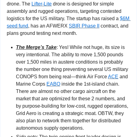
drone. The 
Lifter-Lite
 drone is designed for simple 
assembly and rugged operations, targeting contested 
logistics for the US military. The startup has raised a 
$6M 
seed fund
, has an AFWERX 
SBIR Phase II
 contract, and 
plans ground testing next month.
The Merge’s Take
: Yes! While not huge, its size is 
very intentional. The ability to move 1,500 pounds 
over 1,500 miles in austere conditions is probably 
the number one thing preventing several US military 
CONOPS from being real—think Air Force 
ACE
 and 
Marine Corps 
EABO
 inside the 1st-island chain. 
There are almost no other cargo aircraft on the 
market that are optimized for these 2 numbers, and 
by purpose-building for low-cost, rugged operations, 
Grid Aero is creating a strategic moat. OBTW, they 
also plan to network them together for distributed 
autonomous supply operations.
Side note
: The twin-engine front-loader design is 