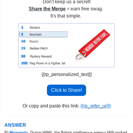
Don't keep us a secret!
Share the Merge
 = earn free swag. 
It's that simple. 
{{rp_personalized_text}}
Click to Share!
Or copy and paste this link: 
{{rp_refer_url}}
ANSWER
B) 
Monopoly
. During WWII, the British intelligence agency MI9 worked 