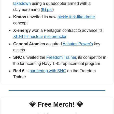
takedown
 using a quadcopter armed with a 
claymore mine (
IG pic
)
Kratos
 unveiled its new 
pickle fork-like drone
concept
X-energy 
won a Pentagon contract to advance its 
XENITH nuclear microreactor
General Atomics
 acquired 
Achates Power's
 key 
assets
SNC
 unveiled the
 Freedom Trainer
, its competitor in 
the forthcoming Navy T-45 replacement program
Red 6
 is 
partnering with SNC
 on the Freedom 
Trainer
💎
 Free Merch! 
💎