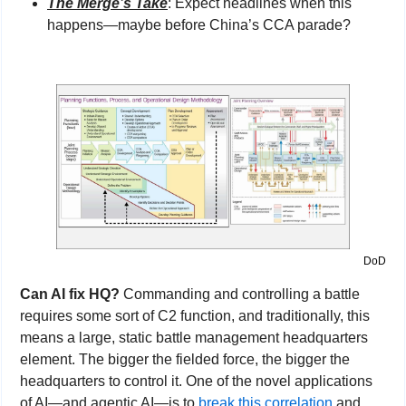
The Merge’s Take
: Expect headlines when this 
happens—maybe before China’s CCA parade?
DoD
Can AI fix HQ? 
Commanding and controlling a battle 
requires some sort of C2 function, and traditionally, this 
means a large, static battle management headquarters 
element. The bigger the fielded force, the bigger the 
headquarters to control it. One of the novel applications 
of AI—and agentic AI—is to 
break this correlation
 and 