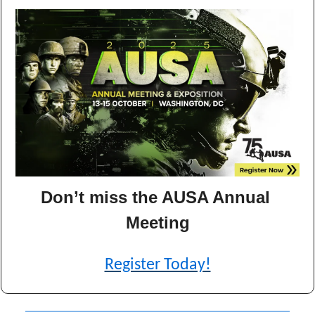
Don’t miss the AUSA Annual 
Meeting
Register Today!