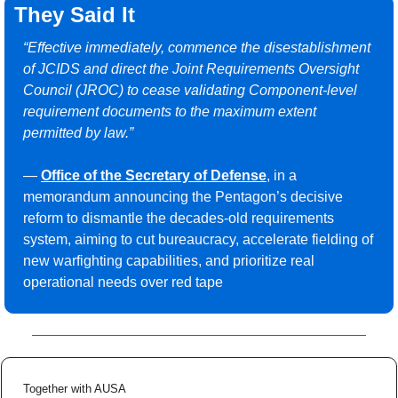
They Said It
“Effective immediately, commence the disestablishment 
of JCIDS and direct the Joint Requirements Oversight 
Council (JROC) to cease validating Component-level 
requirement documents to the maximum extent 
permitted by law.”
— 
Office of the Secretary of Defense
, in a 
memorandum announcing the Pentagon’s decisive 
reform to dismantle the decades-old requirements 
system, aiming to cut bureaucracy, accelerate fielding of 
new warfighting capabilities, and prioritize real 
operational needs over red tape
Together with AUSA