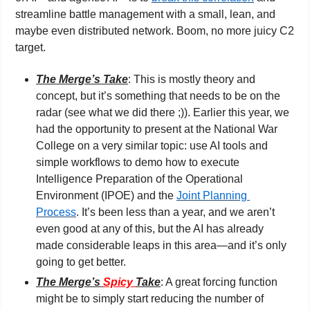
streamline battle management with a small, lean, and 
maybe even distributed network. Boom, no more juicy C2 
target.
The Merge’s Take
: This is mostly theory and 
concept, but it’s something that needs to be on the 
radar (see what we did there ;)). Earlier this year, we 
had the opportunity to present at the National War 
College on a very similar topic: use AI tools and 
simple workflows to demo how to execute 
Intelligence Preparation of the Operational 
Environment (IPOE) and the 
Joint Planning 
Process
. It’s been less than a year, and we aren’t 
even good at any of this, but the AI has already 
made considerable leaps in this area—and it’s only 
going to get better.
The Merge’s 
Spicy 
Take
: A great forcing function 
might be to simply start reducing the number of 