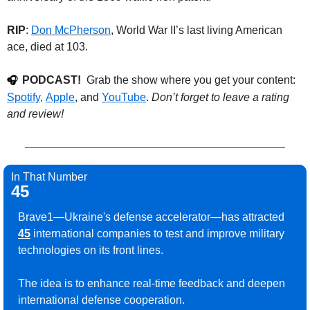
RIP
: 
Don McPherson
, World War II’s last living American 
ace, died at 103. 
PODCAST!
  Grab the show where you get your content: 
🎧
Spotify
, 
Apple
, and 
YouTube
. 
Don’t forget to leave a rating 
and review!
In That Number
45
Brave1—Ukraine's defense accelerator—has attracted 
45
 international companies to test and improve military 
technologies on its front lines.
The idea is to enhance real-time feedback and deepen 
international defense cooperation.
.