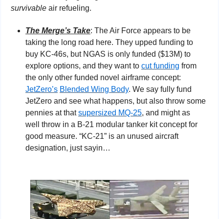
survivable
 air refueling.
The Merge’s Take
: The Air Force appears to be 
taking the long road here. They upped funding to 
buy KC-46s, but NGAS is only funded ($13M) to 
explore options, and they want to 
cut funding
 from 
the only other funded novel airframe concept: 
JetZero’s
Blended Wing Body
. We say fully fund 
JetZero and see what happens, but also throw some 
pennies at that 
supersized MQ-25
, and might as 
well throw in a B-21 modular tanker kit concept for 
good measure. “KC-21” is an unused aircraft 
designation, just sayin…