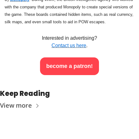
with the company that produced Monopoly to create special versions of 
the game. These boards contained hidden items, such as real currency, 
silk maps, and even small tools to aid in POW escapes.
Interested in advertising?
Contact us here
.
become a patron!
Keep Reading
View more