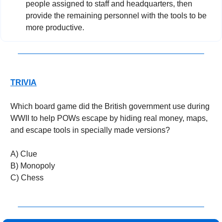
people assigned to staff and headquarters, then 
provide the remaining personnel with the tools to be 
more productive.
TRIVIA
Which board game did the British government use during 
WWII to help POWs escape by hiding real money, maps, 
and escape tools in specially made versions?
A) Clue
B) Monopoly
C) Chess