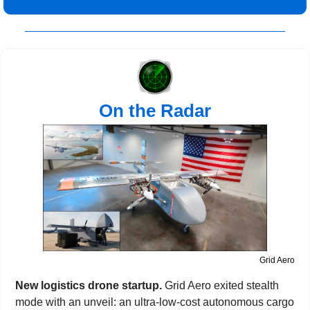
On the Radar
Grid Aero
New logistics drone startup. 
Grid Aero exited stealth 
mode with an unveil: an ultra-low-cost autonomous cargo 