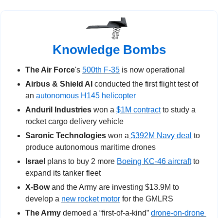
Knowledge Bombs
The Air Force
's 
500th F-35
 is now operational
Airbus & Shield AI
 conducted the first flight test of 
an 
autonomous H145 helicopter
Anduril Industries 
won a 
$1M contract
 to study a 
rocket cargo delivery vehicle
Saronic Technologies
 won a
 $392M Navy deal
 to 
produce autonomous maritime drones 
Israel 
plans to buy 2 more 
Boeing KC-46 aircraft
 to 
expand its tanker fleet
X-Bow 
and the Army
are
investing $13.9M to 
develop a 
new rocket motor
 for the GMLRS
The Army
 demoed a “first-of-a-kind” 
drone-on-drone 