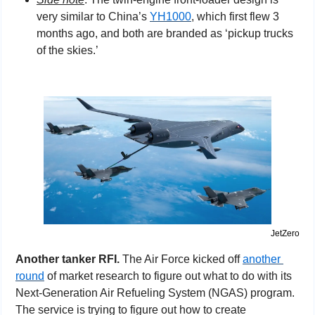
very similar to China’s 
YH1000
, which first flew 3 
months ago, and both are branded as ‘pickup trucks 
of the skies.’
JetZero
Another tanker RFI. 
The Air Force kicked off 
another 
round
 of market research to figure out what to do with its 
Next-Generation Air Refueling System (NGAS) program. 
The service is trying to figure out how to create 