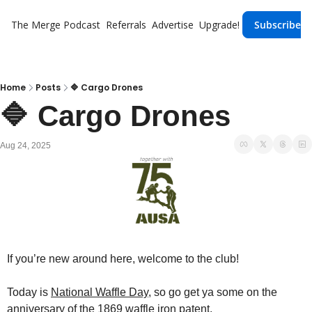
The Merge
Podcast
Referrals
Advertise
Upgrade!
Subscribe
Home
Posts
🔷 Cargo Drones
🔷 Cargo Drones
Aug 24, 2025
If you’re new around here, welcome to the club!
Today is 
National Waffle Day
, so go get ya some on the 
anniversary of the 1869 waffle iron patent.