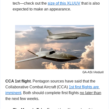
tech—check out the 
size of this XLUUV
 that is also 
expected to make an appearance.
GA-ASI / Anduril
CCA 1st flight
. Pentagon sources have said that the 
Collaborative Combat Aircraft (CCA) 
1st first flights are 
imminent
. Both should complete first flights 
no later than
the next few weeks. 