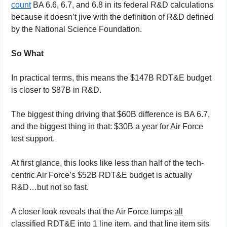
count
 BA 6.6, 6.7, and 6.8 in its federal R&D calculations 
because it doesn’t jive with the definition of R&D defined 
by the National Science Foundation.
So What
In practical terms, this means the $147B RDT&E budget 
is closer to $87B in R&D.
The biggest thing driving that $60B difference is BA 6.7, 
and the biggest thing in that: $30B a year for Air Force 
test support.
At first glance, this looks like less than half of the tech-
centric Air Force’s $52B RDT&E budget is actually 
R&D…but not so fast.
A closer look reveals that the Air Force lumps 
all
classified RDT&E into 1 line item, and that line item sits 