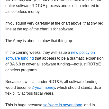
entire software RDT&E process and is often referred to 
as ‘colorless money.’
If you squint very carefully at the chart above, that tiny red 
line at the top of the chart is for software.
The Army is about to blow that thing up.
In the coming weeks, they will issue a 
new policy on 
software funding
 that appears to be a dramatic expansion 
of BA 6.8 to cover 
all
 software funding—not just RDT&E 
or select programs.
Because it will fall under RDT&E, all software funding 
would become 
2-year money
, which should standardize 
flexibility across fiscal years.
This is huge because 
software is never done
, and in 