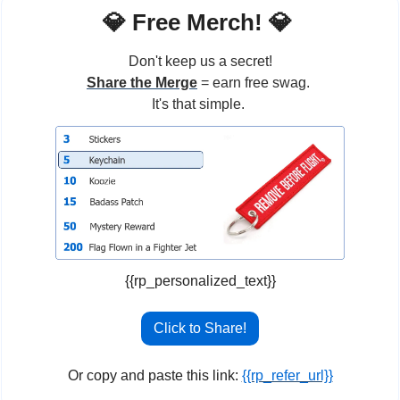
💎
 Free Merch! 
💎
Don't keep us a secret!
Share the Merge
 = earn free swag. 
It's that simple. 
{{rp_personalized_text}}
Click to Share!
Or copy and paste this link: 
{{rp_refer_url}}