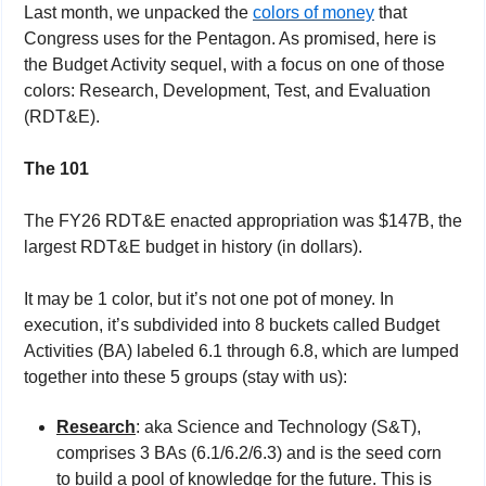
Last month, we unpacked the 
colors of money
 that 
Congress uses for the Pentagon. As promised, here is 
the Budget Activity sequel, with a focus on one of those 
colors: Research, Development, Test, and Evaluation 
(RDT&E).
The 101
The FY26 RDT&E enacted appropriation was $147B, the 
largest RDT&E budget in history (in dollars).
It may be 1 color, but it’s not one pot of money. In 
execution, it’s subdivided into 8 buckets called Budget 
Activities (BA) labeled 6.1 through 6.8, which are lumped 
together into these 5 groups (stay with us):
Research
: aka Science and Technology (S&T), 
comprises 3 BAs (6.1/6.2/6.3) and is the seed corn 
to build a pool of knowledge for the future. This is 