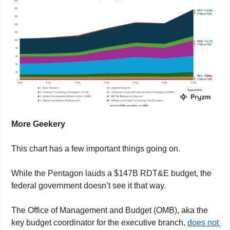
More Geekery
This chart has a few important things going on.
While the Pentagon lauds a $147B RDT&E budget, the 
federal government doesn’t see it that way.
The Office of Management and Budget (OMB), aka the 
key budget coordinator for the executive branch, 
does not 