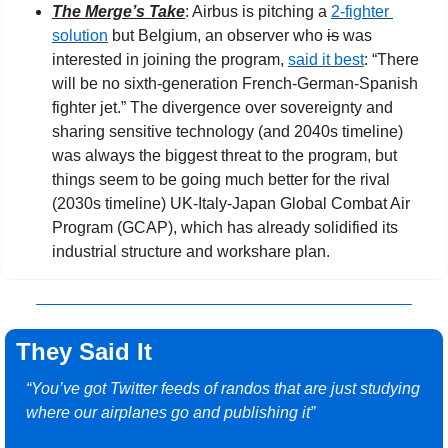
The Merge’s Take
: Airbus is pitching a 
2-fighter 
solution
 but Belgium, an observer who 
is
 was 
interested in joining the program, 
said it best
: “There 
will be no sixth-generation French-German-Spanish 
fighter jet.” The divergence over sovereignty and 
sharing sensitive technology (and 2040s timeline) 
was always the biggest threat to the program, but 
things seem to be going much better for the rival 
(2030s timeline) UK-Italy-Japan Global Combat Air 
Program (GCAP), which has already solidified its 
industrial structure and workshare plan.
They Said It
“You’ve got Twitter feeds of randos that are just studying 
where our airplanes go and publishing it”