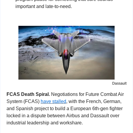
important and late-to-need.
Dassault
FCAS Death Spiral. 
Negotiations for Future Combat Air 
System (FCAS) 
have stalled
, with the French, German, 
and Spanish project to build a European 6th-gen fighter 
locked in a dispute between Airbus and Dassault over 
industrial leadership and workshare.