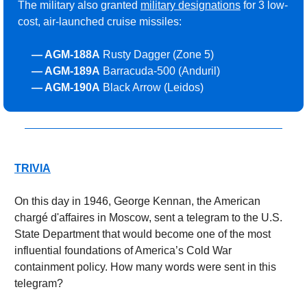
The military also granted 
military designations
 for 3 low-
cost, air-launched cruise missiles:
     — AGM-188A
 Rusty Dagger (Zone 5)
     — 
AGM-189A
 Barracuda-500 (Anduril)
     — 
AGM-190A
 Black Arrow (Leidos)
TRIVIA
On this day in 1946, George Kennan, the American 
chargé d'affaires in Moscow, sent a telegram to the U.S. 
State Department that would become one of the most 
influential foundations of America’s Cold War 
containment policy. How many words were sent in this 
telegram?