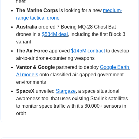
fleet
The Marine Corps
 is looking for a new 
medium-
range tactical drone
Australia
 ordered 7 Boeing MQ-28 Ghost Bat 
drones in a 
$534M deal
, including the first Block 3 
variant
The Air Force
 approved 
$145M contract
 to develop 
air-to-air drone-countering weapons
Vantor & Google 
partnered to deploy 
Google Earth 
AI models
 onto classified air-gapped government 
environments
SpaceX
 unveiled 
Stargaze
, a space situational 
awareness tool that uses existing Starlink satellites 
to monitor space traffic with it’s 30,000+ sensors in 
orbit