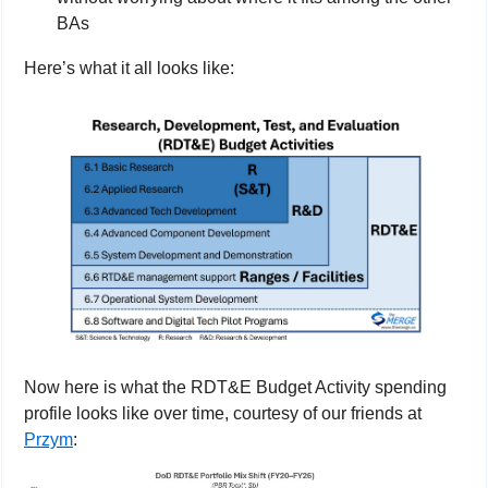
BAs
Here’s what it all looks like:
Now here is what the RDT&E Budget Activity spending 
profile looks like over time, courtesy of our friends at 
Przym
: