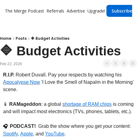
The Merge
Podcast
Referrals
Advertise
Upgrade!
Subscribe
Home
Posts
🔷 Budget Activities
🔷 Budget Activities
Feb 22, 2026
R.I.P.
 Robert Duvall. Pay your respects by watching his 
Apocalypse Now
 'I Love the Smell of Napalm in the Morning' 
scene.
📱
RAMageddon
: a global 
shortage of RAM chips
 is coming 
and will impact most electronics (TVs, phones, tablets, etc.).
PODCAST!
  Grab the show where you get your content: 
🎧
Spotify
, 
Apple
, and 
YouTube
.