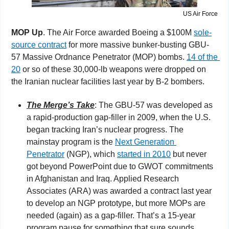
US Air Force
MOP Up
. The Air Force awarded Boeing a $100M 
sole-
source contract
 for more massive bunker-busting GBU-
57 Massive Ordnance Penetrator (MOP) bombs. 
14 of the 
20
 or so of these 30,000-lb weapons were dropped on 
the Iranian nuclear facilities last year by B-2 bombers.
The Merge’s Take
: The GBU-57 was developed as 
a rapid-production gap-filler in 2009, when the U.S. 
began tracking Iran’s nuclear progress. The 
mainstay program is the 
Next Generation 
Penetrator
 (NGP), which 
started in 2010
 but never 
got beyond PowerPoint due to GWOT commitments 
in Afghanistan and Iraq. Applied Research 
Associates (ARA) was awarded a contract last year 
to develop an NGP prototype, but more MOPs are 
needed (again) as a gap-filler. That’s a 15-year 
program pause for something that sure sounds 