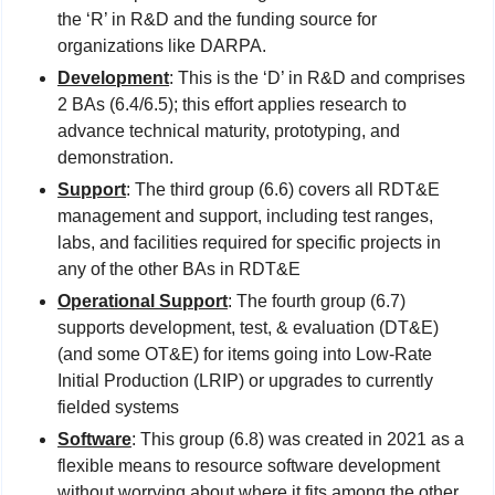
the ‘R’ in R&D and the funding source for 
organizations like DARPA. 
Development
: This is the ‘D’ in R&D and comprises 
2 BAs (6.4/6.5); this effort applies research to 
advance technical maturity, prototyping, and 
demonstration.
Support
: The third group (6.6) covers all RDT&E 
management and support, including test ranges, 
labs, and facilities required for specific projects in 
any of the other BAs in RDT&E 
Operational Support
: The fourth group (6.7) 
supports development, test, & evaluation (DT&E) 
(and some OT&E) for items going into Low-Rate 
Initial Production (LRIP) or upgrades to currently 
fielded systems
Software
: This group (6.8) was created in 2021 as a 
flexible means to resource software development 
without worrying about where it fits among the other 