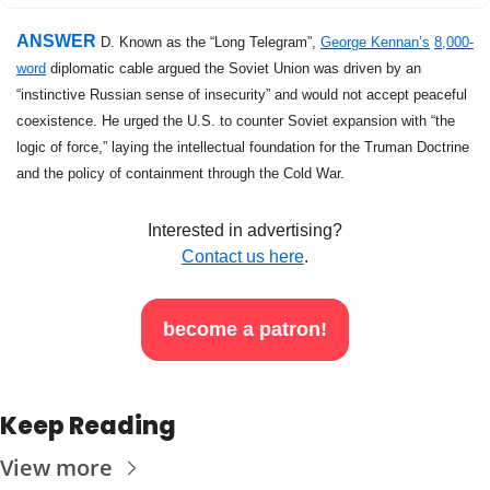
ANSWER 
D. Known as the “Long Telegram”, 
George Kennan’s
8,000-
word
 diplomatic cable argued the Soviet Union was driven by an 
“instinctive Russian sense of insecurity” and would not accept peaceful 
coexistence. He urged the U.S. to counter Soviet expansion with “the 
logic of force,” laying the intellectual foundation for the Truman Doctrine 
and the policy of containment through the Cold War.
Interested in advertising?
Contact us here
.
become a patron!
Keep Reading
View more