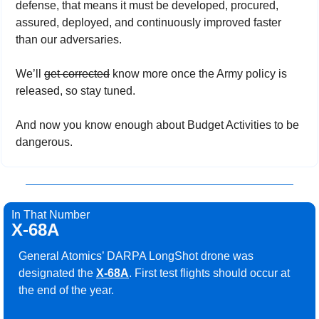
defense, that means it must be developed, procured, 
assured, deployed, and continuously improved faster 
than our adversaries.
We’ll 
get corrected
 know more once the Army policy is 
released, so stay tuned.
And now you know enough about Budget Activities to be 
dangerous.
In That Number
X-68A
General Atomics’ DARPA LongShot drone was 
designated the 
X-68A
. First test flights should occur at 
the end of the year.