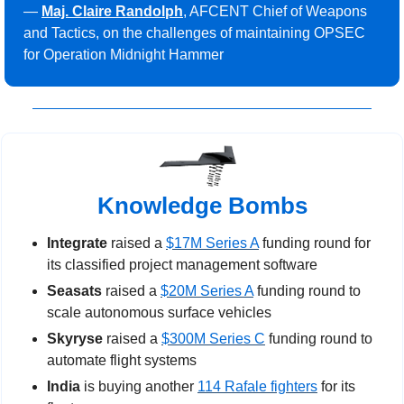
— 
Maj. Claire Randolph
, AFCENT Chief of Weapons 
and Tactics, on the challenges of maintaining OPSEC 
for Operation Midnight Hammer
Knowledge Bombs
Integrate
 raised a 
$17M Series A
 funding round for 
its classified project management software
Seasats
 raised a 
$20M Series A
 funding round to 
scale autonomous surface vehicles
Skyryse
 raised a 
$300M Series C
 funding round to 
automate flight systems
India
 is buying another 
114 Rafale fighters
 for its 