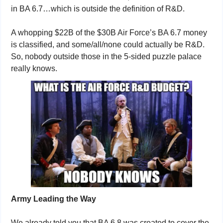
in BA 6.7…which is outside the definition of R&D.
A whopping $22B of the $30B Air Force’s BA 6.7 money 
is classified, and some/all/none could actually be R&D. 
So, nobody outside those in the 5-sided puzzle palace 
really knows.
Army Leading the Way
We already told you that BA 6.8 was created to cover the 