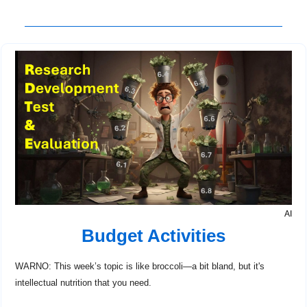
AI
Budget Activities
WARNO: This week’s topic is like broccoli—a bit bland, but it's 
intellectual nutrition that you need.