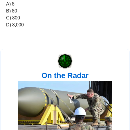
A) 8 
B) 80 
C) 800 
D) 8,000
On the Radar