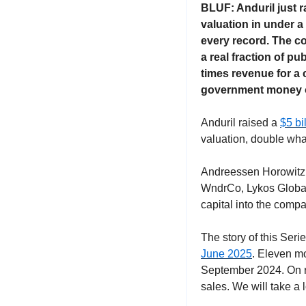
BLUF: Anduril just r
valuation in under a 
every record. The co
a real fraction of pu
times revenue for a 
government money o
Anduril raised a 
$5 bi
valuation, double wha
Andreessen Horowitz a
WndrCo, Lykos Global,
capital into the compa
The story of this Serie
June 2025
. Eleven mon
September 2024. On rou
sales. We will take a 