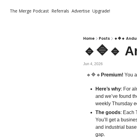
The Merge
Podcast
Referrals
Advertise
Upgrade!
Home
Posts
🔹🔷🔹 Andur
🔹🔷🔹 A
Jun 4, 2026
🔹
🔷
🔹
Premium!
 You a
Here’s why
: For a
and we’ve found the
weekly Thursday ed
The goods
: Each 
You’ll get a busines
and industrial base
gap. 