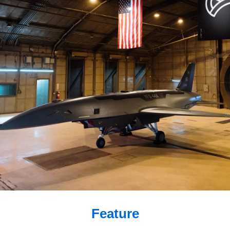
Feature