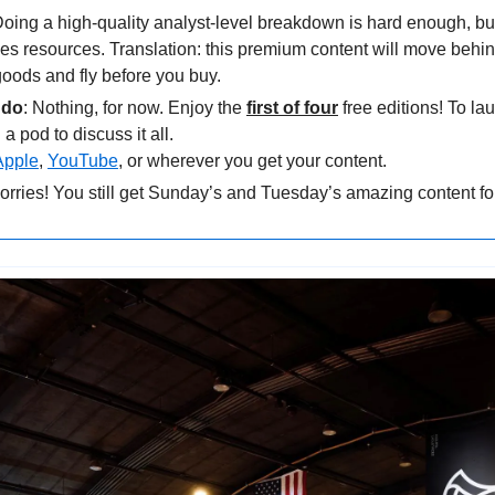
Doing a high-quality analyst-level breakdown is hard enough, but
es resources. Translation: this premium content will move behi
oods and fly before you buy.
 do
: Nothing, for now. Enjoy the 
first of four
 free editions! To la
a pod to discuss it all. 
Apple
, 
YouTube
, or wherever you get your content.
orries! You still get Sunday’s and Tuesday’s amazing content for