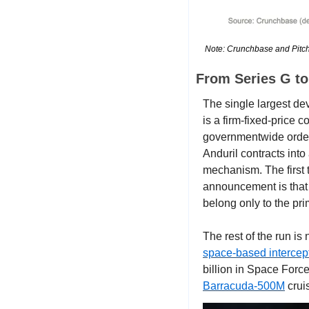
Note: Crunchbase and Pitchb
From Series G t
The single largest de
is a firm-fixed-price c
governmentwide orderin
Anduril contracts into
mechanism. The first t
announcement is that 
belong only to the pri
space-based intercep
billion in Space Forc
Barracuda-500M
 crui