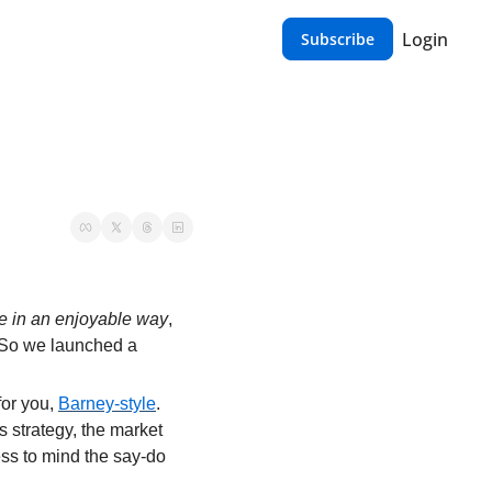
Login
Subscribe
e in an enjoyable way
, 
 So we launched a 
or you, 
Barney-style
. 
 strategy, the market 
ss to mind the say-do 