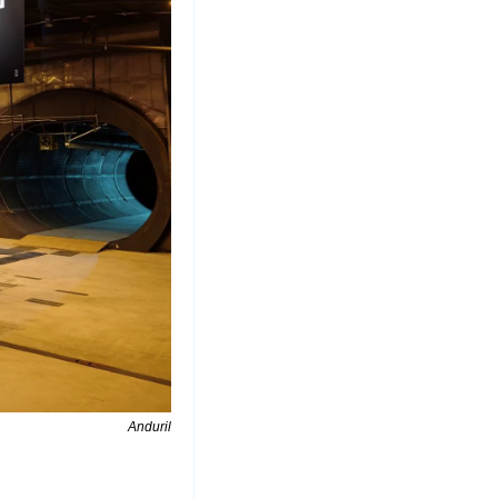
Anduril