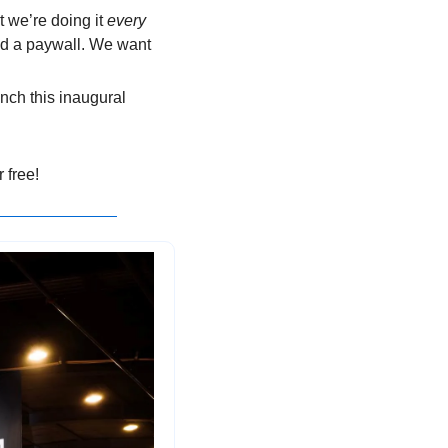
 we’re doing it 
every 
nd a paywall. We want 
unch this inaugural 
 free!