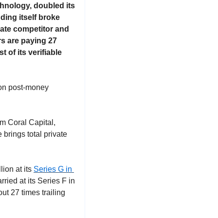
hnology, doubled its 
ing itself broke 
ate competitor and 
rs are paying 27 
f its verifiable 
on post-money 
 Coral Capital, 
rings total private 
ion at its 
Series G in 
ried at its Series F in 
t 27 times trailing 