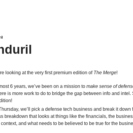
il
nduril
re looking at the very first premium edition of 
The Merge
!
lmost 6 years, we’ve been on a mission to 
make sense of defens
re is more work to do to bridge the gap between info and intel.
ition!
Thursday, we’ll pick a defense tech business and break it down f
s breakdown that looks at things like the financials, the business
 context, and what needs to be believed to be true for the busine