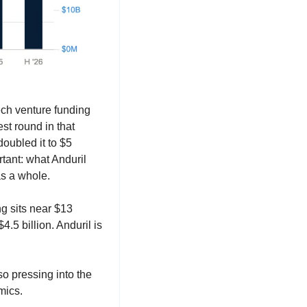
ech venture funding 
t round in that 
oubled it to $5 
tant: what Anduril 
as a whole.
ng sits near $13 
.5 billion. Anduril is 
o pressing into the 
mics.