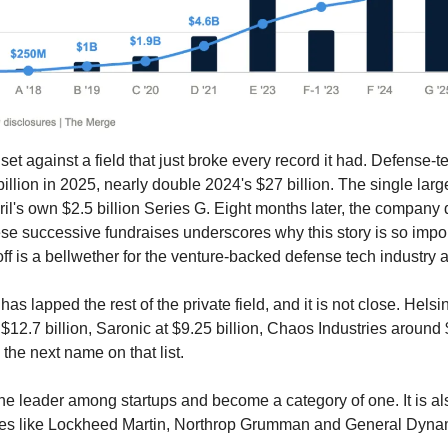
set against a field that just broke every record it had. Defense-t
llion in 2025, nearly double 2024's $27 billion. The single larges
l's own $2.5 billion Series G. Eight months later, the company d
hese successive fundraises underscores why this story is so impor
 off is a bellwether for the venture-backed defense tech industry 
 has lapped the rest of the private field, and it is not close. Helsi
 $12.7 billion, Saronic at $9.25 billion, Chaos Industries around $4
 the next name on that list. 
he leader among startups and become a category of one. It is als
rimes like Lockheed Martin, Northrop Grumman and General Dyna