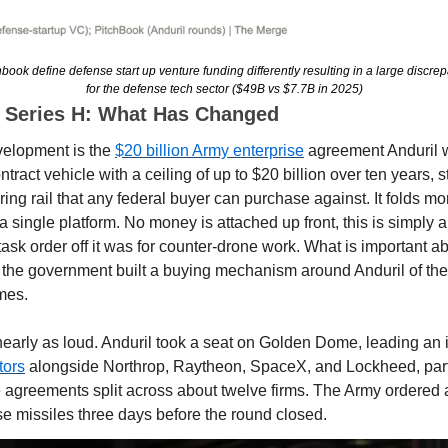
ook define defense start up venture funding differently resulting in a large discre
for the defense tech sector ($49B vs $7.7B in 2025)
o Series H: What Has Changed
velopment is the 
$20 billion Army enterprise
 agreement Anduril w
ontract vehicle with a ceiling of up to $20 billion over ten years, s
g rail that any federal buyer can purchase against. It folds mor
 a single platform. No money is attached up front, this is simply a
ask order off it was for counter-drone work. What is important abo
the government built a buying mechanism around Anduril of the k
mes.
tors
 alongside Northrop, Raytheon, SpaceX, and Lockheed, part 
e agreements split across about twelve firms. The Army ordered
se missiles three days before the round closed.