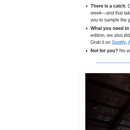
There is a catch
: 
week
—and that tak
you to sample the g
What you need to
edition, we also did 
Grab it on 
Spotify
, 
Not for you?
 No w