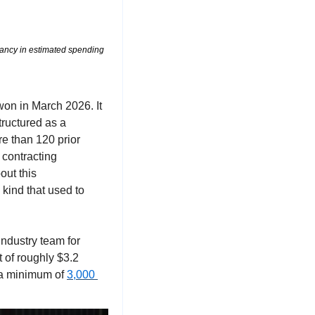
pancy in estimated spending 
on in March 2026. It 
tructured as a 
e than 120 prior 
 contracting 
ut this 
ind that used to 
The rest of the run is nearly as loud. Anduril took a seat on Golden Dome, leading an industry team for 
of roughly $3.2 
 a minimum of 
3,000 