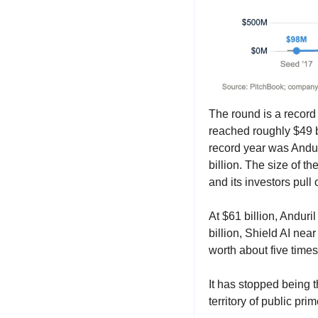
The round is a record 
reached roughly $49 bi
record year was Anduri
billion. The size of t
and its investors pull
At $61 billion, Anduril
billion, Shield AI near
worth about five times
It has stopped being t
territory of public p