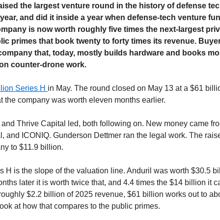
aised the largest venture round in the history of defense tec
year, and did it inside a year when defense-tech venture fund
mpany is now worth roughly five times the next-largest priv
blic primes that book twenty to forty times its revenue. Buye
company that, today, mostly builds hardware and books most o
n counter-drone work.
llion Series H 
in May. The round closed on May 13 at a $61 billi
t the company was worth eleven months earlier.
nd Thrive Capital led, both following on. New money came from
 and ICONIQ. Gunderson Dettmer ran the legal work. The raise b
ny to $11.9 billion.
s H is the slope of the valuation line. Anduril was worth $30.5 bill
ths later it is worth twice that, and 4.4 times the $14 billion it car
ghly $2.2 billion of 2025 revenue, $61 billion works out to abou
look at how that compares to the public primes.