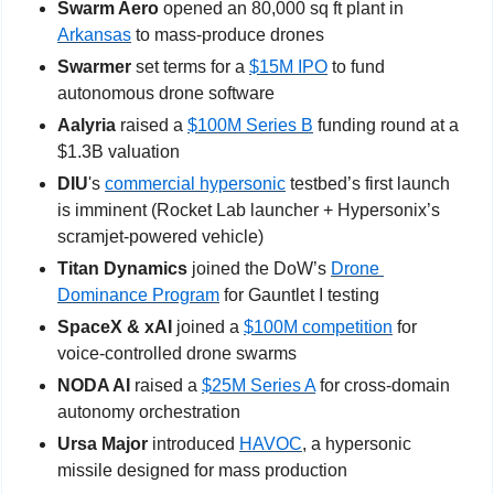
Swarm Aero
 opened an 80,000 sq ft plant in 
Arkansas
 to mass-produce drones
Swarmer
 set terms for a 
$15M IPO
 to fund 
autonomous drone software
Aalyria
 raised a 
$100M Series B
 funding round at a 
$1.3B valuation
DIU
's 
commercial hypersonic
 testbed’s first launch 
is imminent (Rocket Lab launcher + Hypersonix’s 
scramjet-powered vehicle)
Titan Dynamics 
joined the DoW’s 
Drone 
Dominance Program
 for Gauntlet I testing
SpaceX & xAI 
joined a 
$100M competition
 for 
voice-controlled drone swarms
NODA AI
 raised a 
$25M Series A
 for cross-domain 
autonomy orchestration
Ursa Major
 introduced 
HAVOC
, a hypersonic 
missile designed for mass production