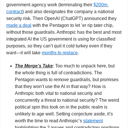
government agency work (terminating their 
$200m 
contract
) and also designates the company a national 
security risk. Then OpenAI (ChatGPT) announced they 
made a deal
 with the Pentagon to let ’er rip tater chip, 
without those guardrails. Anthropic has the best and most 
integrated AI the US government is using for classified 
purposes, so they can’t quit it cold turkey even if they 
want—it will take 
months to replace
.
The Merge’s Take
: Too much to unpack here, but 
the whole thing is full of contradictions. The 
Pentagon wants to remove guardrails, but promises 
that they won’t use the AI in that way? How is 
Anthropic both vital to national security and 
concurrently a threat to national security? The weird 
political spin this took on in the public realm is 
unlikely to age well. Setting conjecture aside, it’s 
worth the time to read Anthropic’s 
statement
highlighting the 2 issues and contradictory positions 