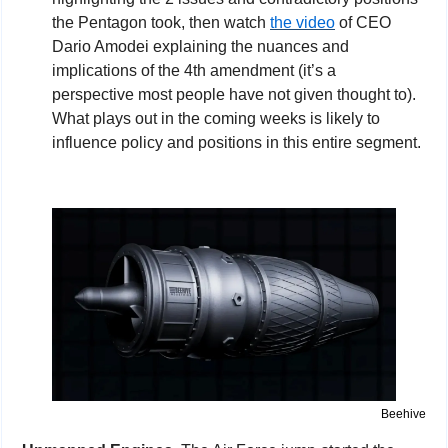
the Pentagon took, then watch 
the video
 of CEO 
Dario Amodei explaining the nuances and 
implications of the 4th amendment (it’s a 
perspective most people have not given thought to). 
What plays out in the coming weeks is likely to 
influence policy and positions in this entire segment.
Beehive