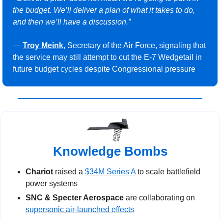
the budget. We’ll deliver a plan of what it takes to do, 
and then we’ll have a discussion.”
— 
Troy Meink
, Secretary of the Air Force, signaling that 
the service may still attempt to cut the E-7 Wedgetail in 
future budget cycles despite Congressional pressure
Knowledge Bombs
Chariot
 raised a 
$34M Series A
 to scale battlefield 
power systems
SNC & Specter Aerospace
 are collaborating on 
supersonic air-launched effects