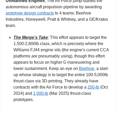
Unmanned Engines. 
The Air Force jump-started the 
autonomous aircraft propulsion pipeline by awarding 
prototype design contracts
 to 4 teams: Beehive 
Industries, Honeywell, Pratt & Whitney, and a GE/Kratos 
team.
The Merge’s Take
: This effort appears to target the 
1,500-2,800lb class, which is precisely where the 
Williams FJ44 engine sits (the engine's current CCA 
platforms are presumably using), though this effort 
appears to focus on higher G maneuvering and 
lower sustainment. Keep an eye on 
Beehive
, a start-
up whose strategy is to target the entire 100-5,000lb 
thrust class via 3D-printing. They already have 
contracts with the Air Force to develop a 
200-lb
 (Oct 
2024) and 
1,000-lb
 (Mar 2025) thrust-class 
prototypes.