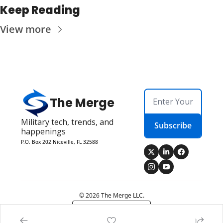
Keep Reading
View more
The Merge
Military tech, trends, and 
Subscribe
happenings
P.O. Box 202 Niceville, FL 32588
© 2026 The Merge LLC.
Powered by beehiiv