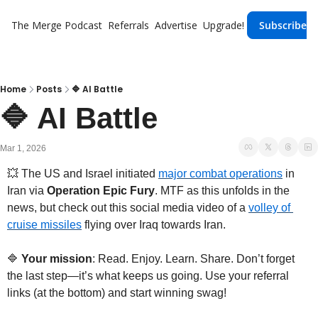
The Merge
Podcast
Referrals
Advertise
Upgrade!
Subscribe
Home
Posts
🔷 AI Battle
🔷 AI Battle
Mar 1, 2026
💥
The US and Israel initiated 
major combat operations
 in 
Iran via 
Operation Epic Fury
. MTF as this unfolds in the 
news, but check out this social media video of a 
volley of 
cruise missiles
 flying over Iraq towards Iran.
🔷
 Your mission
: Read. Enjoy. Learn. Share. Don’t forget 
the last step—it’s what keeps us going. Use your referral 
links (at the bottom) and start winning swag!