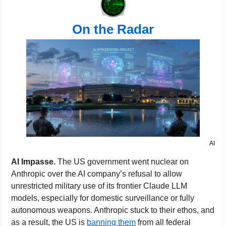
On the Radar
AI
AI Impasse. 
The US government went nuclear on 
Anthropic over the AI company’s refusal to allow 
unrestricted military use of its frontier Claude LLM 
models, especially for domestic surveillance or fully 
autonomous weapons. Anthropic stuck to their ethos, and 
as a result, the US is 
banning them
 from all federal 