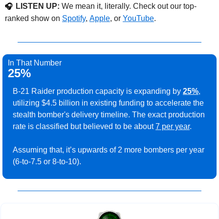
LISTEN UP:
 We mean it, literally. Check out our top-
🎧
ranked show on 
Spotify
, 
Apple
, or 
YouTube
. 
In That Number
25%
B-21 Raider production capacity is expanding by 
25%
, 
utilizing $4.5 billion in existing funding to accelerate the 
stealth bomber's delivery timeline. The exact production 
rate is classified but believed to be about 
7 per year
.
Assuming that, it’s upwards of 2 more bombers per year 
(6-to-7.5 or 8-to-10).