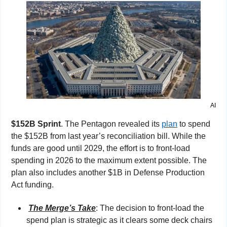
AI
$152B Sprint
. The Pentagon revealed its 
plan
 to spend 
the $152B from last year’s reconciliation bill. While the 
funds are good until 2029, the effort is to front-load 
spending in 2026 to the maximum extent possible. The 
plan also includes another $1B in Defense Production 
Act funding.
The Merge’s Take
: 
The decision to front-load the 
spend plan is strategic as it clears some deck chairs 