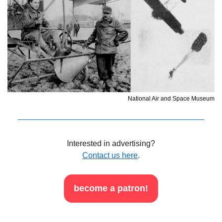
National Air and Space Museum
Interested in advertising?
Contact us here
.
become a patron!