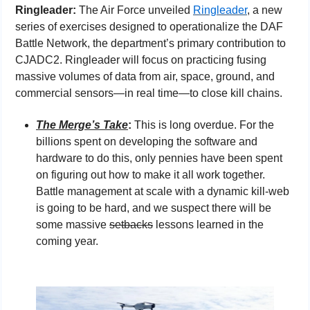
Ringleader: 
The Air Force unveiled 
Ringleader
, a new 
series of exercises designed to operationalize the DAF 
Battle Network, the department’s primary contribution to 
CJADC2. Ringleader will focus on practicing fusing 
massive volumes of data from air, space, ground, and 
commercial sensors—in real time—to close kill chains.
The Merge’s Take
: 
This is long overdue. For the 
billions spent on developing the software and 
hardware to do this, only pennies have been spent 
on figuring out how to make it all work together. 
Battle management at scale with a dynamic kill-web 
is going to be hard, and we suspect there will be 
some massive 
setbacks
 lessons learned in the 
coming year.