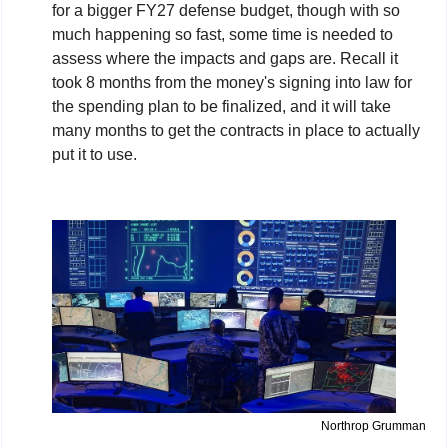
for a bigger FY27 defense budget, though with so 
much happening so fast, some time is needed to 
assess where the impacts and gaps are. Recall 
it 
took 8 months from the money's signing into law for 
the spending plan to be finalized, and it will take 
many months to get the contracts in place to actually 
put it to use. 
Northrop Grumman