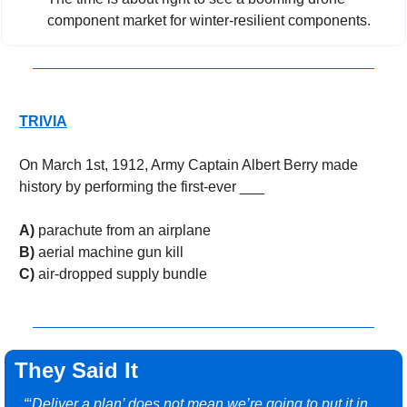
component market for winter-resilient components.
TRIVIA
On March 1st, 1912, Army Captain Albert Berry made 
history by performing the first-ever ___
A)
 parachute from an airplane
B)
 aerial machine gun kill
C)
 air-dropped supply bundle
They Said It
“‘Deliver a plan’ does not mean we’re going to put it in 