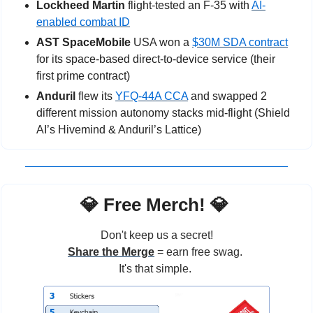
Lockheed Martin
 flight-tested an F-35 with 
AI-
enabled combat ID
AST SpaceMobile
 USA won a 
$30M SDA contract
for its space-based direct-to-device service (their 
first prime contract)
Anduril 
flew its 
YFQ-44A CCA
 and swapped 2 
different mission autonomy stacks mid-flight (Shield 
AI’s Hivemind & Anduril’s Lattice)
💎
 Free Merch! 
💎
Don't keep us a secret!
Share the Merge
 = earn free swag. 
It's that simple. 