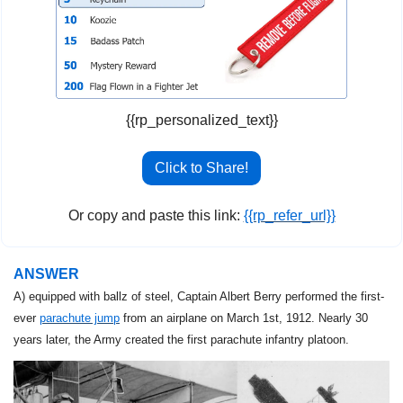
{{rp_personalized_text}}
Click to Share!
Or copy and paste this link: 
{{rp_refer_url}}
ANSWER
A) equipped with ballz of steel, Captain Albert Berry performed the
first-
ever 
parachute jump
 from an airplane on March 1st, 1912. Nearly 30 
years later, the Army created the first parachute infantry platoon.