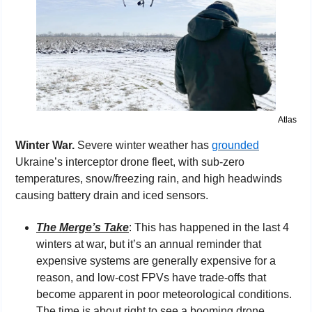
Atlas
Winter War. 
Severe winter weather has 
grounded
Ukraine’s interceptor drone fleet, with sub-zero 
temperatures, snow/freezing rain, and high headwinds 
causing battery drain and iced sensors.
The Merge’s Take
: This has happened in the last 4 
winters at war, but it’s an annual reminder that 
expensive systems are generally expensive for a 
reason, and low-cost FPVs have trade-offs that 
become apparent in poor meteorological conditions. 
The time is about right to see a booming drone 