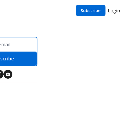
Login
Subscribe
scribe