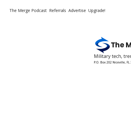
The Merge
Podcast
Referrals
Advertise
Upgrade!
The 
Military tech, t
P.O. Box 202 Niceville, FL