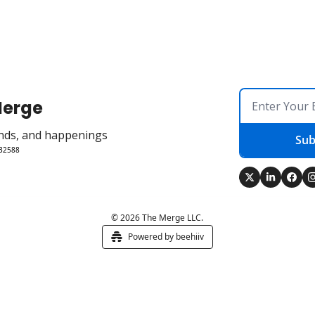
Merge
rends, and happenings
Sub
 32588
© 2026 The Merge LLC.
Powered by beehiiv